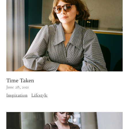
Time Taken
June 28, 2021
Inspiration
Lifestyle