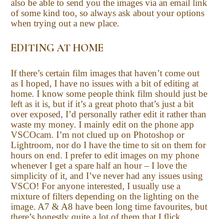
also be able to send you the images via an email link
of some kind too, so always ask about your options
when trying out a new place.
EDITING AT HOME
If there’s certain film images that haven’t come out
as I hoped, I have no issues with a bit of editing at
home. I know some people think film should just be
left as it is, but if it’s a great photo that’s just a bit
over exposed, I’d personally rather edit it rather than
waste my money. I mainly edit on the phone app
VSCOcam. I’m not clued up on Photoshop or
Lightroom, nor do I have the time to sit on them for
hours on end. I prefer to edit images on my phone
whenever I get a spare half an hour – I love the
simplicity of it, and I’ve never had any issues using
VSCO! For anyone interested, I usually use a
mixture of filters depending on the lighting on the
image. A7 & A8 have been long time favourites, but
there’s honestly quite a lot of them that I flick