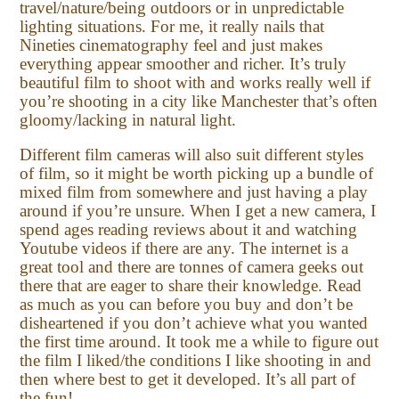
travel/nature/being outdoors or in unpredictable
lighting situations. For me, it really nails that
Nineties cinematography feel and just makes
everything appear smoother and richer. It’s truly
beautiful film to shoot with and works really well if
you’re shooting in a city like Manchester that’s often
gloomy/lacking in natural light.
Different film cameras will also suit different styles
of film, so it might be worth picking up a bundle of
mixed film from somewhere and just having a play
around if you’re unsure. When I get a new camera, I
spend ages reading reviews about it and watching
Youtube videos if there are any. The internet is a
great tool and there are tonnes of camera geeks out
there that are eager to share their knowledge. Read
as much as you can before you buy and don’t be
disheartened if you don’t achieve what you wanted
the first time around. It took me a while to figure out
the film I liked/the conditions I like shooting in and
then where best to get it developed. It’s all part of
the fun!