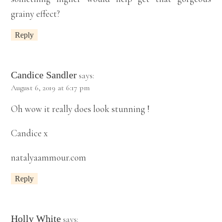
grainy effect?
Reply
Candice Sandler
says:
August 6, 2019 at 6:17 pm
Oh wow it really does look stunning !
Candice x
natalyaammour.com
Reply
Holly White
says: