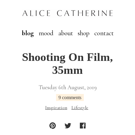
blog
mood
about
shop
contact
Shooting On Film,
35mm
Tuesday 6th August, 2019
9 comments
Inspiration
Lifestyle