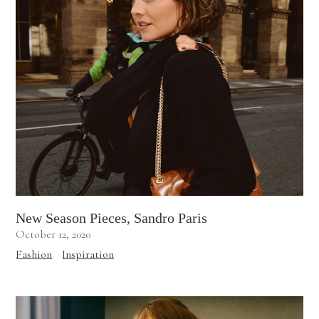
New Season Pieces, Sandro Paris
October 12, 2020
Fashion
Inspiration