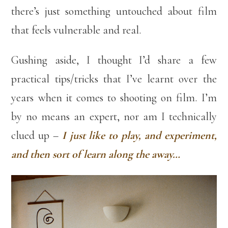
there’s just something untouched about film
that feels vulnerable and real.
Gushing aside, I thought I’d share a few
practical tips/tricks that I’ve learnt over the
years when it comes to shooting on film. I’m
by no means an expert, nor am I technically
clued up –
I just like to play, and experiment,
and then sort of learn along the away…