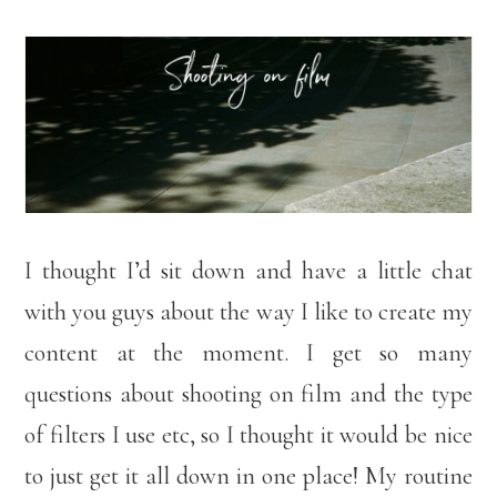
I thought I’d sit down and have a little chat
with you guys about the way I like to create my
content at the moment. I get so many
questions about shooting on film and the type
of filters I use etc, so I thought it would be nice
to just get it all down in one place! My routine