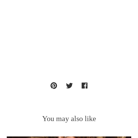
You may also like