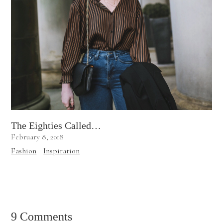
The Eighties Called…
February 8, 2018
Fashion
Inspiration
9 Comments