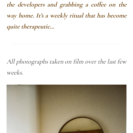
the developers and grabbing a coffee on the
way home. It’s a weekly ritual that has become
quite therapeutic…
All photographs
taken on film over the last few
weeks.