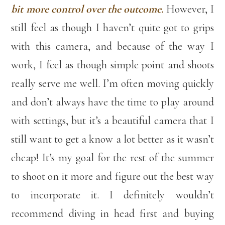
bit more control over the outcome.
However, I
still feel as though I haven’t quite got to grips
with this camera, and because of the way I
work, I feel as though simple point and shoots
really serve me well. I’m often moving quickly
and don’t always have the time to play around
with settings, but it’s a beautiful camera that I
still want to get a know a lot better as it wasn’t
cheap! It’s my goal for the rest of the summer
to shoot on it more and figure out the best way
to incorporate it. I definitely wouldn’t
recommend diving in head first and buying