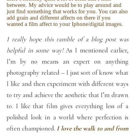
between. My advice would be to play around and
just find something that works for you. You can also
add grain and different affects on there if you
wanted a film affect to your Iphone/digital images.
I really hope this ramble of a blog post was
helpful in some way!
As I mentioned earlier,
I’m by no means an expert on anything
photography related – I just sort of know what
I like and then experiment with different ways
to try and achieve the aesthetic that I’m drawn
to. I like that film gives everything less of a
polished look in a world where perfection is
often championed.
I love the walk to and from