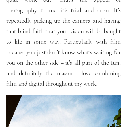
photography to me: it’s trial and error. It’s
repeatedly picking up the camera and having
that blind faith that your vision will be bought
to life in some way. Particularly with film
because you just don’t know what’s waiting for
you on the other side – it’s all part of the fun,
and definitely the reason I love combining
film and digital throughout my work.