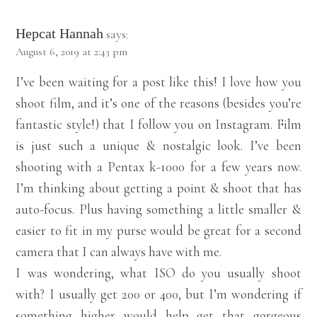
Hepcat Hannah
says:
August 6, 2019 at 2:43 pm
I’ve been waiting for a post like this! I love how you
shoot film, and it’s one of the reasons (besides you’re
fantastic style!) that I follow you on Instagram. Film
is just such a unique & nostalgic look. I’ve been
shooting with a Pentax k-1000 for a few years now.
I’m thinking about getting a point & shoot that has
auto-focus. Plus having something a little smaller &
easier to fit in my purse would be great for a second
camera that I can always have with me.
I was wondering, what ISO do you usually shoot
with? I usually get 200 or 400, but I’m wondering if
something higher would help get that gorgeous