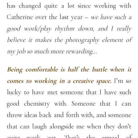
has changed quite a lot since working with
Catherine over the last year –
we have such a
good work/play rhythm down, and I really
believe it makes the photography element of
my job so much more rewarding…
Being comfortable is half the battle when it
comes to working in a creative space.
I’m so
lucky to have met someone that I have such
good chemistry with. Someone that I can
throw ideas back and forth with, and someone
that can laugh alongside me when they don’t
quite work out. That’s the appeal of