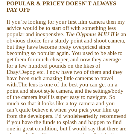
POPULAR & PRICEY DOESN’T ALWAYS
PAY OFF
If you’re looking for your first film camera then my
advice would be to start off with something less
popular and inexpensive.
The Olypmus MJU II
is an
obvious choice for a sturdy point and shoot camera,
but they have become pretty overpriced since
becoming so popular again. You used to be able to
get them for much cheaper, and now they average
for a few hundred pounds on the likes of
Ebay/Depop etc. I now have two of them and they
have been such amazing little cameras to travel
with.The lens is one of the best you can get on a
point and shoot style camera, and the settings/body
of the camera itself is super easy to navigate. So
much so that it looks like a toy camera and you
can’t quite believe it when you pick your film up
from the developers. I’d wholeheartedly recommend
if you have the funds to splash and happen to find
one in great condition, but I would say that there are