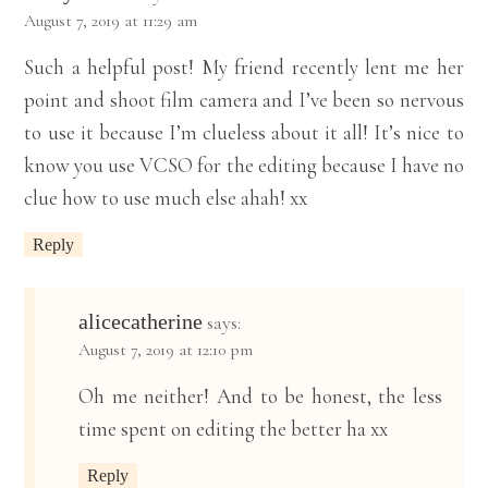
August 7, 2019 at 11:29 am
Such a helpful post! My friend recently lent me her
point and shoot film camera and I’ve been so nervous
to use it because I’m clueless about it all! It’s nice to
know you use VCSO for the editing because I have no
clue how to use much else ahah! xx
Reply
alicecatherine
says:
August 7, 2019 at 12:10 pm
Oh me neither! And to be honest, the less
time spent on editing the better ha xx
Reply