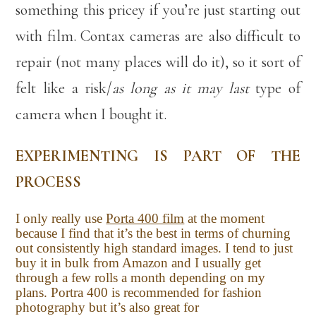
something this pricey if you’re just starting out
with film. Contax cameras are also difficult to
repair (not many places will do it), so it sort of
felt like a risk/
as long as it may last
type of
camera when I bought it.
EXPERIMENTING IS PART OF THE
PROCESS
I only really use
Porta 400 film
at the moment
because I find that it’s the best in terms of churning
out consistently high standard images. I tend to just
buy it in bulk from Amazon and I usually get
through a few rolls a month depending on my
plans. Portra 400 is recommended for fashion
photography but it’s also great for