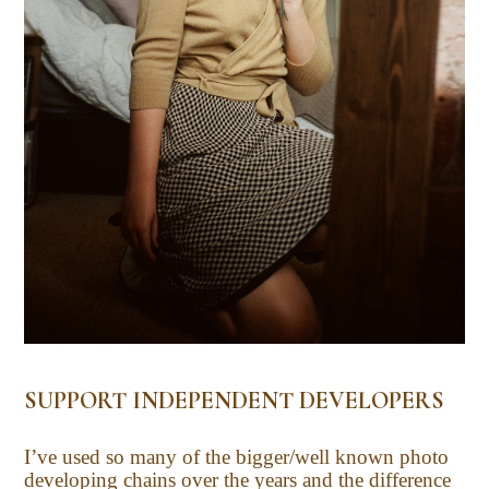
SUPPORT INDEPENDENT DEVELOPERS
I’ve used so many of the bigger/well known photo
developing chains over the years and the difference