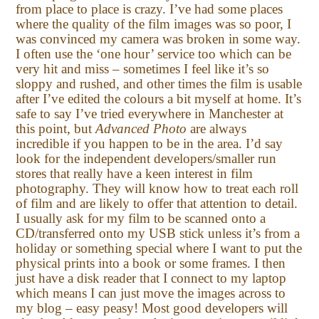
from place to place is crazy. I’ve had some places
where the quality of the film images was so poor, I
was convinced my camera was broken in some way.
I often use the ‘one hour’ service too which can be
very hit and miss – sometimes I feel like it’s so
sloppy and rushed, and other times the film is usable
after I’ve edited the colours a bit myself at home. It’s
safe to say I’ve tried everywhere in Manchester at
this point, but
Advanced Photo
are always
incredible if you happen to be in the area. I’d say
look for the independent developers/smaller run
stores that really have a keen interest in film
photography. They will know how to treat each roll
of film and are likely to offer that attention to detail.
I usually ask for my film to be scanned onto a
CD/transferred onto my USB stick unless it’s from a
holiday or something special where I want to put the
physical prints into a book or some frames. I then
just have a disk reader that I connect to my laptop
which means I can just move the images across to
my blog – easy peasy! Most good developers will