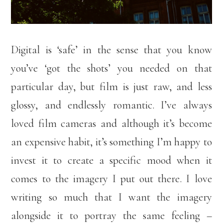
Digital is ‘safe’ in the sense that you know
you’ve ‘got the shots’ you needed on that
particular day, but film is just raw, and less
glossy, and endlessly romantic. I’ve always
loved film cameras and although it’s become
an expensive habit, it’s something I’m happy to
invest it to create a specific mood when it
comes to the imagery I put out there. I love
writing so much that I want the imagery
alongside it to portray the same feeling –