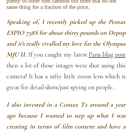
plenty of other film cameras out there that do the
same thing for a fraction of the price.
Speaking of, I recently picked up the Pentax
ESPIO 738S for about thirty pounds on Depop
and it’s really rivalled my love for the Olympus
MJU II.
If you caught my latest
Paris blog post
then a lot of those images were shot using this
camera! It has a nifty little zoom lens which is
great for detail shots/just spying on people…
I also invested in a Contax T2 around a year
ago because I wanted to step up what I was
creating in terms of film content and have a