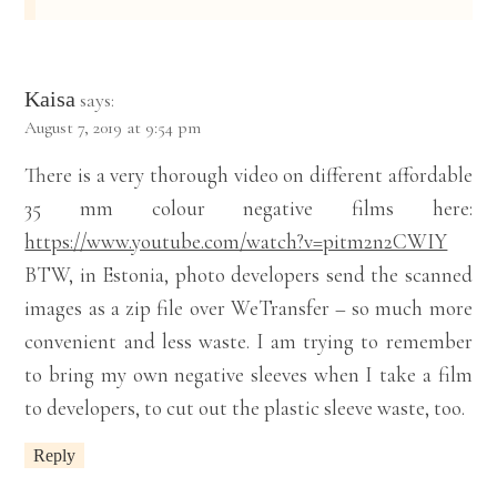
Kaisa
says:
August 7, 2019 at 9:54 pm
There is a very thorough video on different affordable
35 mm colour negative films here:
https://www.youtube.com/watch?v=pitm2n2CWIY
BTW, in Estonia, photo developers send the scanned
images as a zip file over WeTransfer – so much more
convenient and less waste. I am trying to remember
to bring my own negative sleeves when I take a film
to developers, to cut out the plastic sleeve waste, too.
Reply