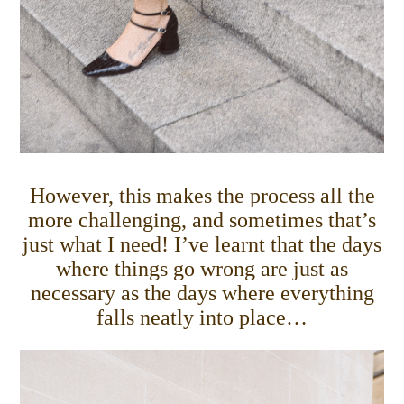
However, this makes the process all the
more challenging, and sometimes that’s
just what I need! I’ve learnt that the days
where things go wrong are just as
necessary as the days where everything
falls neatly into place…