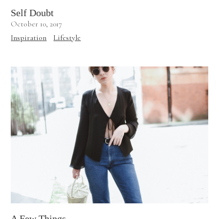
Self Doubt
October 10, 2017
Inspiration
Lifestyle
A Few Things