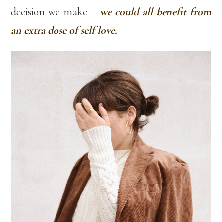
decision we make –
we could all benefit from
an extra dose of self love.