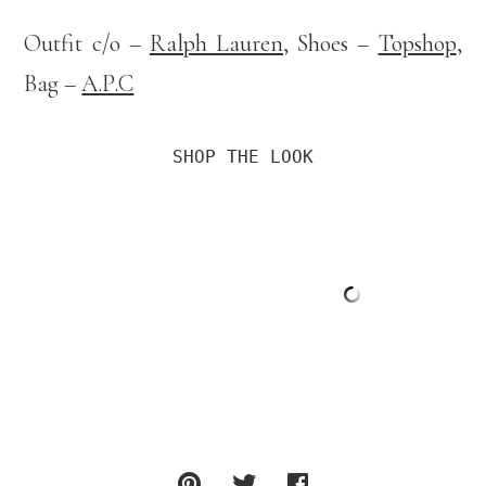
Outfit c/o –
Ralph Lauren
, Shoes –
Topshop
,
Bag –
A.P.C
SHOP THE LOOK
