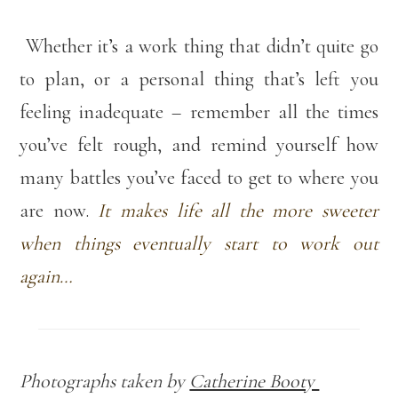
Whether it’s a work thing that didn’t quite go
to plan, or a personal thing that’s left you
feeling inadequate – remember all the times
you’ve felt rough, and remind yourself how
many battles you’ve faced to get to where you
are now.
It makes life all the more sweeter
when things eventually start to work out
again…
Photographs taken by
Catherine Booty