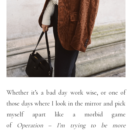
Whether it’s a bad day work wise, or one of
those days where I look in the mirror and pick
myself apart like a morbid game
of
Operation
–
I’m trying to be more