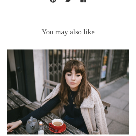
You may also like