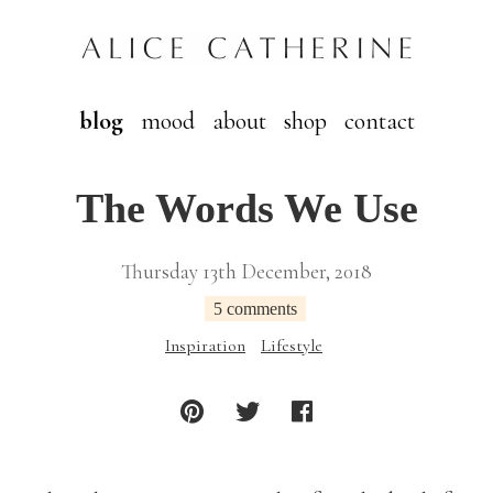
blog
mood
about
shop
contact
The Words We Use
Thursday 13th December, 2018
5 comments
Inspiration
Lifestyle