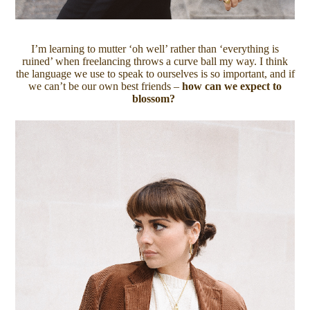
I’m learning to mutter ‘oh well’ rather than ‘everything is
ruined’ when freelancing throws a curve ball my way. I think
the language we use to speak to ourselves is so important, and if
we can’t be our own best friends –
how can we expect to
blossom?