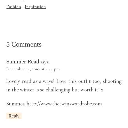
Fashion
Inspiration
5 Comments
Summer Read
says:
December 14, 2018 at 4:44 pm
Lovely read as always! Love this outfit too, shooting
in the winter is so challenging but worth it! x
Summer,
http://www.thetwinswardrobe.com
Reply