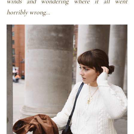
winds and wondering where it all went
horribly wrong…