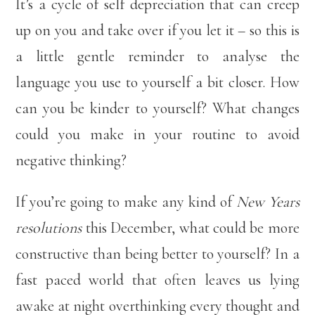
It’s a cycle of self depreciation that can creep
up on you and take over if you let it – so this is
a little gentle reminder to analyse the
language you use to yourself a bit closer. How
can you be kinder to yourself? What changes
could you make in your routine to avoid
negative thinking?
If you’re going to make any kind of
New Years
resolutions
this December, what could be more
constructive than being better to yourself? In a
fast paced world that often leaves us lying
awake at night overthinking every thought and