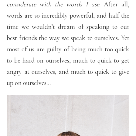
considerate with the words I use.
After all,
words are so incredibly powerful, and half the
time we wouldn’t dream of speaking to our
best friends the way we speak to ourselves. Yet
most of us are guilty of being much too quick
to be hard on ourselves, much to quick to get
angry at ourselves, and much to quick to give
up on ourselves…