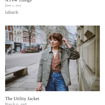
June 1, 2017
Lifestyle
The Utility Jacket
March 15, 2018