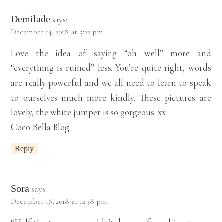
Demilade
says:
December 14, 2018 at 5:22 pm
Love the idea of saying “oh well” more and
“everything is ruined” less. You’re quite right, words
are really powerful and we all need to learn to speak
to ourselves much more kindly. These pictures are
lovely, the white jumper is so gorgeous. xx
Coco Bella Blog
Reply
Sora
says:
December 16, 2018 at 12:38 pm