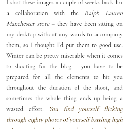
I shot these images a couple of weeks back for
a collaboration with the
Ralph Lauren
Manchester store
– they have been sitting on
my desktop without any words to accompany
them, so I thought I’d put them to good use.
Winter can be pretty miserable when it comes
to shooting for the blog – you have to be
prepared for all the elements to hit you
throughout the duration of the shoot, and
sometimes the whole thing ends up being a
wasted effort.
You find yourself flicking
through eighty photos of yourself battling high