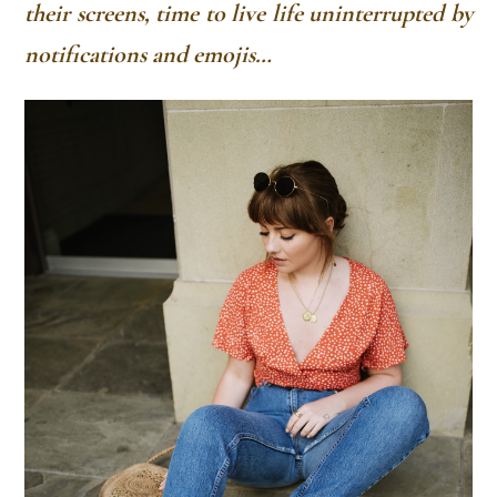
their screens, time to live life uninterrupted by
notifications and emojis…