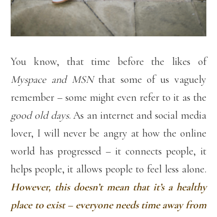
You know, that time before the likes of
Myspace and MSN
that some of us vaguely
remember – some might even refer to it as the
good old days
. As an internet and social media
lover, I will never be angry at how the online
world has progressed – it connects people, it
helps people, it allows people to feel less alone.
However, this doesn’t mean that it’s a healthy
place to exist – everyone needs time away from