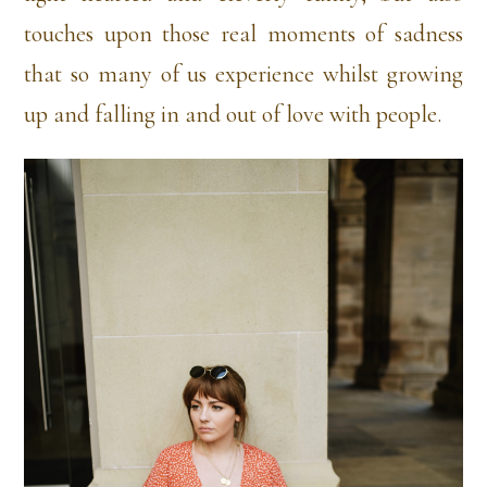
touches upon those real moments of sadness
that so many of us experience whilst growing
up and falling in and out of love with people.