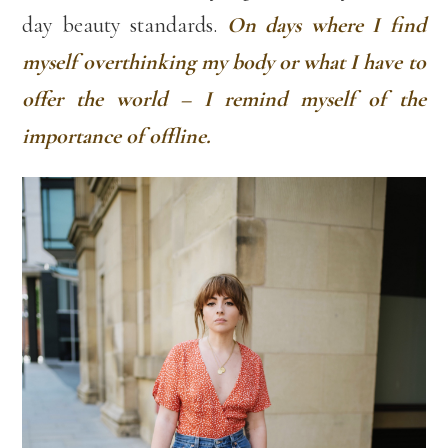
day beauty standards.
On days where I find
myself overthinking my body or what I have to
offer the world – I remind myself of the
importance of offline.