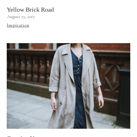
Yellow Brick Road
August 13, 2017
Inspiration