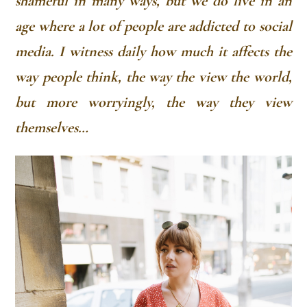
shameful in many ways, but we do live in an
age where a lot of people are addicted to social
media. I witness daily how much it affects the
way people think, the way the view the world,
but more worryingly, the way they view
themselves…