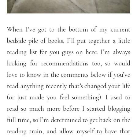
When I’ve got to the bottom of my current
bedside pile of books, I’ll put together a little
reading list for you guys on here. I’m always
looking for recommendations too, so would
love to know in the comments below if you’ve
read anything recently that’s changed your life
(or just made you feel something). I used to
read so much more before I started blogging
full time, so I’m determined to get back on the
reading train, and allow myself to have that