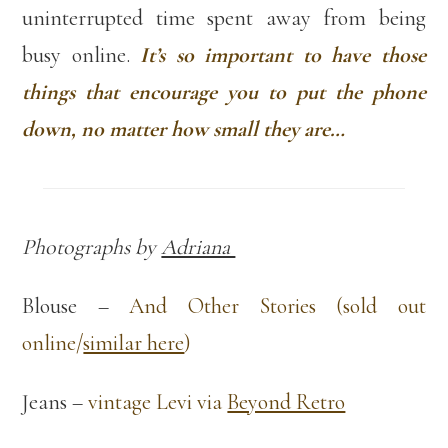
uninterrupted time spent away from being
busy online.
It’s so important to have those
things that encourage you to put the phone
down, no matter how small they are…
Photographs by
Adriana
Blouse –
And Other Stories (sold out
online/
similar here
)
Jeans –
vintage Levi via
Beyond Retro