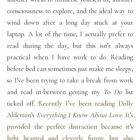
consciousness to explore, and the ideal way to
wind down after a long day stuck at your
laptop. A lot of the time, I actually prefer to
read during the day, but this isn’t always
practical when I have work to do. Reading
before bed can sometimes just make me sleepy,
so I’ve been trying to take a break from work
and read in-between getting my
To Do
list
ticked off.
Recently I’ve been reading Dolly
Alderton’s
Everything I Know About Love
. It’s
provided the perfect distraction because it’s
light hearted and cleverly funny, but also