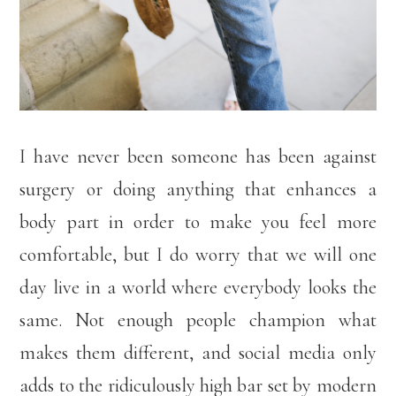
I have never been someone has been against
surgery or doing anything that enhances a
body part in order to make you feel more
comfortable, but I do worry that we will one
day live in a world where everybody looks the
same. Not enough people champion what
makes them different, and social media only
adds to the ridiculously high bar set by modern