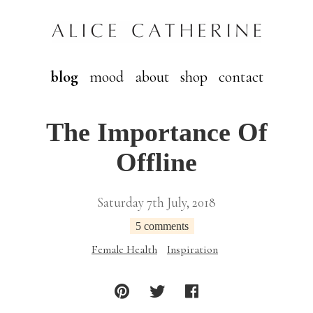
blog
mood
about
shop
contact
The Importance Of
Offline
Saturday 7th July, 2018
5 comments
Female Health
Inspiration