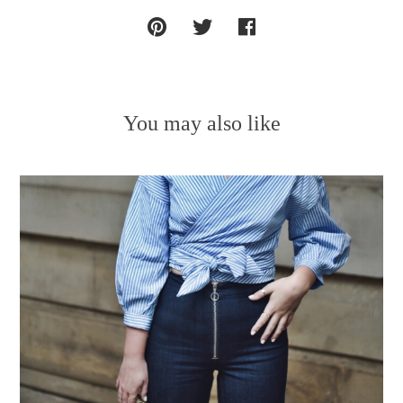
You may also like