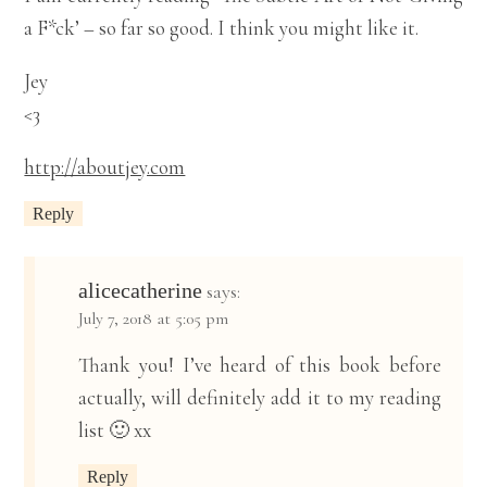
a F*ck’ – so far so good. I think you might like it.
Jey
<3
http://aboutjey.com
Reply
alicecatherine
says:
July 7, 2018 at 5:05 pm
Thank you! I’ve heard of this book before
actually, will definitely add it to my reading
list 🙂 xx
Reply