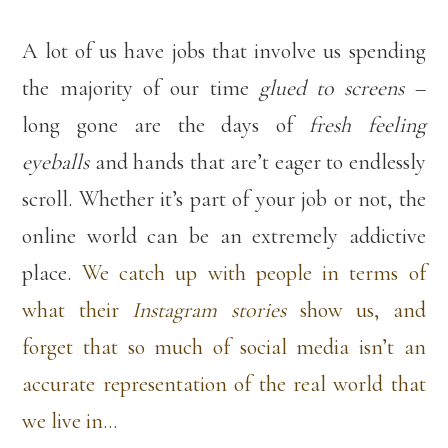
A lot of us have jobs that involve us spending
the majority of our time
glued to screens
–
long gone are the days of
fresh feeling
eyeballs
and hands that are’t eager to endlessly
scroll. Whether it’s part of your job or not, the
online world can be an extremely addictive
place.
We catch up with people in terms of
what their
Instagram stories
show us, and
forget that so much of social media isn’t an
accurate representation of the real world that
we live in…