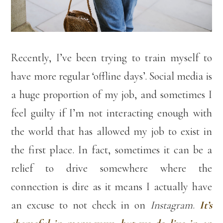
Recently, I’ve been trying to train myself to
have more regular ‘offline days’. Social media is
a huge proportion of my job, and sometimes I
feel guilty if I’m not interacting enough with
the world that has allowed my job to exist in
the first place. In fact, sometimes it can be a
relief to drive somewhere where the
connection is dire as it means I actually have
an excuse to not check in on
Instagram
.
It’s