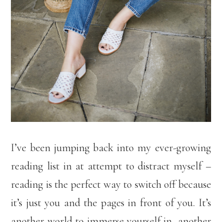
I’ve been jumping back into my ever-growing
reading list in at attempt to distract myself –
reading is the perfect way to switch off because
it’s just you and the pages in front of you. It’s
another world to immerse yourself in, another