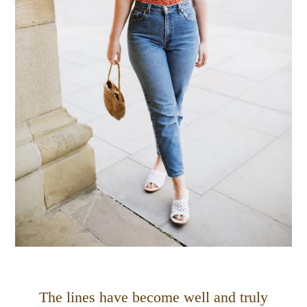
The lines have become well and truly