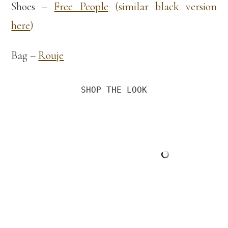
Shoes –
Free People
(similar black version
here
)
Bag –
Rouje
SHOP THE LOOK
