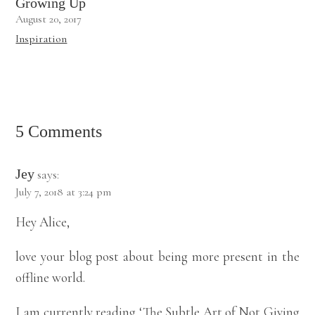
Growing Up
August 20, 2017
Inspiration
5 Comments
Jey
says:
July 7, 2018 at 3:24 pm
Hey Alice,
love your blog post about being more present in the
offline world.
I am currently reading ‘The Subtle Art of Not Giving