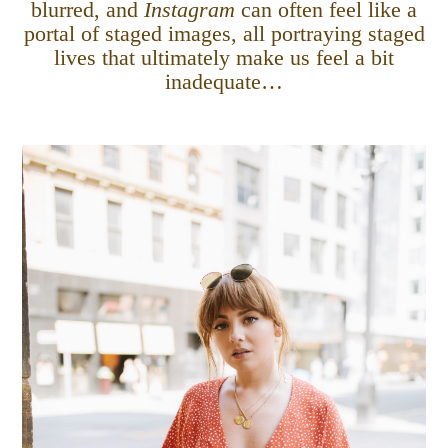
blurred, and
Instagram
can often feel like a
portal of staged images, all portraying staged
lives that ultimately make us feel a bit
inadequate…