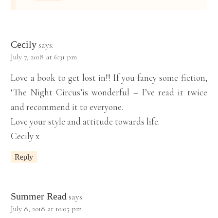
Cecily
says:
July 7, 2018 at 6:31 pm
Love a book to get lost in!! If you fancy some fiction,
‘The Night Circus’is wonderful – I’ve read it twice
and recommend it to everyone.
Love your style and attitude towards life.
Cecily x
Reply
Summer Read
says:
July 8, 2018 at 10:05 pm