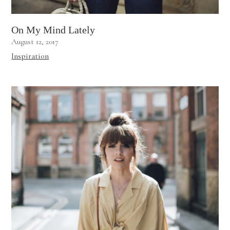
On My Mind Lately
August 12, 2017
Inspiration