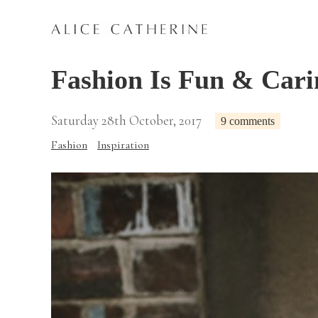
Fashion Is Fun & Cari
Saturday 28th October, 2017
9 comments
Fashion
Inspiration