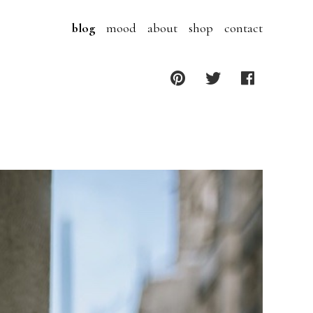
blog
mood
about
shop
contact