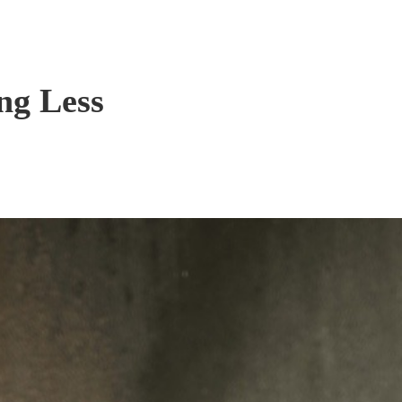
ng Less