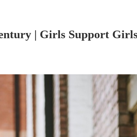
entury | Girls Support Girl