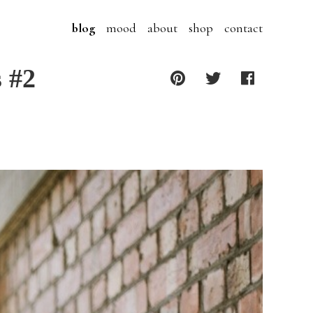
blog
mood
about
shop
contact
s #2