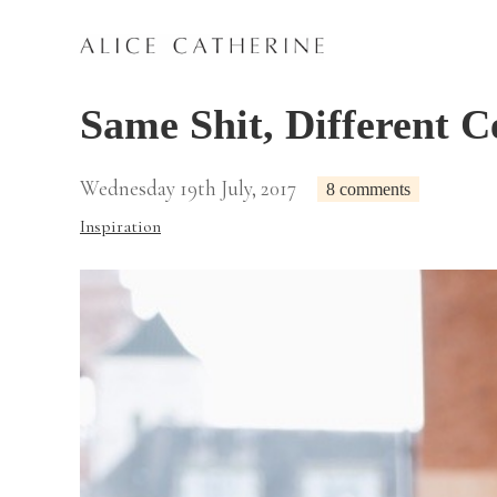
Same Shit, Different C
Wednesday 19th July, 2017
8 comments
Inspiration