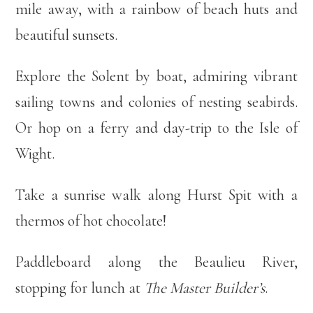
mile away, with a rainbow of beach huts and
beautiful sunsets.
Explore the Solent by boat, admiring vibrant
sailing towns and colonies of nesting seabirds.
Or hop on a ferry and day-trip to the Isle of
Wight.
Take a sunrise walk along Hurst Spit with a
thermos of hot chocolate!
Paddleboard along the Beaulieu River,
stopping for lunch at
The Master Builder’s
.