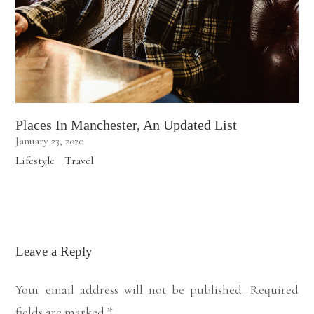
Places In Manchester, An Updated List
January 23, 2020
Lifestyle
Travel
Leave a Reply
Your email address will not be published.
Required
fields are marked
*