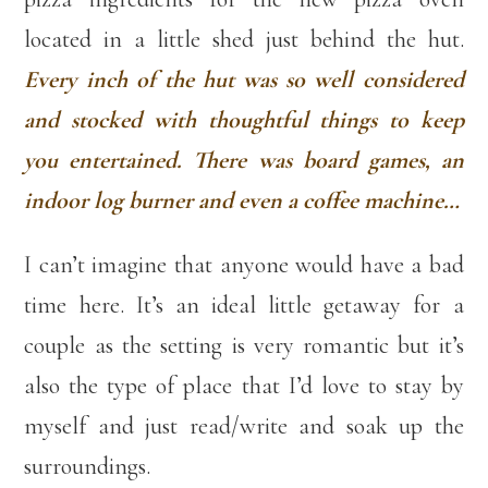
located in a little shed just behind the hut.
Every inch of the hut was so well considered
and stocked with thoughtful things to keep
you entertained. There was board games, an
indoor log burner and even a coffee machine…
I can’t imagine that anyone would have a bad
time here. It’s an ideal little getaway for a
couple as the setting is very romantic but it’s
also the type of place that I’d love to stay by
myself and just read/write and soak up the
surroundings.