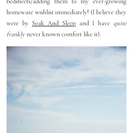
bedsheets/adding them to my ever-growing
homeware wishlist immediately! (I believe they
were by
Soak And Sleep
and I have
quite
frankly
never known comfort like it).