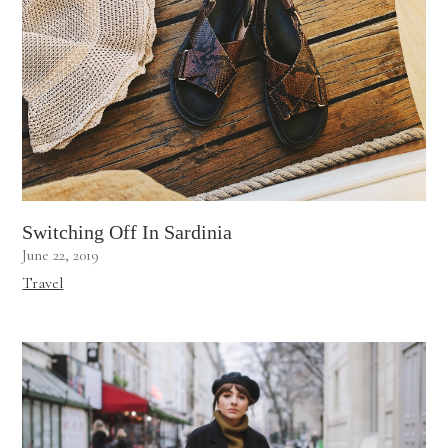
Switching Off In Sardinia
June 22, 2019
Travel