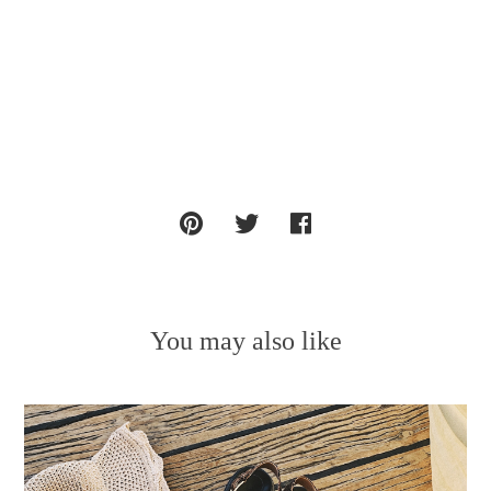
You may also like