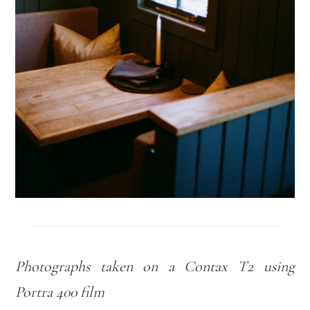
Photographs taken on a Contax T2 using
Portra 400 film