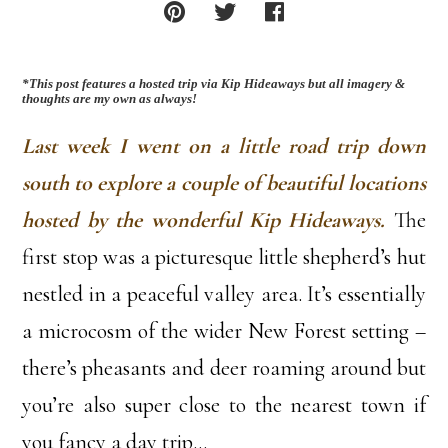
*This post features a hosted trip via Kip Hideaways but all imagery &
thoughts are my own as always!
Last week I went on a little road trip down
south to explore a couple of beautiful locations
hosted by the wonderful Kip Hideaways.
The
first stop was a picturesque little shepherd’s hut
nestled in a peaceful valley area. It’s essentially
a microcosm of the wider New Forest setting –
there’s pheasants and deer roaming around but
you’re also super close to the nearest town if
you fancy a day trip…