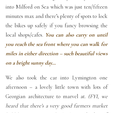
into Milford on Sea which was just ten/fifteen
minutes max and there’s plenty of spots to lock
the bikes up safely if you fancy browsing the
local shops/cafes.
You can also carry on until
you reach the sea front where you can walk for
miles in either direction – such beautiful views
on a bright sunny day…
We also took the car into Lymington one
afternoon – a lovely little town with lots of
Georgian architecture to marvel at.
(FYI, we
heard that there’s a very good farmers market