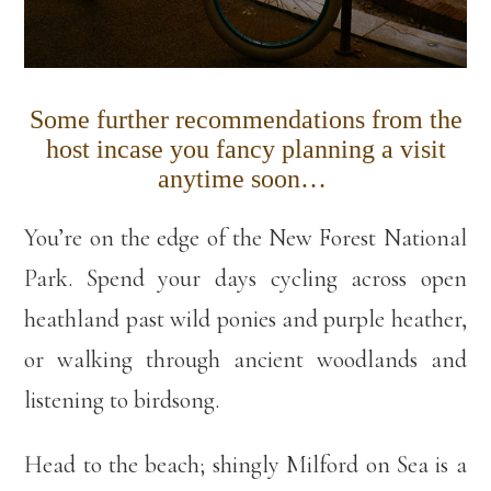
Some further recommendations from the
host incase you fancy planning a visit
anytime soon…
You’re on the edge of the New Forest National
Park. Spend your days cycling across open
heathland past wild ponies and purple heather,
or walking through ancient woodlands and
listening to birdsong.
Head to the beach; shingly Milford on Sea is a