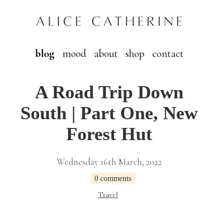
blog
mood
about
shop
contact
A Road Trip Down
South | Part One, New
Forest Hut
Wednesday 16th March, 2022
0 comments
Travel