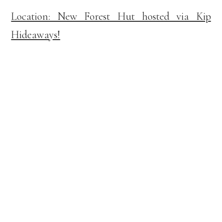
Location: New Forest Hut hosted via Kip
Hideaways!