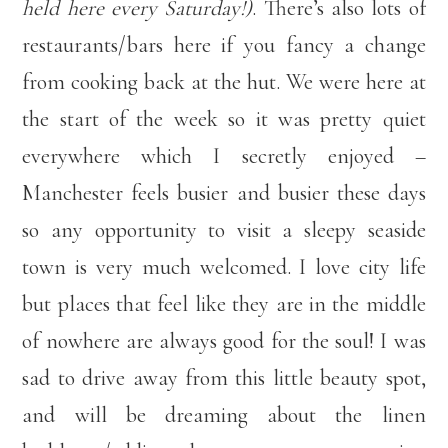
held here every Saturday!)
. There’s also lots of
restaurants/bars here if you fancy a change
from cooking back at the hut. We were here at
the start of the week so it was pretty quiet
everywhere which I secretly enjoyed –
Manchester feels busier and busier these days
so any opportunity to visit a sleepy seaside
town is very much welcomed. I love city life
but places that feel like they are in the middle
of nowhere are always good for the soul! I was
sad to drive away from this little beauty spot,
and will be dreaming about the linen