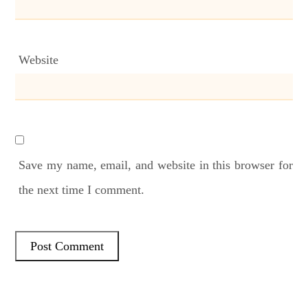
Website
Save my name, email, and website in this browser for
the next time I comment.