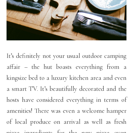
It’s definitely not your usual outdoor camping
affair – the hut boasts everything from a
kingsize bed to a luxury kitchen area and even
a smart TV. It’s beautifully decorated and the
hosts have considered everything in terms of
amenities! There was even a welcome hamper
of local produce on arrival as well as fresh
pizza ingredients for the new pizza oven