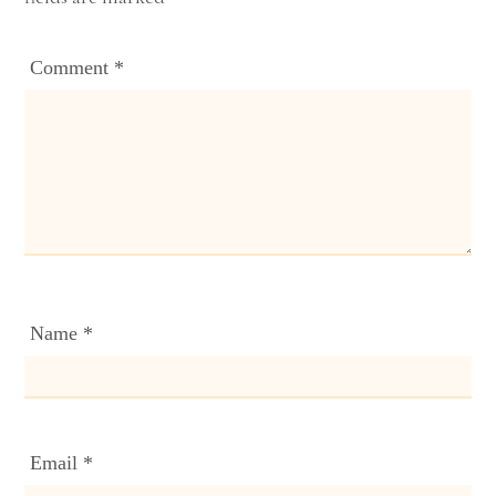
Comment
*
Name
*
Email
*