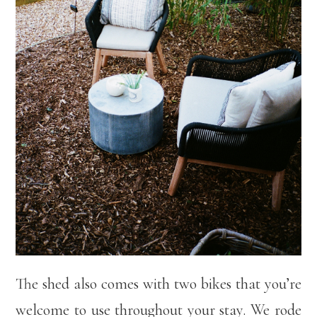
The shed also comes with two bikes that you’re
welcome to use throughout your stay. We rode