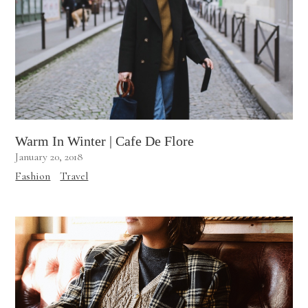
Warm In Winter | Cafe De Flore
January 20, 2018
Fashion
Travel