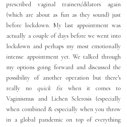
prescribed vaginal trainers/dilators again
(which are about as fun as they sound) just
before lockdown. My last appointment was
actually a couple of days before we went into
lockdown and perhaps my most emotionally
intense appointment yet. We talked through
my options going forward and discussed the
possibility of another operation but there’s
really no
quick fix
when it comes to
Vaginismus and Lichen Sclerosis (especially
when combined & especially when you throw
in a global pandemic on top of everything