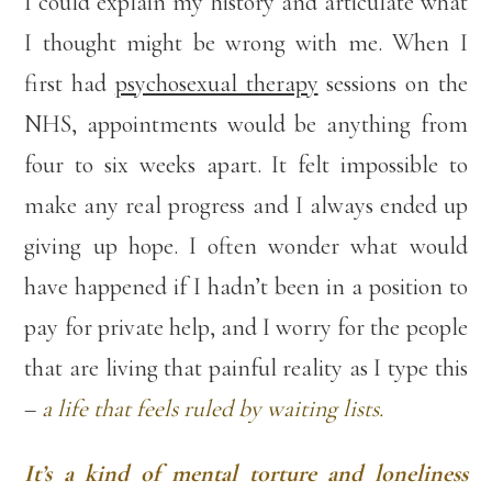
I could explain my history and articulate what
I thought might be wrong with me. When I
first had
psychosexual therapy
sessions on the
NHS, appointments would be anything from
four to six weeks apart. It felt impossible to
make any real progress and I always ended up
giving up hope. I often wonder what would
have happened if I hadn’t been in a position to
pay for private help, and I worry for the people
that are living that painful reality as I type this
–
a life that feels ruled by waiting lists.
It’s a kind of mental torture and loneliness