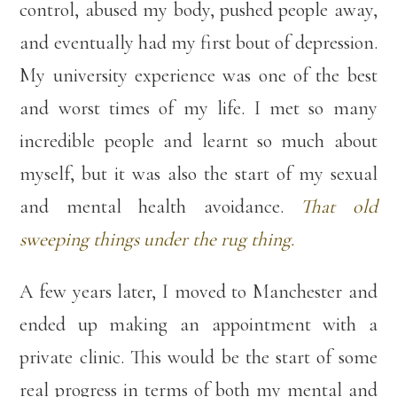
control, abused my body, pushed people away,
and eventually had my first bout of depression.
My university experience was one of the best
and worst times of my life. I met so many
incredible people and learnt so much about
myself, but it was also the start of my sexual
and mental health avoidance.
That old
sweeping things under the rug thing.
A few years later, I moved to Manchester and
ended up making an appointment with a
private clinic. This would be the start of some
real progress in terms of both my mental and