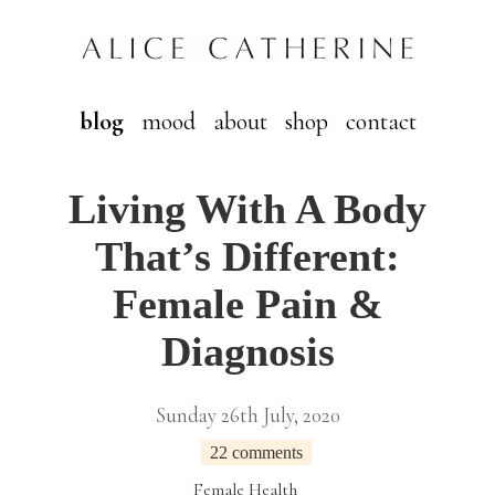
blog
mood
about
shop
contact
Living With A Body
That’s Different:
Female Pain &
Diagnosis
Sunday 26th July, 2020
22 comments
Female Health