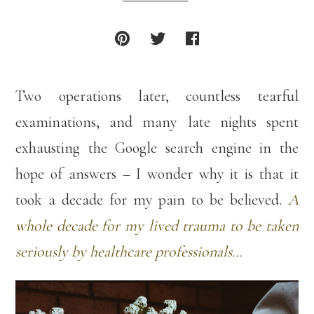
Two operations later, countless tearful
examinations, and many late nights spent
exhausting the Google search engine in the
hope of answers – I wonder why it is that it
took a decade for my pain to be believed.
A
whole decade for my lived trauma to be taken
seriously by healthcare professionals…