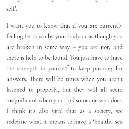
self’.
I want you to know that if you are currently
feeling let down by your body or as though you
are broken in some way – you are not, and
there is help to be found. You just have to have
the strength in yourself to keep pushing for
answers. There will be times when you aren’t
listened to properly, but they will all seem
insignificant when you find someone who does.
I think it’s also vital that as a society, we
redefine what it means to have a ‘healthy sex