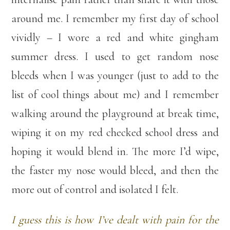
around me. I remember my first day of school
vividly – I wore a red and white gingham
summer dress. I used to get random nose
bleeds when I was younger (just to add to the
list of cool things about me) and I remember
walking around the playground at break time,
wiping it on my red checked school dress and
hoping it would blend in. The more I’d wipe,
the faster my nose would bleed, and then the
more out of control and isolated I felt.
I guess this is how I’ve dealt with pain for the