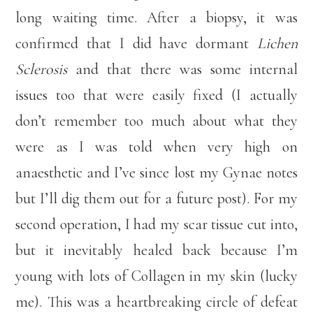
long waiting time. After a biopsy, it was
confirmed that I did have dormant
Lichen
Sclerosis
and that there was some internal
issues too that were easily fixed (I actually
don’t remember too much about what they
were as I was told when very high on
anaesthetic and I’ve since lost my Gynae notes
but I’ll dig them out for a future post). For my
second operation, I had my scar tissue cut into,
but it inevitably healed back because I’m
young with lots of Collagen in my skin (lucky
me). This was a heartbreaking circle of defeat