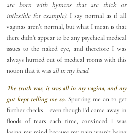
are born with hymens that are thick or
inflexible for example)
. I say normal as if all
vaginas aren’t normal, but what I mean is that
there didn’t appear to be any psychical medical
issues to the naked eye, and therefore I was
always hurried out of medical rooms with this
notion that it was
all in my head
.
The truth was, it was all in my vagina, and my
gut kept telling me so.
Spurring me on to get
further checks – even though I’d come away in
floods of tears each time, convinced I was
losing my mind because my pain wasn’t being