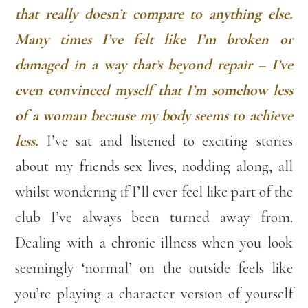
that really doesn’t compare to anything else.
Many times I’ve felt like I’m broken or
damaged in a way that’s beyond repair – I’ve
even convinced myself that I’m somehow less
of a woman because my body seems to achieve
less.
I’ve sat and listened to exciting stories
about my friends sex lives, nodding along, all
whilst wondering if I’ll ever feel like part of the
club I’ve always been turned away from.
Dealing with a chronic illness when you look
seemingly ‘normal’ on the outside feels like
you’re playing a character version of yourself