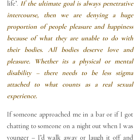
life’.
If the ultimate goal is always penetrative
intercourse, then we are denying a huge
proportion of people pleasure and happiness
because of what they are unable to do with
their bodies. All bodies deserve love and
pleasure. Whether its a physical or mental
disability – there needs to be less stigma
attached to what counts as a real sexual
experience.
If someone approached me in a bar or if I got
chatting to someone on a night out when I was
younger – I’d walk away or laugh it off and