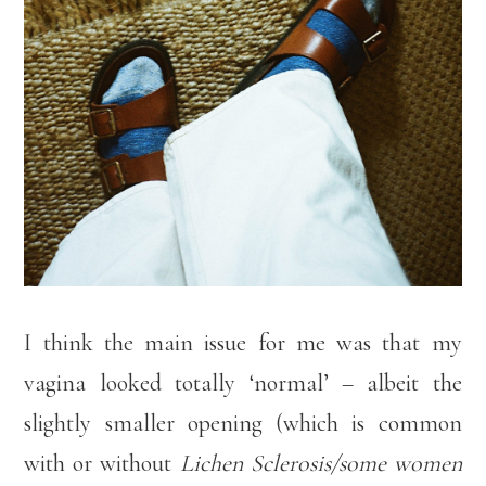
I think the main issue for me was that my
vagina looked totally ‘normal’ – albeit the
slightly smaller opening (which is common
with or without
Lichen Sclerosis/some women