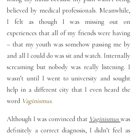
believed by medical professionals. Meanwhile,
I felt as though I was missing out on
experiences that all of my friends were having
– that my youth was somehow passing me by
and all I could do was sit and watch. Internally
screaming but nobody was really listening. I
wasn’t until I went to university and sought
help in a different city that I even heard the
word
Vaginismus.
Although I was convinced that
Vaginismus
was
definitely a correct diagnosis, I didn’t feel as