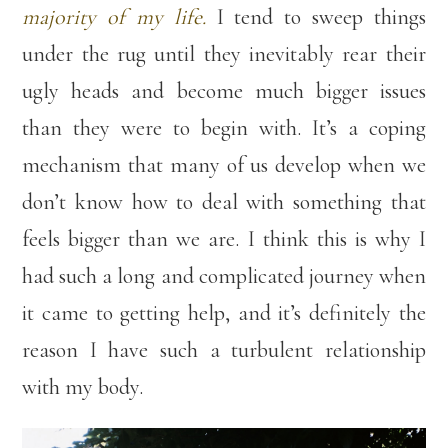
majority of my life.
I tend to sweep things
under the rug until they inevitably rear their
ugly heads and become much bigger issues
than they were to begin with. It’s a coping
mechanism that many of us develop when we
don’t know how to deal with something that
feels bigger than we are. I think this is why I
had such a long and complicated journey when
it came to getting help, and it’s definitely the
reason I have such a turbulent relationship
with my body.