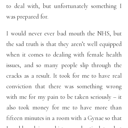
to deal with, but unfortunately something I
was prepared for.
I would never ever bad mouth the NHS, but
the sad truth is that they aren’t well equipped
when it comes to dealing with female health
issues, and so many people slip through the
cracks as a result. It took for me to have real
conviction that there was something wrong
with me for my pain to be taken seriously – it
also took money for me to have more than
fifteen minutes in a room with a Gynae so that