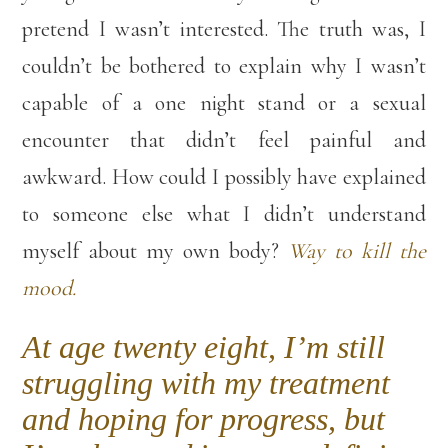
pretend I wasn’t interested. The truth was, I
couldn’t be bothered to explain why I wasn’t
capable of a one night stand or a sexual
encounter that didn’t feel painful and
awkward. How could I possibly have explained
to someone else what I didn’t understand
myself about my own body?
Way to kill the
mood.
At age twenty eight, I’m still
struggling with my treatment
and hoping for progress, but