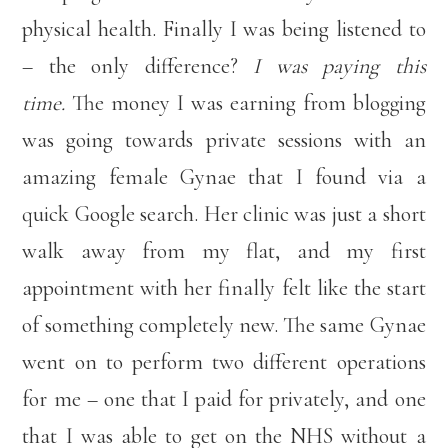
physical health. Finally I was being listened to
– the only difference?
I was paying this
time.
The money I was earning from blogging
was going towards private sessions with an
amazing female Gynae that I found via a
quick Google search. Her clinic was just a short
walk away from my flat, and my first
appointment with her finally felt like the start
of something completely new. The same Gynae
went on to perform two different operations
for me – one that I paid for privately, and one
that I was able to get on the NHS without a