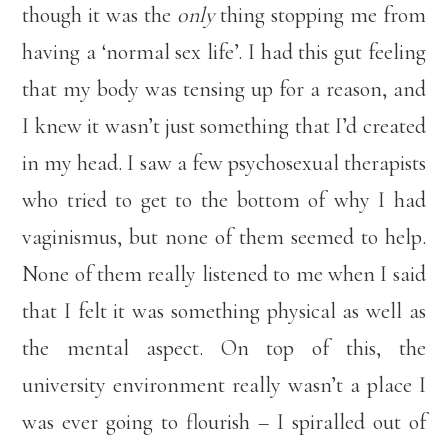
though it was the
only
thing stopping me from
having a ‘normal sex life’. I had this gut feeling
that my body was tensing up for a reason, and
I knew it wasn’t just something that I’d created
in my head. I saw a few psychosexual therapists
who tried to get to the bottom of why I had
vaginismus, but none of them seemed to help.
None of them really listened to me when I said
that I felt it was something physical as well as
the mental aspect. On top of this, the
university environment really wasn’t a place I
was ever going to flourish – I spiralled out of