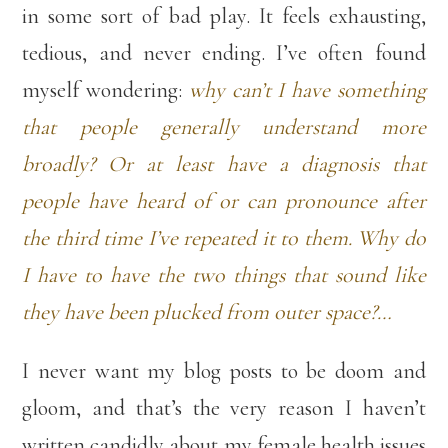
in some sort of bad play. It feels exhausting,
tedious, and never ending. I’ve often found
myself wondering:
why can’t I have something
that people generally understand more
broadly? Or at least have a diagnosis that
people have heard of or can pronounce after
the third time I’ve repeated it to them. Why do
I have to have the two things that sound like
they have been plucked from outer space?…
I never want my blog posts to be doom and
gloom, and that’s the very reason I haven’t
written candidly about my female health issues