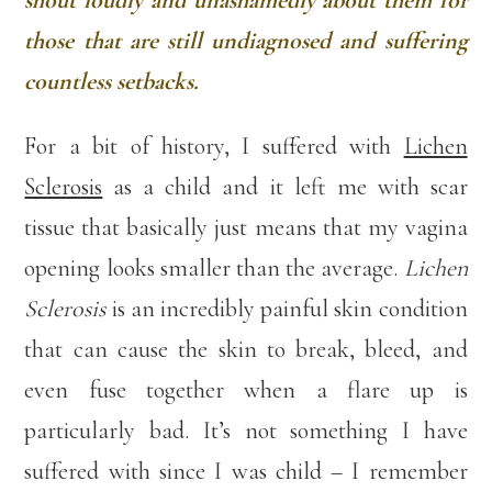
shout loudly and unashamedly about them for
those that are still undiagnosed and suffering
countless setbacks.
For a bit of history, I suffered with
Lichen
Sclerosis
as a child and it left me with scar
tissue that basically just means that my vagina
opening looks smaller than the average.
Lichen
Sclerosis
is an incredibly painful skin condition
that can cause the skin to break, bleed, and
even fuse together when a flare up is
particularly bad. It’s not something I have
suffered with since I was child – I remember