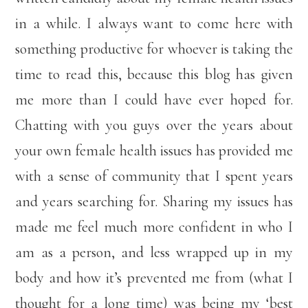
in a while. I always want to come here with
something productive for whoever is taking the
time to read this, because this blog has given
me more than I could have ever hoped for.
Chatting with you guys over the years about
your own female health issues has provided me
with a sense of community that I spent years
and years searching for. Sharing my issues has
made me feel much more confident in who I
am as a person, and less wrapped up in my
body and how it’s prevented me from (what I
thought for a long time) was being my ‘best