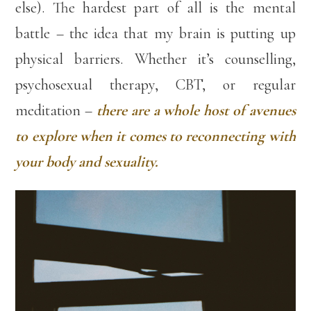
else). The hardest part of all is the mental
battle – the idea that my brain is putting up
physical barriers. Whether it’s counselling,
psychosexual therapy, CBT, or regular
meditation –
there are a whole host of avenues
to explore when it comes to reconnecting with
your body and sexuality.