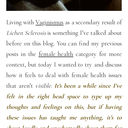
Living with
Vaginismus
as a secondary result of
Lichen Sclerosis
is something I’ve talked about
before on this blog. You can find my previous
posts in the
female health
category for more
context, but today I wanted to try and discuss
how it feels to deal with female health issues
that aren’t
visible
.
It’s been a while since I’ve
felt in the right head space to type up my
thoughts and feelings on this, but if having
these issues has taught me anything, it’s to