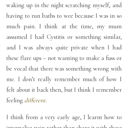
waking up in the night scratching myself, and
having to run baths to wee because I was in so
much pain. I think at the time, my mum
assumed I had Cystitis or something similar,
and I was always quite private when I had
these flare ups – not wanting to make a fuss or
be vocal that there was something wrong with
me. I don’t really remember much of how I
felt about it back then, but I think I remember
feeling
different
.
I think from a very early age, I learnt how to
internalise pain rather than share it with those