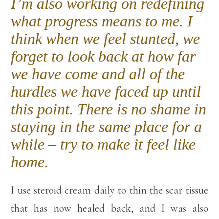
I’m also working on redefining
what progress means to me. I
think when we feel stunted, we
forget to look back at how far
we have come and all of the
hurdles we have faced up until
this point. There is no shame in
staying in the same place for a
while – try to make it feel like
home.
I use steroid cream daily to thin the scar tissue
that has now healed back, and I was also