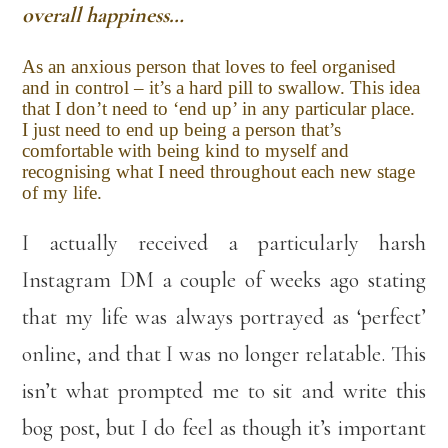
overall happiness…
As an anxious person that loves to feel organised
and in control – it’s a hard pill to swallow. This idea
that I don’t need to ‘end up’ in any particular place.
I just need to end up being a person that’s
comfortable with being kind to myself and
recognising what I need throughout each new stage
of my life.
I actually received a particularly harsh
Instagram DM a couple of weeks ago stating
that my life was always portrayed as ‘perfect’
online, and that I was no longer relatable. This
isn’t what prompted me to sit and write this
bog post, but I do feel as though it’s important