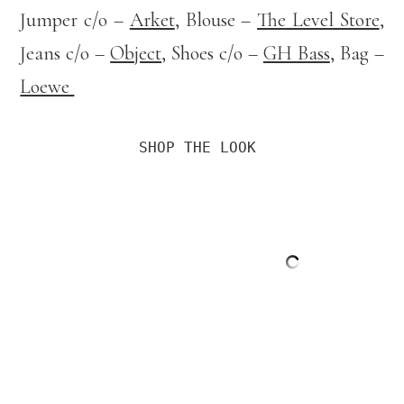
Jumper c/o –
Arket
, Blouse –
The Level Store
,
Jeans c/o –
Object
, Shoes c/o –
GH Bass
, Bag –
Loewe
SHOP THE LOOK 
