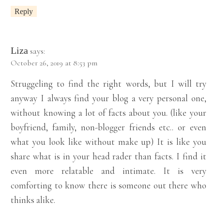
Reply
Liza
says:
October 26, 2019 at 8:53 pm
Struggeling to find the right words, but I will try
anyway I always find your blog a very personal one,
without knowing a lot of facts about you. (like your
boyfriend, family, non-blogger friends etc.. or even
what you look like without make up) It is like you
share what is in your head rader than facts. I find it
even more relatable and intimate. It is very
comforting to know there is someone out there who
thinks alike.