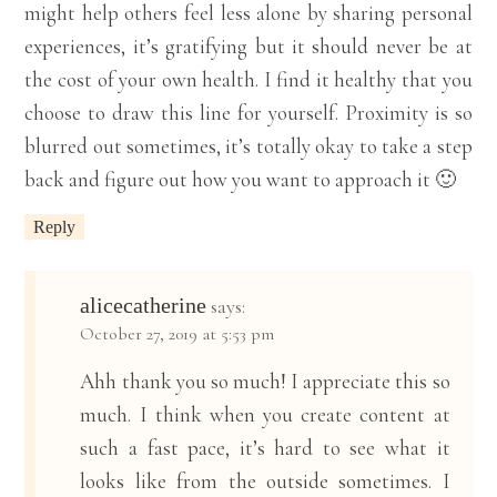
might help others feel less alone by sharing personal
experiences, it’s gratifying but it should never be at
the cost of your own health. I find it healthy that you
choose to draw this line for yourself. Proximity is so
blurred out sometimes, it’s totally okay to take a step
back and figure out how you want to approach it 🙂
Reply
alicecatherine
says:
October 27, 2019 at 5:53 pm
Ahh thank you so much! I appreciate this so
much. I think when you create content at
such a fast pace, it’s hard to see what it
looks like from the outside sometimes. I