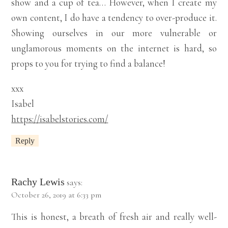
show and a cup of tea… However, when I create my
own content, I do have a tendency to over-produce it.
Showing ourselves in our more vulnerable or
unglamorous moments on the internet is hard, so
props to you for trying to find a balance!
xxx
Isabel
https://isabelstories.com/
Reply
Rachy Lewis
says:
October 26, 2019 at 6:33 pm
This is honest, a breath of fresh air and really well-