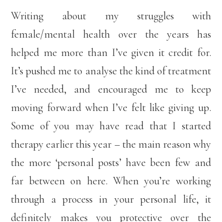
Writing about my struggles with
female/mental health over the years has
helped me more than I’ve given it credit for.
It’s pushed me to analyse the kind of treatment
I’ve needed, and encouraged me to keep
moving forward when I’ve felt like giving up.
Some of you may have read that I started
therapy earlier this year – the main reason why
the more ‘personal posts’ have been few and
far between on here. When you’re working
through a process in your personal life, it
definitely makes you protective over the