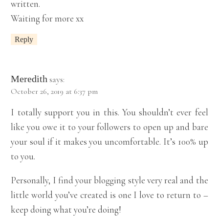
written.
Waiting for more xx
Reply
Meredith
says:
October 26, 2019 at 6:37 pm
I totally support you in this. You shouldn’t ever feel
like you owe it to your followers to open up and bare
your soul if it makes you uncomfortable. It’s 100% up
to you.
Personally, I find your blogging style very real and the
little world you’ve created is one I love to return to –
keep doing what you’re doing!