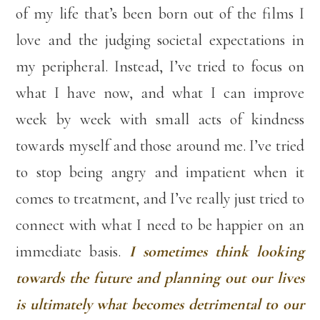
of my life that’s been born out of the films I
love and the judging societal expectations in
my peripheral. Instead, I’ve tried to focus on
what I have now, and what I can improve
week by week with small acts of kindness
towards myself and those around me. I’ve tried
to stop being angry and impatient when it
comes to treatment, and I’ve really just tried to
connect with what I need to be happier on an
immediate basis.
I sometimes think looking
towards the future and planning out our lives
is ultimately what becomes detrimental to our