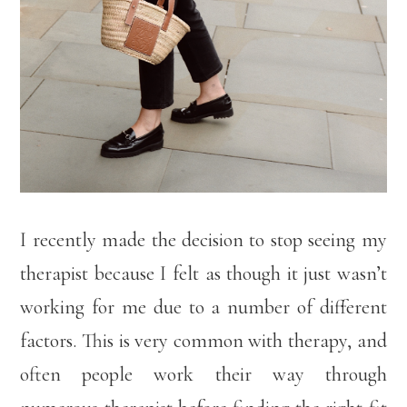
I recently made the decision to stop seeing my
therapist because I felt as though it just wasn’t
working for me due to a number of different
factors. This is very common with therapy, and
often people work their way through