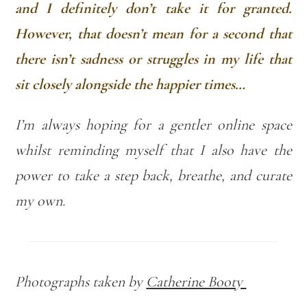
and I definitely don’t take it for granted.
However, that doesn’t mean for a second that
there isn’t sadness or struggles in my life that
sit closely alongside the happier times…
I’m always hoping for a gentler online space
whilst reminding myself that I also have the
power to take a step back, breathe, and curate
my own.
Photographs taken by
Catherine Booty