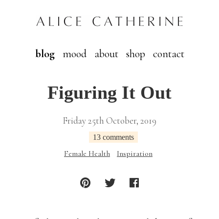
blog
mood
about
shop
contact
Figuring It Out
Friday 25th October, 2019
13 comments
Female Health
Inspiration