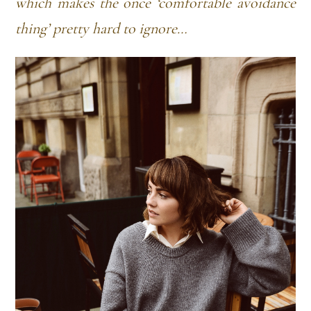
which makes the once ‘comfortable avoidance
thing’ pretty hard to ignore…