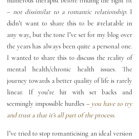
numerous therapist before finding the right fit
–
not dissimilar to a romantic relationship
. I
didn’t want to share this to be #relatable in
any way, but the tone I’ve set for my blog over
the years has always been quite a personal one.
I wanted to share this to discuss the reality of
mental health/chronic health issues. The
journey towards a better quality of life is rarely
linear. If you’re hit with set backs and
seemingly impossible hurdles –
you have to try
and trust a that it’s all part of the process.
I’ve tried to stop romanticising an ideal version