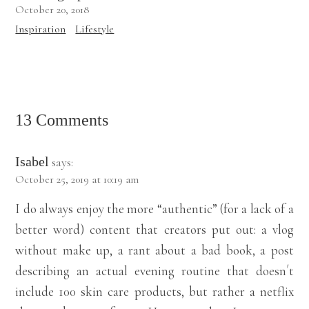
October 20, 2018
Inspiration
Lifestyle
13 Comments
Isabel
says:
October 25, 2019 at 10:19 am
I do always enjoy the more “authentic” (for a lack of a
better word) content that creators put out: a vlog
without make up, a rant about a bad book, a post
describing an actual evening routine that doesn´t
include 100 skin care products, but rather a netflix