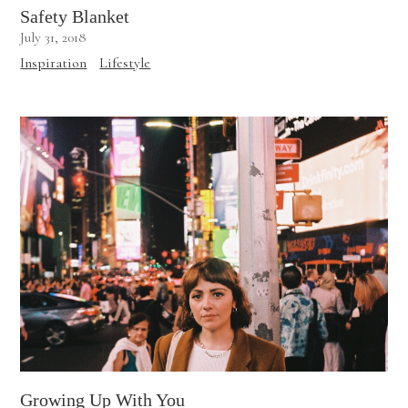
Safety Blanket
July 31, 2018
Inspiration
Lifestyle
Growing Up With You