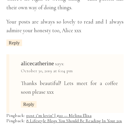
their own way of doing things.
Your posts are always so lovely to read and I always
admire your honesty too, Alice xxx
Reply
alicecatherine
says:
October 30, 2019 at 6:04 pm
Thanks beautiful! Lets meet for a coffee
soon please xxx
Reply
Pingback:
post i’m lovin’ | #20 — Melina Elisa
Pingback:
8 Lifestyle Blogs You Should Be Reading In Your 20s