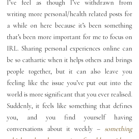
I’ve feel as though I’ve withdrawn from
writing more personal/health related posts for
a while on here because it’s been something
that’s been more important for me to focus on
IRL. Sharing personal experiences online can
be so cathartic when it helps others and brings
people together, but it can also leave you
feeling like the issue you’ve put out into the
world is more significant that you ever realised.
Suddenly, it feels like something that defines
you, and you find yourself having
conversations about it weekly –
something