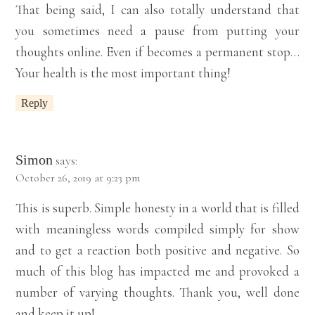
That being said, I can also totally understand that
you sometimes need a pause from putting your
thoughts online. Even if becomes a permanent stop…
Your health is the most important thing!
Reply
Simon
says:
October 26, 2019 at 9:23 pm
This is superb. Simple honesty in a world that is filled
with meaningless words compiled simply for show
and to get a reaction both positive and negative. So
much of this blog has impacted me and provoked a
number of varying thoughts. Thank you, well done
and keep it up!