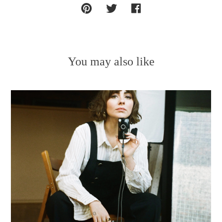
You may also like