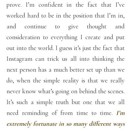
prove. I’m confident in the fact that I’ve
worked hard to be in the position that I’m in,
and continue to give thought and
consideration to everything I create and put
out into the world. I guess it’s just the fact that
Instagram can trick us all into thinking the
next person has a much better set up than we
do, when the simple reality is that we really
never know what’s going on behind the scenes.
It’s such a simple truth but one that we all
need reminding of from time to time.
I’m
extremely fortunate in so many different ways