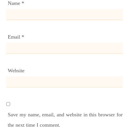
Name
*
Email
*
Website
Save my name, email, and website in this browser for
the next time I comment.