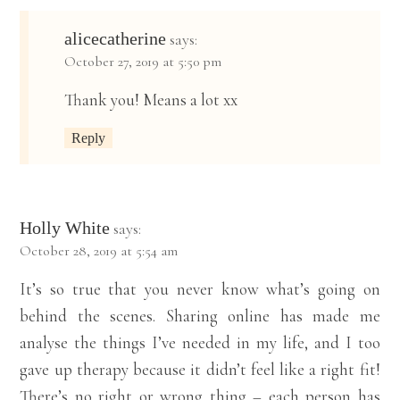
alicecatherine
says:
October 27, 2019 at 5:50 pm
Thank you! Means a lot xx
Reply
Holly White
says:
October 28, 2019 at 5:54 am
It’s so true that you never know what’s going on
behind the scenes. Sharing online has made me
analyse the things I’ve needed in my life, and I too
gave up therapy because it didn’t feel like a right fit!
There’s no right or wrong thing – each person has