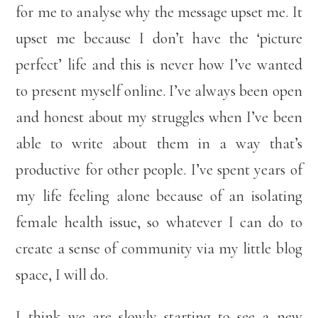
for me to analyse why the message upset me. It
upset me because I don’t have the ‘picture
perfect’ life and this is never how I’ve wanted
to present myself online. I’ve always been open
and honest about my struggles when I’ve been
able to write about them in a way that’s
productive for other people. I’ve spent years of
my life feeling alone because of an isolating
female health issue, so whatever I can do to
create a sense of community via my little blog
space, I will do.
I think we are slowly starting to see a new