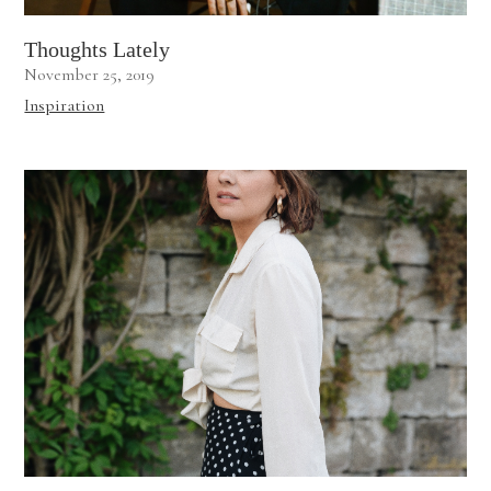
Thoughts Lately
November 25, 2019
Inspiration