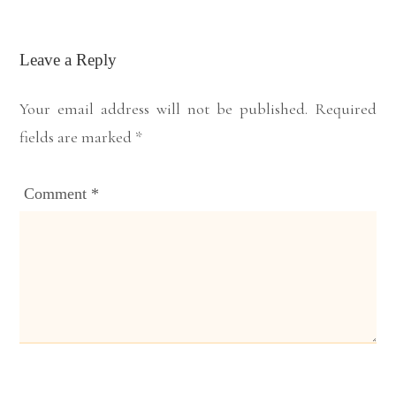
Leave a Reply
Your email address will not be published.
Required
fields are marked
*
Comment
*