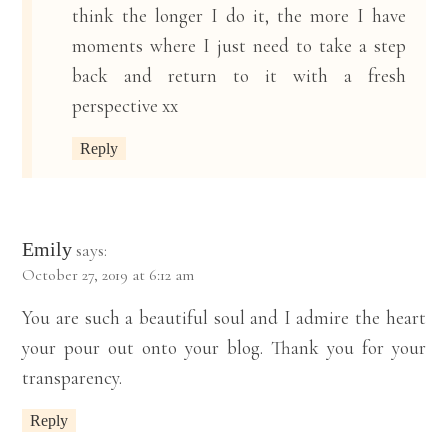
think the longer I do it, the more I have
moments where I just need to take a step
back and return to it with a fresh
perspective xx
Reply
Emily
says:
October 27, 2019 at 6:12 am
You are such a beautiful soul and I admire the heart
your pour out onto your blog. Thank you for your
transparency.
Reply