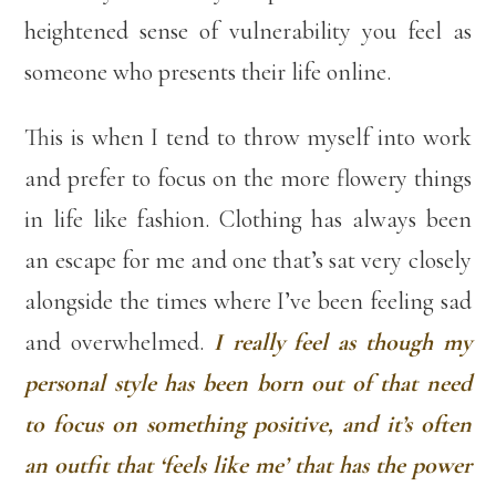
heightened sense of vulnerability you feel as
someone who presents their life online.
This is when I tend to throw myself into work
and prefer to focus on the more flowery things
in life like fashion. Clothing has always been
an escape for me and one that’s sat very closely
alongside the times where I’ve been feeling sad
and overwhelmed.
I really feel as though my
personal style has been born out of that need
to focus on something positive, and it’s often
an outfit that ‘feels like me’ that has the power