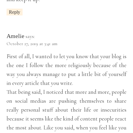
Reply
Amelie
says:
October 27, 2019 at 3:41 am
First of all, I wanted to let you know that your blog is
the one I follow the more religiously because of the
way you always manage to put a little bit of yourself
in every article that you write.
That being said, I noticed that more and more, people
on social medias are pushing themselves to share
really personal stuff about their life or insecurities
because it seems like the kind of content people react
the most about. Like you said, when you feel like you