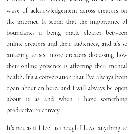
wave of acknowledgement across creators on
the internet. It seems that the importance of
boundaries is being made clearer between
online creators and their audiences, and it’s so
amazing to see more creators discussing how
their online presence is affecting their mental
health. It’s a conversation that I’ve always been
open about on here, and I will always be open
about it as and when I have something
productive to convey.
It’s not as if I feel as though I have anything to