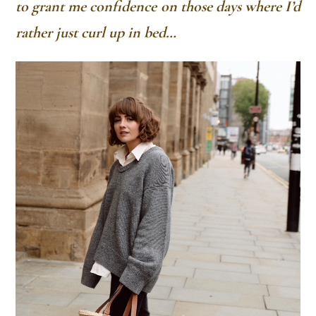
to grant me confidence on those days where I’d
rather just curl up in bed…