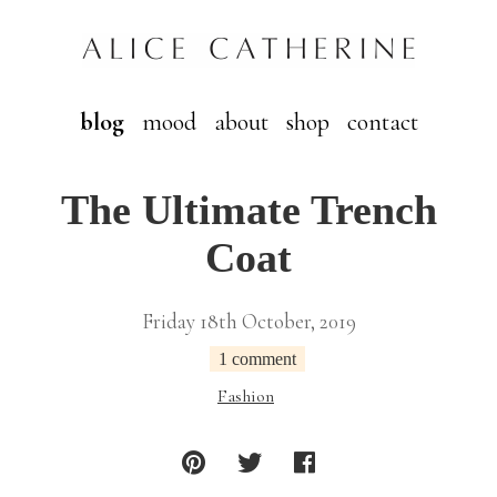
blog
mood
about
shop
contact
The Ultimate Trench
Coat
Friday 18th October, 2019
1 comment
Fashion