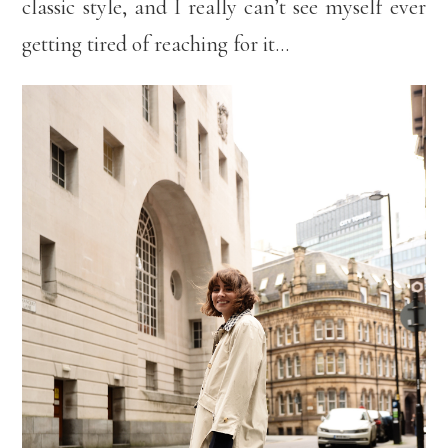
classic style, and I really can’t see myself ever
getting tired of reaching for it…