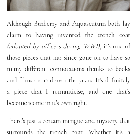
Although Burberry and Aquascutum both lay
claim to having invented the trench coat
(adopted by officers during WWI)
, it’s one of
those pieces that has since gone on to have so
many different connotations thanks to books
and films created over the years. It’s definitely
a piece that I romanticise, and one that’s
become iconic in it’s own right.
There’s just a certain intrigue and mystery that
surrounds the trench coat. Whether it’s a