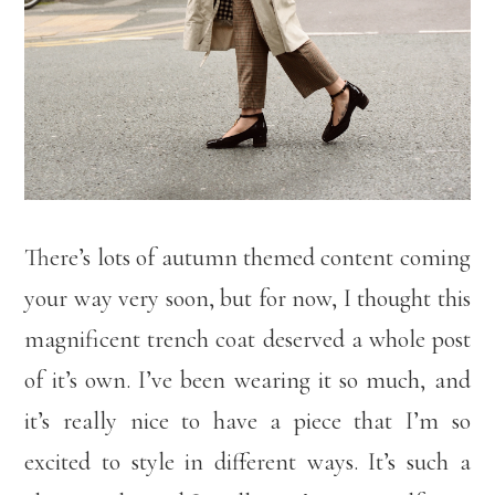
There’s lots of autumn themed content coming
your way very soon, but for now, I thought this
magnificent trench coat deserved a whole post
of it’s own. I’ve been wearing it so much, and
it’s really nice to have a piece that I’m so
excited to style in different ways. It’s such a