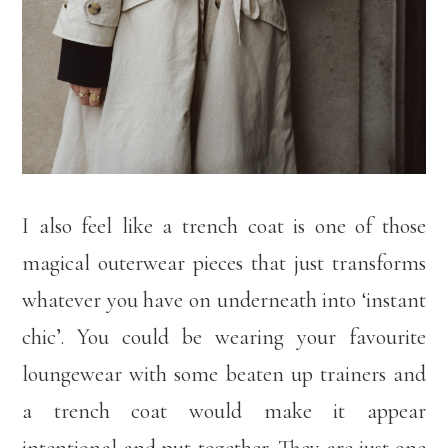
I also feel like a trench coat is one of those
magical outerwear pieces that just transforms
whatever you have on underneath into ‘instant
chic’. You could be wearing your favourite
loungewear with some beaten up trainers and
a trench coat would make it appear