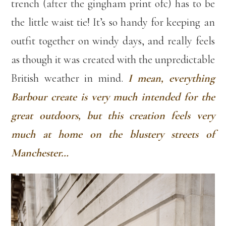
trench (after the gingham print ofc) has to be
the little waist tie! It’s so handy for keeping an
outfit together on windy days, and really feels
as though it was created with the unpredictable
British weather in mind.
I mean, everything
Barbour create is very much intended for the
great outdoors, but this creation feels very
much at home on the blustery streets of
Manchester…