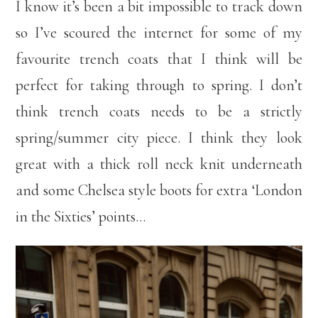
I know it’s been a bit impossible to track down
so I’ve scoured the internet for some of my
favourite trench coats that I think will be
perfect for taking through to spring. I don’t
think trench coats needs to be a strictly
spring/summer city piece. I think they look
great with a thick roll neck knit underneath
and some Chelsea style boots for extra ‘London
in the Sixties’ points…