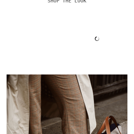
SHOP THE LOOK
