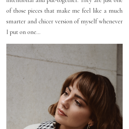
intentional and put-together. They are just one
of those pieces that make me feel like a much
smarter and chicer version of myself whenever
I put on one…