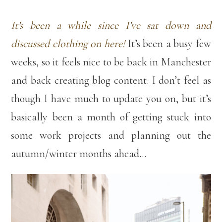
It’s been a while since I’ve sat down and
discussed clothing on here!
It’s been a busy few
weeks, so it feels nice to be back in Manchester
and back creating blog content. I don’t feel as
though I have much to update you on, but it’s
basically been a month of getting stuck into
some work projects and planning out the
autumn/winter months ahead…