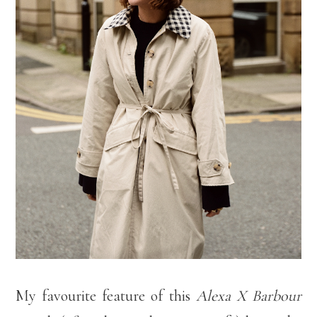
My favourite feature of this
Alexa X Barbour