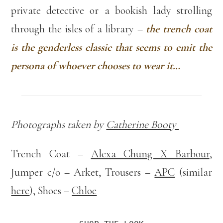
private detective or a bookish lady strolling
through the isles of a library –
the trench coat
is the genderless classic that seems to emit the
persona of whoever chooses to wear it…
Photographs taken by
Catherine Booty
Trench Coat –
Alexa Chung X Barbour
,
Jumper c/o – Arket, Trousers –
APC
(similar
here
), Shoes –
Chloe