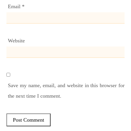
Email
*
Website
Save my name, email, and website in this browser for
the next time I comment.