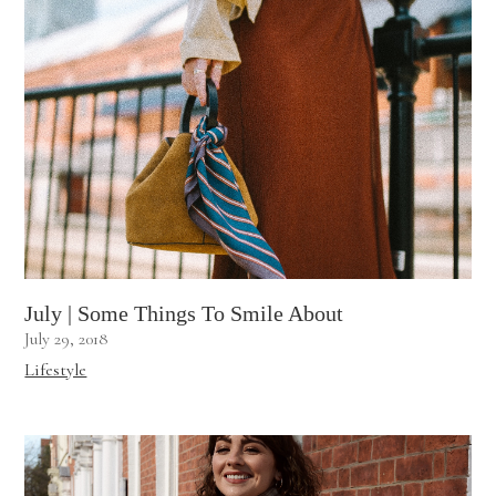
July | Some Things To Smile About
July 29, 2018
Lifestyle