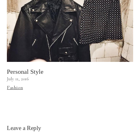
Personal Style
July 11, 2016
Fashion
Leave a Reply