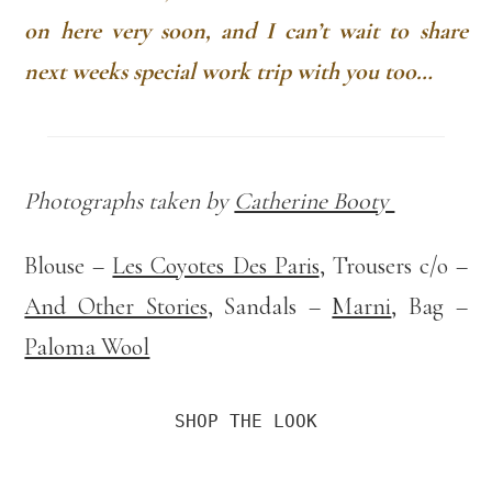
on here very soon, and I can’t wait to share
next weeks special work trip with you too…
Photographs taken by
Catherine Booty
Blouse –
Les Coyotes Des Paris
, Trousers c/o –
And Other Stories
, Sandals –
Marni
, Bag –
Paloma Wool
SHOP THE LOOK
