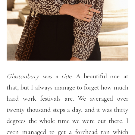
Glastonbury was a ride.
A beautiful one at
that, but I always manage to forget how much
hard work festivals are. We averaged over
twenty thousand steps a day, and it was thirty
degrees the whole time we were out there. I
even managed to get a forehead tan which