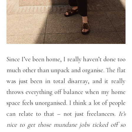
Since I’ve been home, I really haven’t done too
much other than unpack and organise. The flat
was just been in total disarray, and it really
throws everything off balance when my home
space feels unorganised. I think a lot of people
can relate to that – not just freelancers.
It’s
nice to get those mundane jobs ticked off so