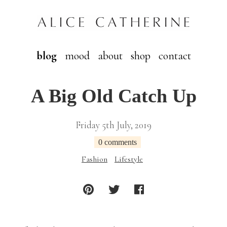
blog
mood
about
shop
contact
A Big Old Catch Up
Friday 5th July, 2019
0 comments
Fashion
Lifestyle