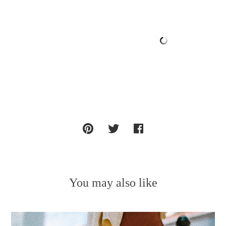
You may also like