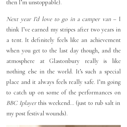
then I’m unstoppable).
Next year I’d love to go in a camper van
– I
think I’ve earned my stripes after two years in
a tent. It definitely feels like an achievement
when you get to the last day though, and the
atmosphere at Glastonbury really is like
nothing else in the world. It’s such a special
place and it always feels really safe. I’m going
to catch up on some of the performances on
BBC Iplayer
this weekend… (just to rub salt in
my post festival wounds).