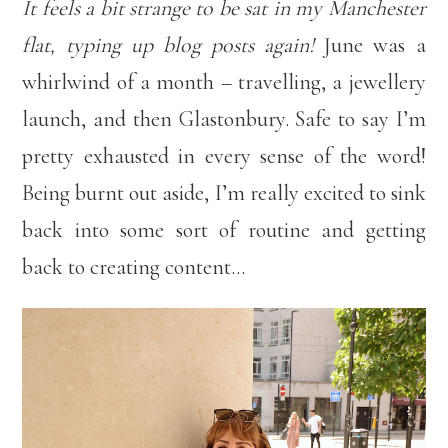
It feels a bit strange to be sat in my Manchester
flat, typing up blog posts again!
June was a
whirlwind of a month – travelling, a jewellery
launch, and then Glastonbury. Safe to say I’m
pretty exhausted in every sense of the word!
Being burnt out aside, I’m really excited to sink
back into some sort of routine and getting
back to creating content…