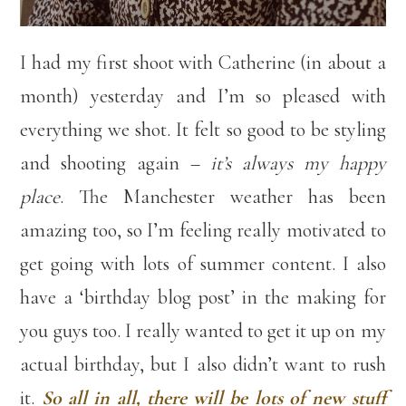
I had my first shoot with Catherine (in about a
month) yesterday and I’m so pleased with
everything we shot. It felt so good to be styling
and shooting again –
it’s always my happy
place
. The Manchester weather has been
amazing too, so I’m feeling really motivated to
get going with lots of summer content. I also
have a ‘birthday blog post’ in the making for
you guys too. I really wanted to get it up on my
actual birthday, but I also didn’t want to rush
it.
So all in all, there will be lots of new stuff