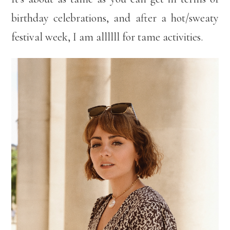
birthday celebrations, and after a hot/sweaty
festival week, I am allllll for tame activities.