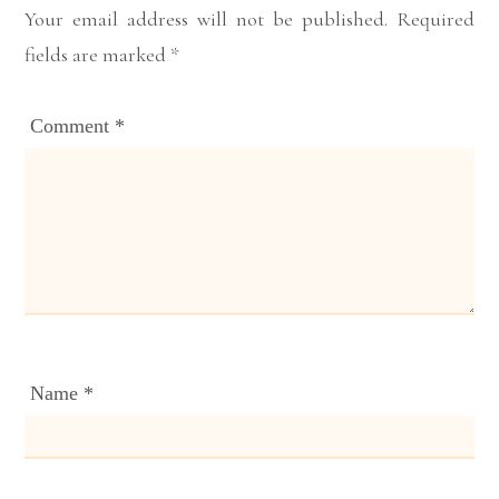
Your email address will not be published.
Required
fields are marked
*
Comment
*
Name
*