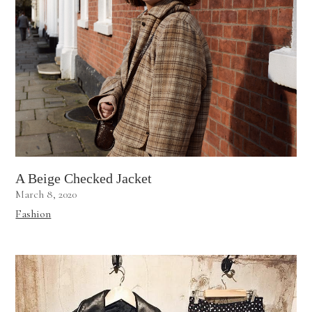
A Beige Checked Jacket
March 8, 2020
Fashion