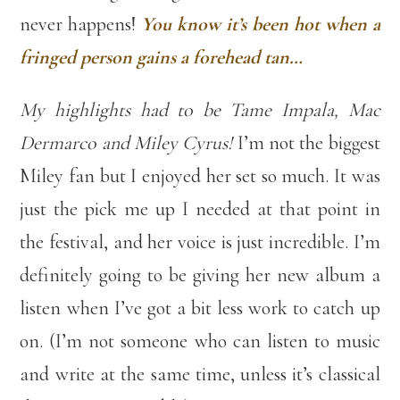
never happens!
You know it’s been hot when a
fringed person gains a forehead tan…
My highlights had to be Tame Impala, Mac
Dermarco and Miley Cyrus!
I’m not the biggest
Miley fan but I enjoyed her set so much. It was
just the pick me up I needed at that point in
the festival, and her voice is just incredible. I’m
definitely going to be giving her new album a
listen when I’ve got a bit less work to catch up
on. (I’m not someone who can listen to music
and write at the same time, unless it’s classical