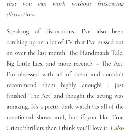
that you can work without frustrating
distractions.
Speaking of distractions, I’ve also been
catching up on a lot of TV that I’ve missed out
on over the last month. The Handmaids Tale,
Big Little Lies, and more recently – The Act.
I’m obsessed with all of them and couldn’t
recommend them highly enough! I just
finished ‘The Act’ and thought the acting was
amazing. It’s a pretty dark watch (as all of the
mentioned shows are), but if you like True
Crime/thrillers then I think you’ll love it.
I also