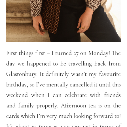
First things first – I turned 27 on Monday! The
day we happened to be travelling back from
Glastonbury. It definitely wasn’t my favourite
birthday, so I’ve mentally cancelled it until this
weekend when I can celebrate with friends
and family properly. Afternoon tea is on the
cards which I’m very much looking forward to!
It’s about as tame as you can get in terms of