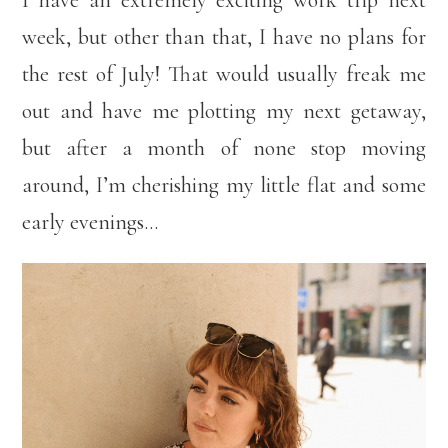
I have an extremely exciting work trip next
week, but other than that, I have no plans for
the rest of July! That would usually freak me
out and have me plotting my next getaway,
but after a month of none stop moving
around, I’m cherishing my little flat and some
early evenings…