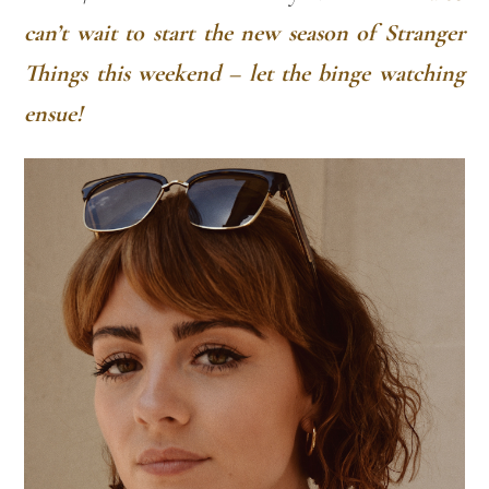
can’t wait to start the new season of Stranger
Things this weekend – let the binge watching
ensue!