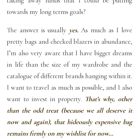
taking away funds that I could be putting
towards my long terms goals?
The answer is usually
yes.
As much as I love
pretty bags and checked blazers in abundance,
I’m also very aware that I have bigger dreams
in life than the size of my wardrobe and the
catalogue of different brands hanging within it.
I want to travel as much as possible, and I also
want to invest in property.
That’s why, other
than the odd treat (because we all deserve it
now and again), that hideously expensive bag
remains firmly on my wishlist for now…