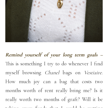
Remind yourself of your long term goals –
This is something I try to do whenever I find
myself browsing
Chanel
bags on
Vestiaire
.
How much joy can a bag that costs two
months worth of rent really bring me? Is it
really worth two months of graft? Will it be