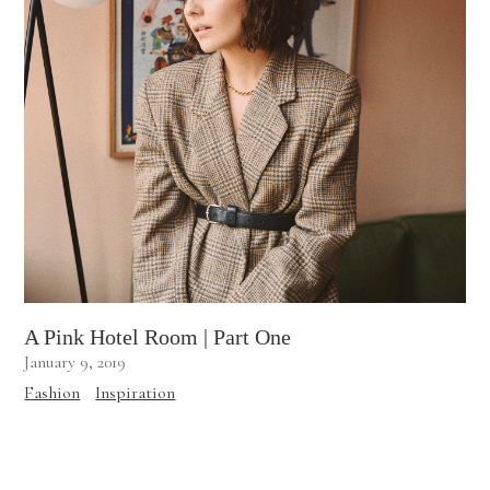
A Pink Hotel Room | Part One
January 9, 2019
Fashion
Inspiration