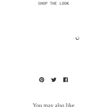
SHOP THE LOOK

You may also like