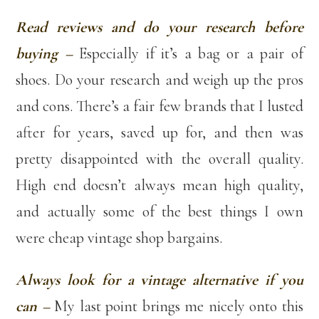
Read reviews and do your research before
buying –
Especially if it’s a bag or a pair of
shoes. Do your research and weigh up the pros
and cons. There’s a fair few brands that I lusted
after for years, saved up for, and then was
pretty disappointed with the overall quality.
High end doesn’t always mean high quality,
and actually some of the best things I own
were cheap vintage shop bargains.
Always look for a vintage alternative if you
can –
My last point brings me nicely onto this