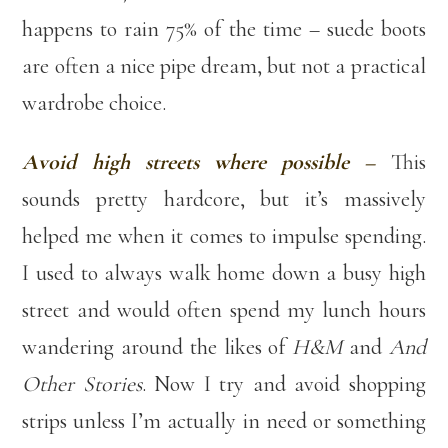
happens to rain 75% of the time – suede boots
are often a nice pipe dream, but not a practical
wardrobe choice.
Avoid high streets where possible –
This
sounds pretty hardcore, but it’s massively
helped me when it comes to impulse spending.
I used to always walk home down a busy high
street and would often spend my lunch hours
wandering around the likes of
H&M
and
And
Other Stories
. Now I try and avoid shopping
strips unless I’m actually in need or something