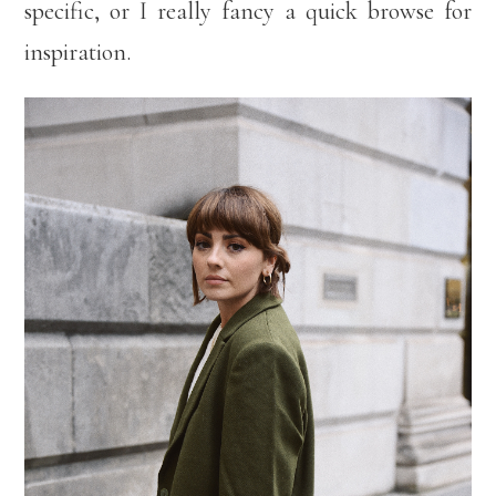
specific, or I really fancy a quick browse for
inspiration.