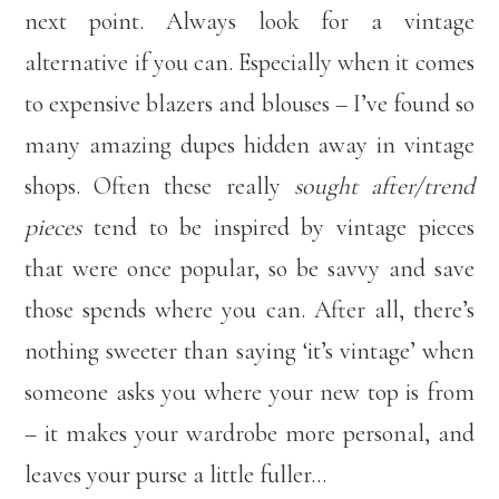
next point. Always look for a vintage
alternative if you can. Especially when it comes
to expensive blazers and blouses – I’ve found so
many amazing dupes hidden away in vintage
shops. Often these really
sought after/trend
pieces
tend to be inspired by vintage pieces
that were once popular, so be savvy and save
those spends where you can. After all, there’s
nothing sweeter than saying ‘it’s vintage’ when
someone asks you where your new top is from
– it makes your wardrobe more personal, and
leaves your purse a little fuller…