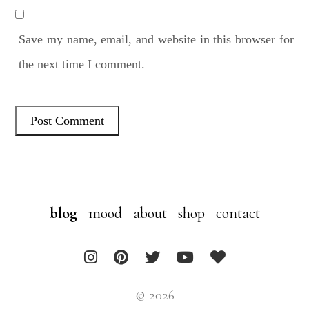
Save my name, email, and website in this browser for
the next time I comment.
blog
mood
about
shop
contact
© 2026