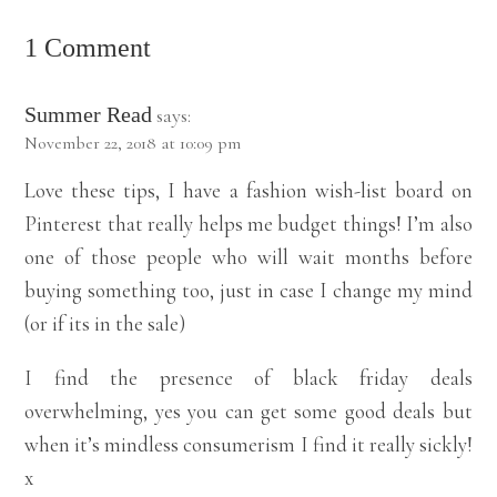
1 Comment
Summer Read
says:
November 22, 2018 at 10:09 pm
Love these tips, I have a fashion wish-list board on
Pinterest that really helps me budget things! I’m also
one of those people who will wait months before
buying something too, just in case I change my mind
(or if its in the sale)
I find the presence of black friday deals
overwhelming, yes you can get some good deals but
when it’s mindless consumerism I find it really sickly!
x