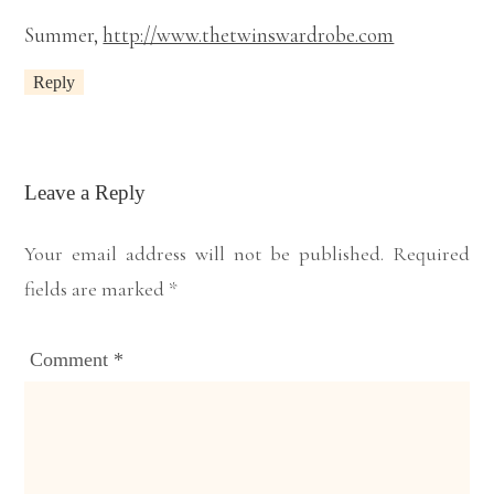
Summer,
http://www.thetwinswardrobe.com
Reply
Leave a Reply
Your email address will not be published.
Required
fields are marked
*
Comment
*