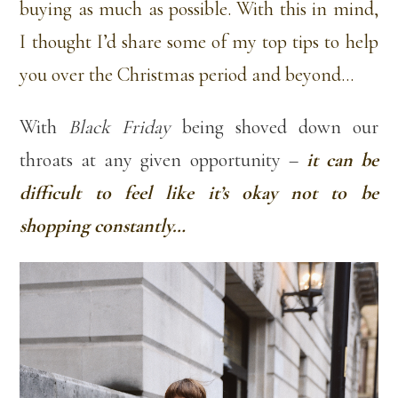
buying as much as possible. With this in mind,
I thought I’d share some of my top tips to help
you over the Christmas period and beyond…
With
Black Friday
being shoved down our
throats at any given opportunity –
it can be
difficult to feel like it’s okay not to be
shopping constantly…