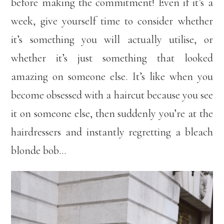
before making the commitment! Even if it’s a
week, give yourself time to consider whether
it’s something you will actually utilise, or
whether it’s just something that looked
amazing on someone else. It’s like when you
become obsessed with a haircut because you see
it on someone else, then suddenly you’re at the
hairdressers and instantly regretting a bleach
blonde bob…