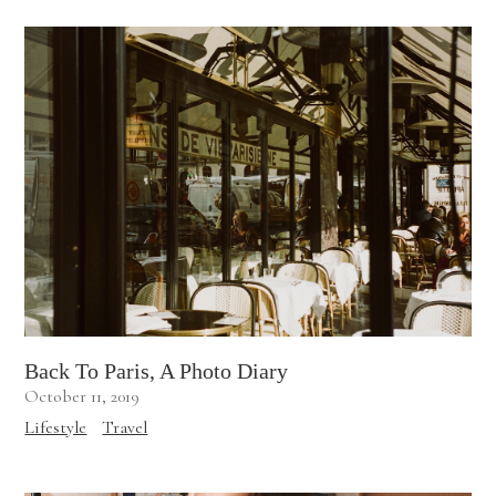
Back To Paris, A Photo Diary
October 11, 2019
Lifestyle
Travel