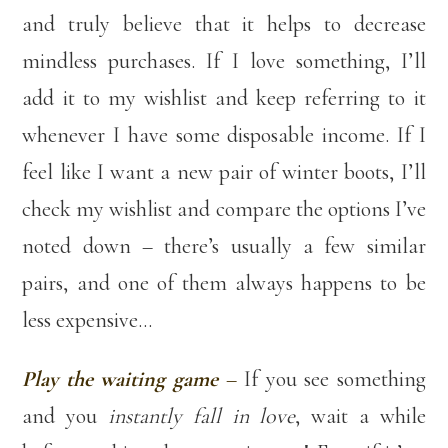
and truly believe that it helps to decrease
mindless purchases. If I love something, I’ll
add it to my wishlist and keep referring to it
whenever I have some disposable income. If I
feel like I want a new pair of winter boots, I’ll
check my wishlist and compare the options I’ve
noted down – there’s usually a few similar
pairs, and one of them always happens to be
less expensive…
Play the waiting game
–
If you see something
and you
instantly fall in love
, wait a while