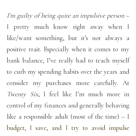
I’m guilty of being quite an impulsive person
–
I pretty much know right away when I
like/want something, but it’s not always a
positive trait. Especially when it comes to my
bank balance, I’ve really had to teach myself
to curb my spending habits over the years and
consider my purchases more carefully. At
Twenty Six
, I feel like I’m much more in
control of my finances and generally behaving
like a responsible adult (most of the time) –
I
budget, I save, and I try to avoid impulse