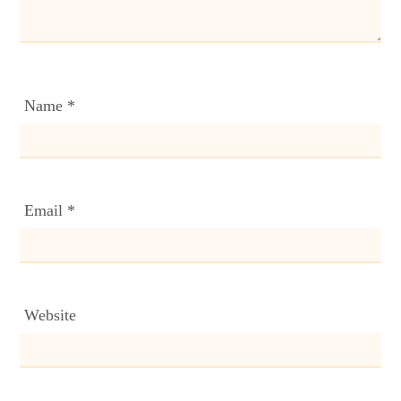
Name
*
Email
*
Website