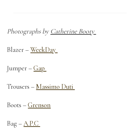
Photographs by
Catherine Booty
Blazer –
WeekDay
Jumper –
Gap
Trousers –
Massimo Duti
Boots –
Grenson
Bag –
A.P.C