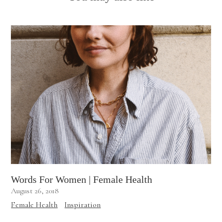
Words For Women | Female Health
August 26, 2018
Female Health
Inspiration