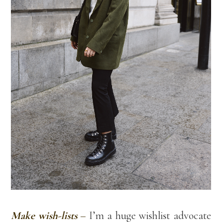
Make wish-lists
–
I’m a huge wishlist advocate