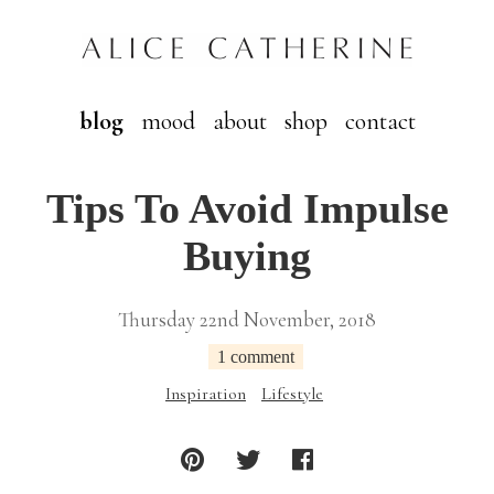
blog
mood
about
shop
contact
Tips To Avoid Impulse
Buying
Thursday 22nd November, 2018
1 comment
Inspiration
Lifestyle