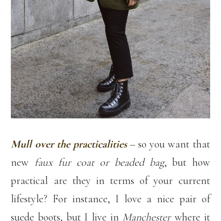
Mull over the practicalities
–
so you want that
new
faux fur coat or beaded bag
, but how
practical are they in terms of your current
lifestyle? For instance, I love a nice pair of
suede boots, but I live in
Manchester
where it