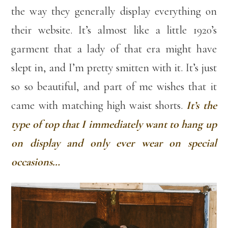
the way they generally display everything on
their website. It’s almost like a little 1920’s
garment that a lady of that era might have
slept in, and I’m pretty smitten with it. It’s just
so so beautiful, and part of me wishes that it
came with matching high waist shorts.
It’s the
type of top that I immediately want to hang up
on display and only ever wear on special
occasions…