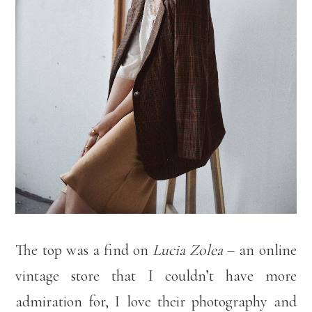
The top was a find on
Lucia Zolea
– an online
vintage store that I couldn’t have more
admiration for, I love their photography and