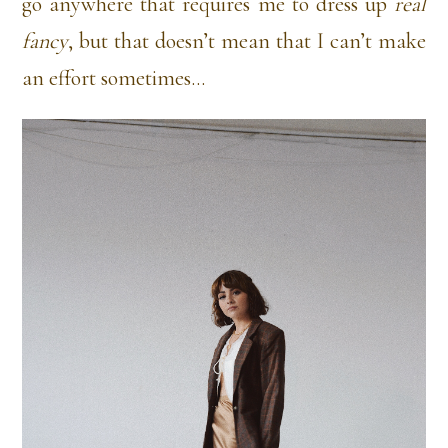
go anywhere that requires me to dress up
real
fancy
, but that doesn’t mean that I can’t make
an effort sometimes…