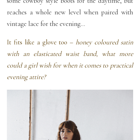
some cowboy style boots for the daytime, but
reaches a whole new level when paired with
vintage lace for the evening…
It fits like a glove too –
honey coloured satin
with an elasticated waist band, what more
could a girl wish for when it comes to practical
evening attire?