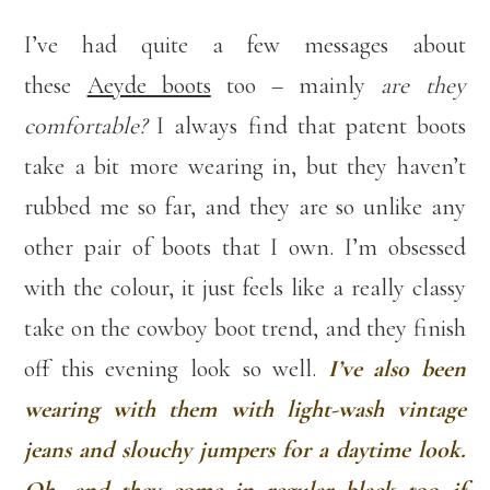
I’ve had quite a few messages about
these
Aeyde boots
too – mainly
are they
comfortable?
I always find that patent boots
take a bit more wearing in, but they haven’t
rubbed me so far, and they are so unlike any
other pair of boots that I own. I’m obsessed
with the colour, it just feels like a really classy
take on the cowboy boot trend, and they finish
off this evening look so well.
I’ve also been
wearing with them with light-wash vintage
jeans and slouchy jumpers for a daytime look.