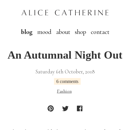
blog
mood
about
shop
contact
An Autumnal Night Out
Saturday 6th October, 2018
6 comments
Fashion