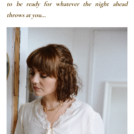
to be ready for whatever the night ahead
throws at you…