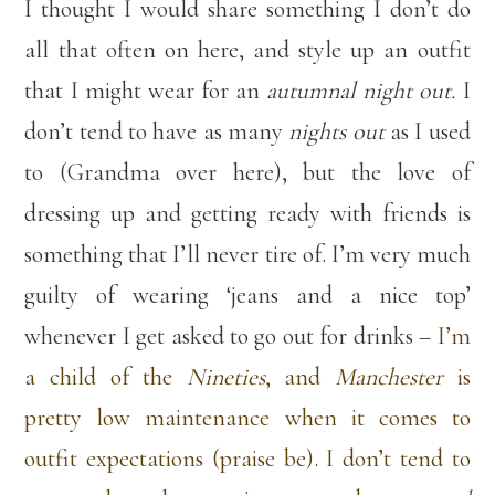
I thought I would share something I don’t do
all that often on here, and style up an outfit
that I might wear for an
autumnal night out.
I
don’t tend to have as many
nights out
as I used
to (Grandma over here), but the love of
dressing up and getting ready with friends is
something that I’ll never tire of. I’m very much
guilty of wearing ‘jeans and a nice top’
whenever I get asked to go out for drinks –
I’m
a child of the
Nineties
, and
Manchester
is
pretty low maintenance when it comes to
outfit expectations (praise be). I don’t tend to