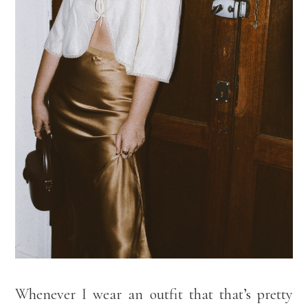
Whenever I wear an outfit that that’s pretty