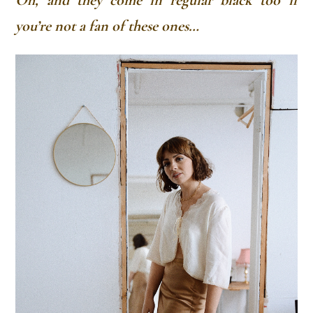
Oh, and they come in regular black too if
you’re not a fan of these ones…