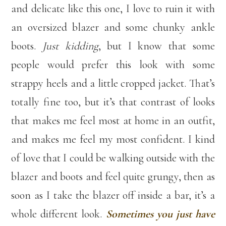
and delicate like this one, I love to ruin it with
an oversized blazer and some chunky ankle
boots.
Just kidding
, but I know that some
people would prefer this look with some
strappy heels and a little cropped jacket. That’s
totally fine too, but it’s that contrast of looks
that makes me feel most at home in an outfit,
and makes me feel my most confident. I kind
of love that I could be walking outside with the
blazer and boots and feel quite grungy, then as
soon as I take the blazer off inside a bar, it’s a
whole different look.
Sometimes you just have