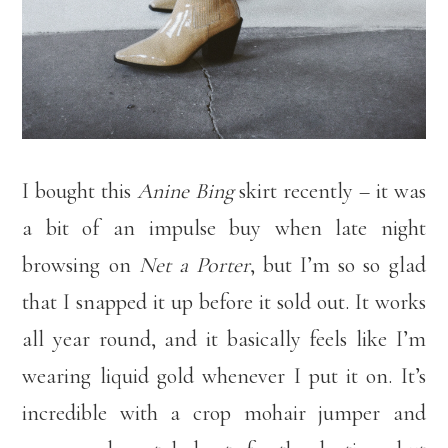
I bought this
Anine Bing
skirt recently – it was
a bit of an impulse buy when late night
browsing on
Net a Porter
, but I’m so so glad
that I snapped it up before it sold out. It works
all year round, and it basically feels like I’m
wearing liquid gold whenever I put it on. It’s
incredible with a crop mohair jumper and