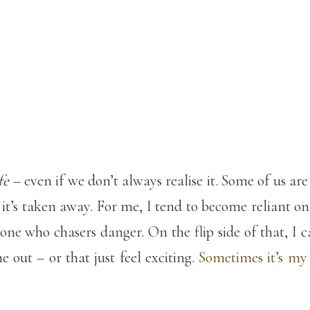
fe
– even if we don’t always realise it. Some of us a
l it’s taken away. For me, I tend to become reliant o
one who chasers danger. On the flip side of that, I 
e out – or that just feel exciting.
Sometimes it’s my