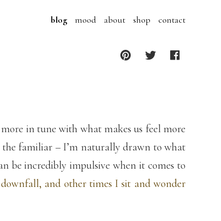
blog
mood
about
shop
contact
re more in tune with what makes us feel more
n the familiar – I’m naturally drawn to what
can be incredibly impulsive when it comes to
 downfall, and other times I sit and wonder