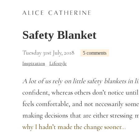
Safety Blanket
Tuesday 31st July, 2018
5 comments
Inspiration
Lifestyle
A lot of us rely on little safety blankets in li
confident, whereas others don’t notice unti
feels comfortable, and not necessarily some
making decisions that are either stressing m
why I hadn’t made the change sooner…