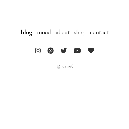
blog
mood
about
shop
contact
© 2026