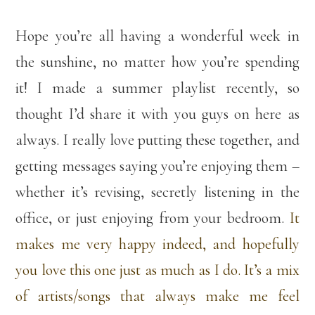
Hope you’re all having a wonderful week in
the sunshine, no matter how you’re spending
it! I made a summer playlist recently, so
thought I’d share it with you guys on here as
always. I really love putting these together, and
getting messages saying you’re enjoying them –
whether it’s revising, secretly listening in the
office, or just enjoying from your bedroom.
It
makes me very happy indeed, and hopefully
you love this one just as much as I do. It’s a mix
of artists/songs that always make me feel