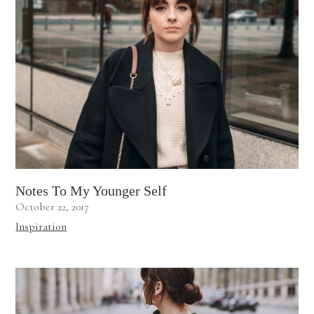
Notes To My Younger Self
October 22, 2017
Inspiration