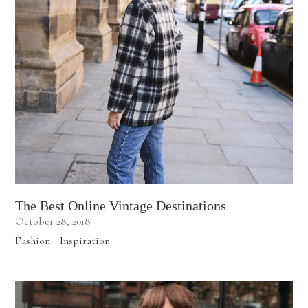
The Best Online Vintage Destinations
October 28, 2018
Fashion
Inspiration