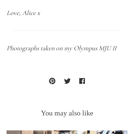
Love, Alice x
Photographs taken on my Olympus MJU II
You may also like