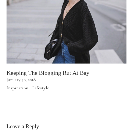
Keeping The Blogging Rut At Bay
January 30, 2018
Inspiration
Lifestyle
Leave a Reply