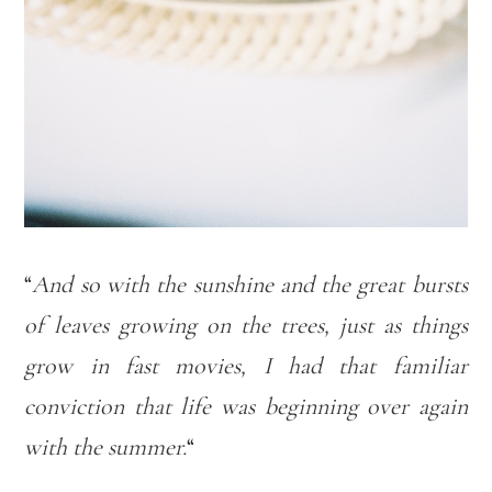
“
And so with the sunshine and the great bursts
of leaves growing on the trees, just as things
grow in fast movies, I had that familiar
conviction that life was beginning over again
with the summer.
“