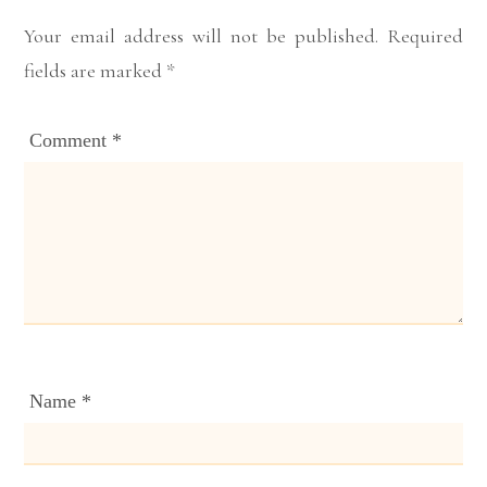
Your email address will not be published.
Required
fields are marked
*
Comment
*
Name
*