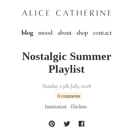
blog
mood
about
shop
contact
Nostalgic Summer
Playlist
Sunday 15th July, 2018
0 comments
Inspiration
Playlists