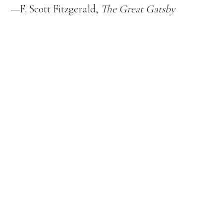
—F. Scott Fitzgerald,
The Great Gatsby