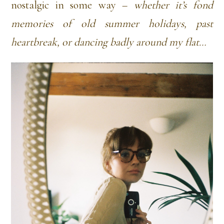
nostalgic in some way –
whether it’s fond
memories of old summer holidays, past
heartbreak, or dancing badly around my flat…