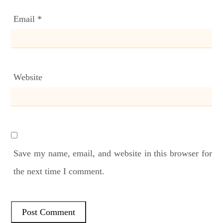
Email
*
Website
Save my name, email, and website in this browser for
the next time I comment.