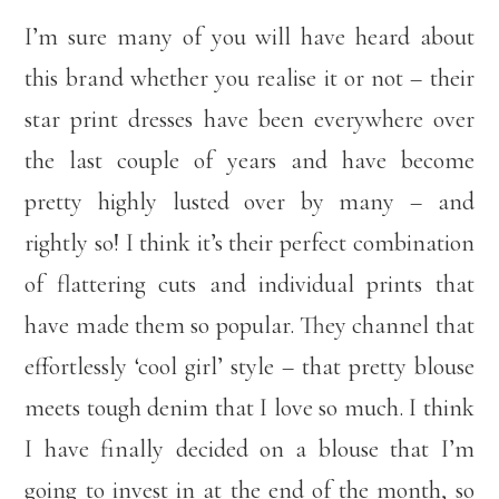
I’m sure many of you will have heard about
this brand whether you realise it or not – their
star print dresses have been everywhere over
the last couple of years and have become
pretty highly lusted over by many – and
rightly so! I think it’s their perfect combination
of flattering cuts and individual prints that
have made them so popular. They channel that
effortlessly ‘cool girl’ style – that pretty blouse
meets tough denim that I love so much. I think
I have finally decided on a blouse that I’m
going to invest in at the end of the month, so