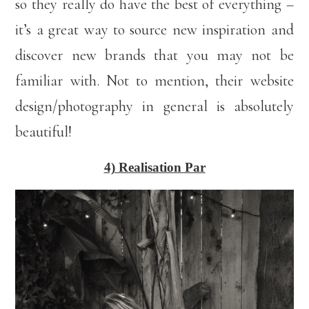
so they really do have the best of everything –
it’s a great way to source new inspiration and
discover new brands that you may not be
familiar with. Not to mention, their website
design/photography in general is absolutely
beautiful!
4) Realisation Par