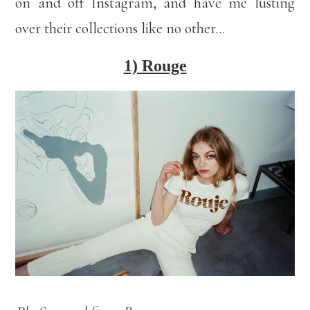
on and off Instagram, and have me lusting
over their collections like no other…
1) Rouge