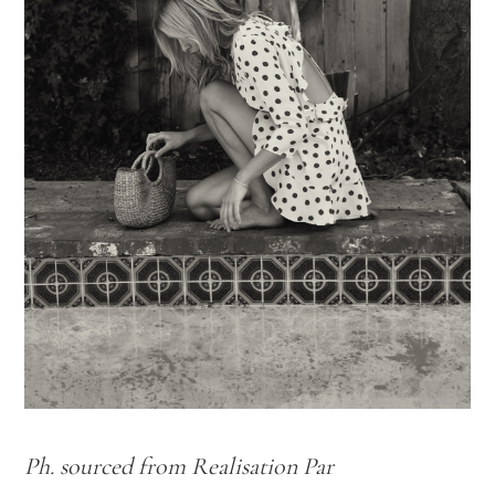
Ph. sourced from Realisation Par