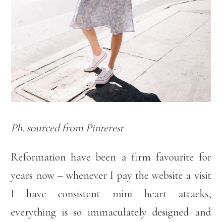
Ph. sourced from Pinterest
Reformation have been a firm favourite for
years now – whenever I pay the website a visit
I have consistent mini heart attacks,
everything is so immaculately designed and