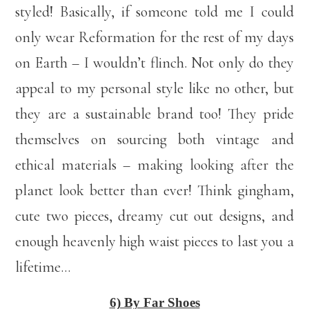
styled! Basically, if someone told me I could
only wear Reformation for the rest of my days
on Earth – I wouldn’t flinch. Not only do they
appeal to my personal style like no other, but
they are a sustainable brand too! They pride
themselves on sourcing both vintage and
ethical materials – making looking after the
planet look better than ever! Think gingham,
cute two pieces, dreamy cut out designs, and
enough heavenly high waist pieces to last you a
lifetime…
6) By Far Shoes