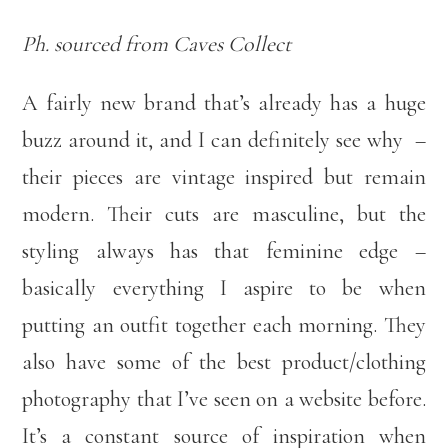
Ph. sourced from Caves Collect
A fairly new brand that’s already has a huge
buzz around it, and I can definitely see why –
their pieces are vintage inspired but remain
modern. Their cuts are masculine, but the
styling always has that feminine edge –
basically everything I aspire to be when
putting an outfit together each morning. They
also have some of the best product/clothing
photography that I’ve seen on a website before.
It’s a constant source of inspiration when