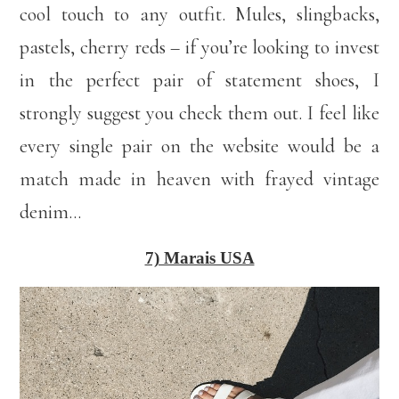
cool touch to any outfit. Mules, slingbacks,
pastels, cherry reds – if you’re looking to invest
in the perfect pair of statement shoes, I
strongly suggest you check them out. I feel like
every single pair on the website would be a
match made in heaven with frayed vintage
denim…
7) Marais USA