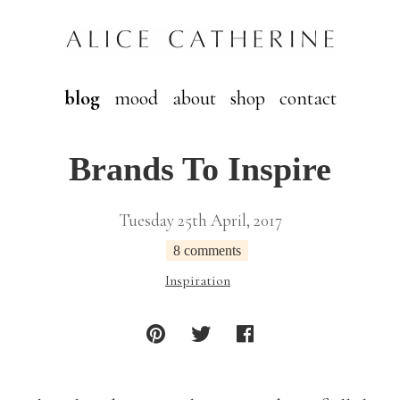
blog
mood
about
shop
contact
Brands To Inspire
Tuesday 25th April, 2017
8 comments
Inspiration