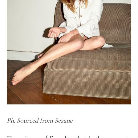
Ph. Sourced from Sezane