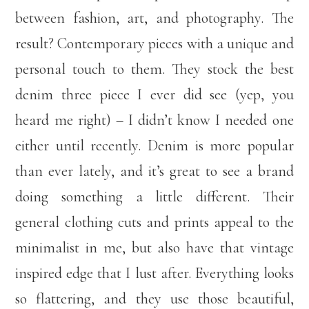
between fashion, art, and photography. The
result? Contemporary pieces with a unique and
personal touch to them. They stock the best
denim three piece I ever did see (yep, you
heard me right) – I didn’t know I needed one
either until recently. Denim is more popular
than ever lately, and it’s great to see a brand
doing something a little different. Their
general clothing cuts and prints appeal to the
minimalist in me, but also have that vintage
inspired edge that I lust after. Everything looks
so flattering, and they use those beautiful,