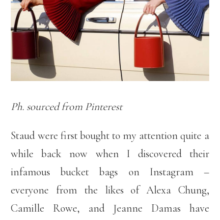
Ph. sourced from Pinterest
Staud were first bought to my attention quite a
while back now when I discovered their
infamous bucket bags on Instagram –
everyone from the likes of Alexa Chung,
Camille Rowe, and Jeanne Damas have