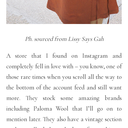
Ph. sourced from Lissy Says Gah
A store that I found on Instagram and
completely fell in love with – you know, one of
those rare times when you scroll all the way to
the bottom of the account feed and still want
more. They stock some amazing brands
including Paloma Wool that I’ll go on to
mention later. They also have a vintage section