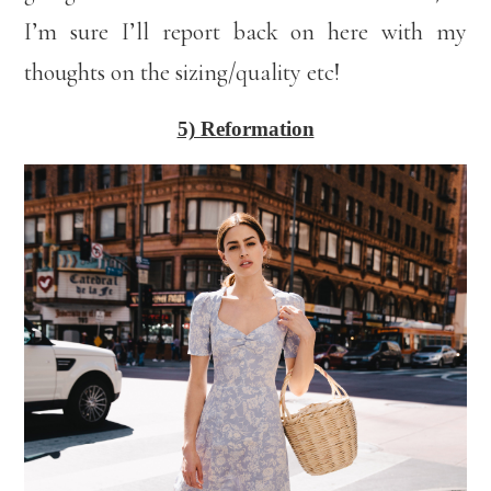
I’m sure I’ll report back on here with my
thoughts on the sizing/quality etc!
5) Reformation