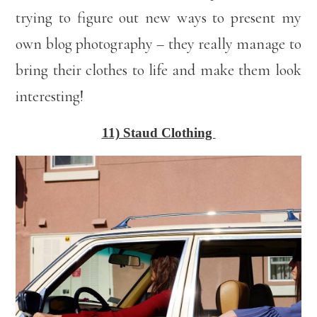
trying to figure out new ways to present my
own blog photography – they really manage to
bring their clothes to life and make them look
interesting!
11) Staud Clothing