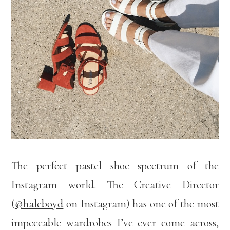
The perfect pastel shoe spectrum of the
Instagram world. The Creative Director
(
@haleboyd
on Instagram) has one of the most
impeccable wardrobes I’ve ever come across,