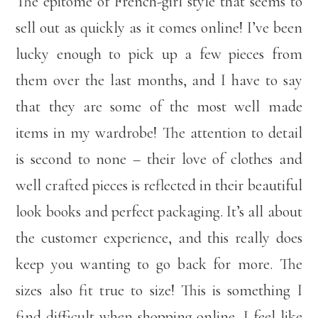
The epitome of French-girl style that seems to
sell out as quickly as it comes online! I’ve been
lucky enough to pick up a few pieces from
them over the last months, and I have to say
that they are some of the most well made
items in my wardrobe! The attention to detail
is second to none – their love of clothes and
well crafted pieces is reflected in their beautiful
look books and perfect packaging. It’s all about
the customer experience, and this really does
keep you wanting to go back for more. The
sizes also fit true to size! This is something I
find difficult when shopping online, I feel like