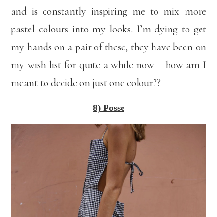
and is constantly inspiring me to mix more
pastel colours into my looks. I’m dying to get
my hands on a pair of these, they have been on
my wish list for quite a while now – how am I
meant to decide on just one colour??
8) Posse