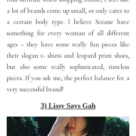
a lot of brands come up small, or only cater to
a certain body type. I believe Sezane have
something for every woman of all different
ages – they have some really fun pieces like
their slogan t- shirts and leopard print shoes,
but also some really sophisticated, timeless
pieces. If you ask me, the perfect balance for a
very successful brand!
3) Lissy Says Gah