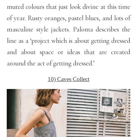
muted colours that just look divine at this time
of year. Rusty oranges, pastel blues, and lots of
masculine style jackets. Paloma describes the
line as a ‘project which is about getting dressed
and about space or ideas that are created
around the act of getting dressed.’
10) Caves Collect