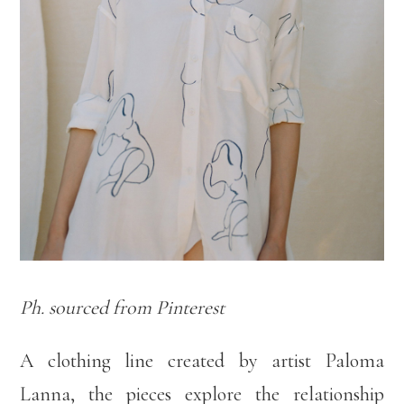
Ph. sourced from Pinterest
A clothing line created by artist Paloma
Lanna, the pieces explore the relationship