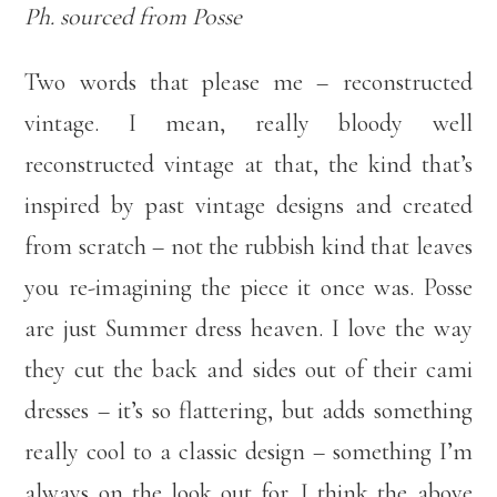
Ph. sourced from Posse
Two words that please me – reconstructed
vintage. I mean, really bloody well
reconstructed vintage at that, the kind that’s
inspired by past vintage designs and created
from scratch – not the rubbish kind that leaves
you re-imagining the piece it once was. Posse
are just Summer dress heaven. I love the way
they cut the back and sides out of their cami
dresses – it’s so flattering, but adds something
really cool to a classic design – something I’m
always on the look out for. I think the above