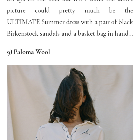
picture could pretty much be the
ULTIMATE Summer dress with a pair of black
Birkenstock sandals and a basket bag in hand…
9) Paloma Wool