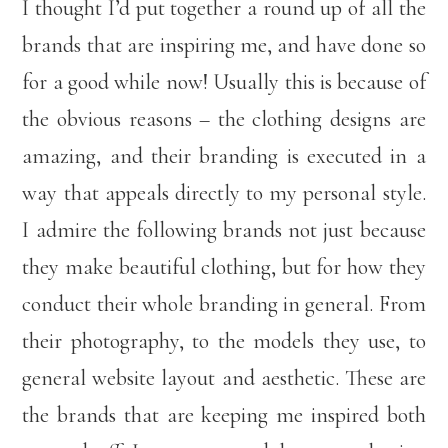
I thought I’d put together a round up of all the
brands that are inspiring me, and have done so
for a good while now! Usually this is because of
the obvious reasons – the clothing designs are
amazing, and their branding is executed in a
way that appeals directly to my personal style.
I admire the following brands not just because
they make beautiful clothing, but for how they
conduct their whole branding in general. From
their photography, to the models they use, to
general website layout and aesthetic. These are
the brands that are keeping me inspired both