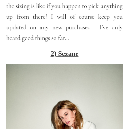
the sizing is like if you happen to pick anything
up from there! I will of course keep you
updated on any new purchases – I’ve only
heard good things so far…
2) Sezane