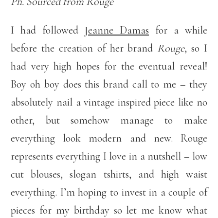
Ph. Sourced from Rouge
I had followed
Jeanne Damas
for a while
before the creation of her brand
Rouge
, so I
had very high hopes for the eventual reveal!
Boy oh boy does this brand call to me – they
absolutely nail a vintage inspired piece like no
other, but somehow manage to make
everything look modern and new. Rouge
represents everything I love in a nutshell – low
cut blouses, slogan tshirts, and high waist
everything. I’m hoping to invest in a couple of
pieces for my birthday so let me know what