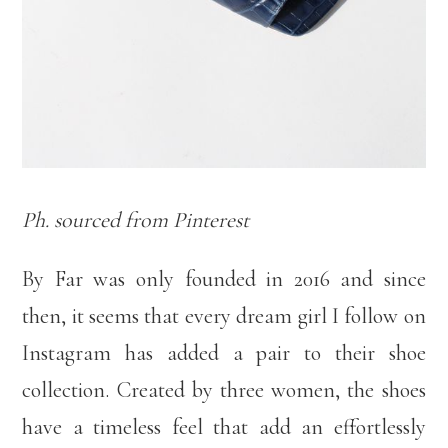
Ph. sourced from Pinterest
By Far was only founded in 2016 and since
then, it seems that every dream girl I follow on
Instagram has added a pair to their shoe
collection. Created by three women, the shoes
have a timeless feel that add an effortlessly