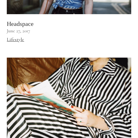
Headspace
June 27, 2017
Lifestyle