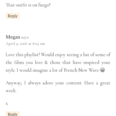
That outfit is on fuego!
Reply
Megan
says:
April 9, 2018 at 8:19 am
Love this playlist! Would enjoy seeing a list of some of
the films you love & those that have inspired your
style. I would imagine a lot of French New Wave 😀
Anyway, I always adore your content. Have a great
week.
x
Reply