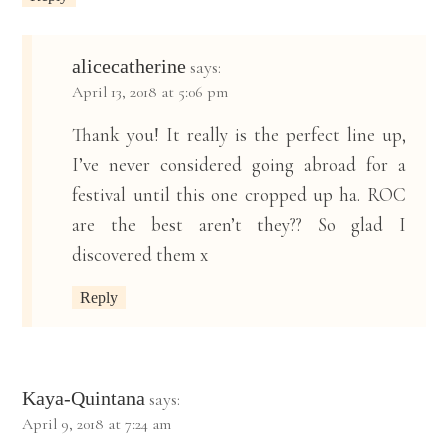
alicecatherine
says:
April 13, 2018 at 5:06 pm
Thank you! It really is the perfect line up,
I’ve never considered going abroad for a
festival until this one cropped up ha. ROC
are the best aren’t they?? So glad I
discovered them x
Reply
Kaya-Quintana
says:
April 9, 2018 at 7:24 am