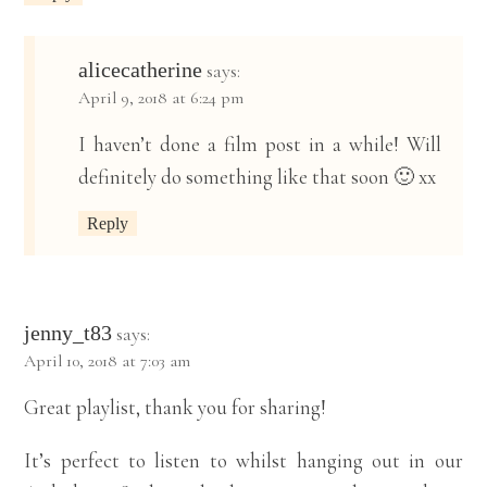
alicecatherine
says:
April 9, 2018 at 6:24 pm
I haven’t done a film post in a while! Will
definitely do something like that soon 🙂 xx
Reply
jenny_t83
says:
April 10, 2018 at 7:03 am
Great playlist, thank you for sharing!
It’s perfect to listen to whilst hanging out in our