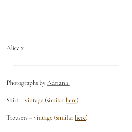
Alice x
Photographs by
Adriana
Shirt –
vintage (similar
here
)
Trousers –
vintage (similar
here
)