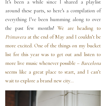
It’s been a while since I shared a playlist
around these parts, so here’s a compilation of
everything I’ve been humming along to over
the past few months!
We are heading to
Primavera
at the end of May and I couldn’t be
more excited. One of the things on my bucket
list for this year was to get out and listen to
more live music whenever possible –
Barcelona
seems like a great place to start, and I can’t
wait to explore a brand new city…