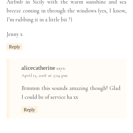
Airbnb in Sicily with the warm sunshine and sea
breeze coming in through the windows (yes, I know,
I’m rubbing it in a little bit ?)
Jenny x
Reply
alicecatherine
says:
April 13, 2018 at 5:04 pm
Ermmm this sounds amazing though! Glad
I could be of service ha xx
Reply