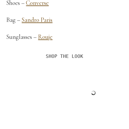
Shoes –
Converse
Bag –
Sandro Paris
Sunglasses –
Rouje
SHOP THE LOOK
