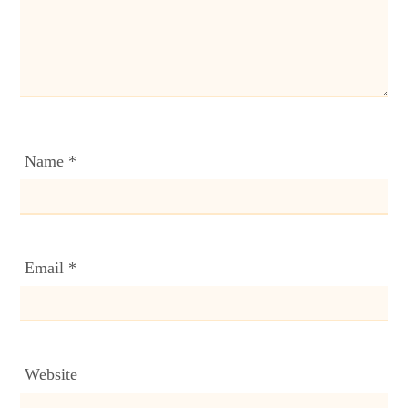
Name
*
Email
*
Website