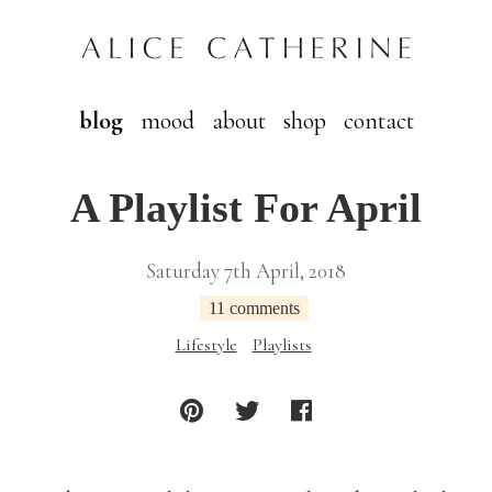
blog
mood
about
shop
contact
A Playlist For April
Saturday 7th April, 2018
11 comments
Lifestyle
Playlists