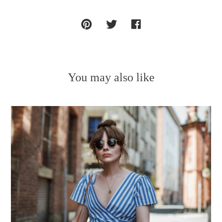
You may also like