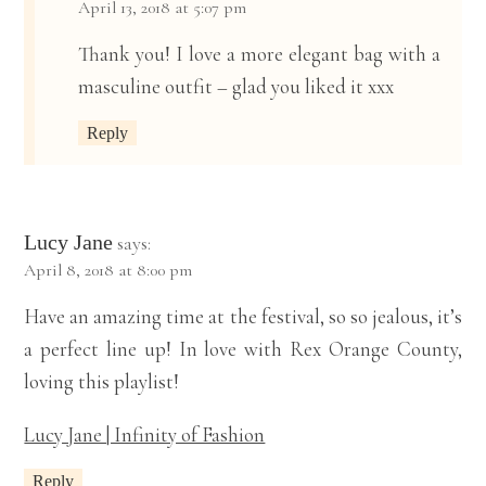
April 13, 2018 at 5:07 pm
Thank you! I love a more elegant bag with a
masculine outfit – glad you liked it xxx
Reply
Lucy Jane
says:
April 8, 2018 at 8:00 pm
Have an amazing time at the festival, so so jealous, it’s
a perfect line up! In love with Rex Orange County,
loving this playlist!
Lucy Jane | Infinity of Fashion
Reply