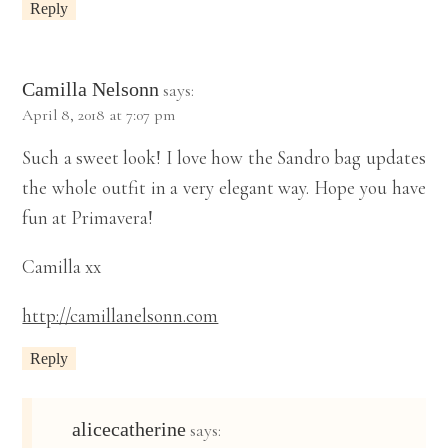
Reply
Camilla Nelsonn
says:
April 8, 2018 at 7:07 pm
Such a sweet look! I love how the Sandro bag updates
the whole outfit in a very elegant way. Hope you have
fun at Primavera!
Camilla xx
http://camillanelsonn.com
Reply
alicecatherine
says: