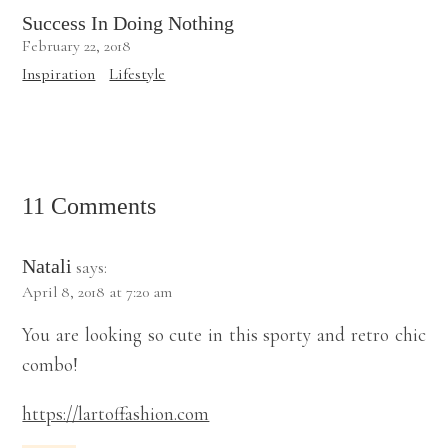
Success In Doing Nothing
February 22, 2018
Inspiration
Lifestyle
11 Comments
Natali
says:
April 8, 2018 at 7:20 am
You are looking so cute in this sporty and retro chic
combo!
https://lartoffashion.com