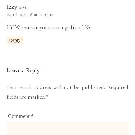
Izzy
says:
April 10, 2018 at 4:43 pm
Hi! Where are your earrings from? Xx
Reply
Leave a Reply
Your email address will not be published.
Required
fields are marked
*
Comment
*