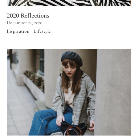
2020 Reflections
December 21, 2020
Inspiration
Lifestyle