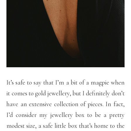
It’s safe to say that I’m a bit of a magpie when
it comes to gold jewellery, but I definitely don’t
have an extensive collection of pieces. In fact,
I’d consider my jewellery box to be a pretty
modest size, a safe little box that’s home to the