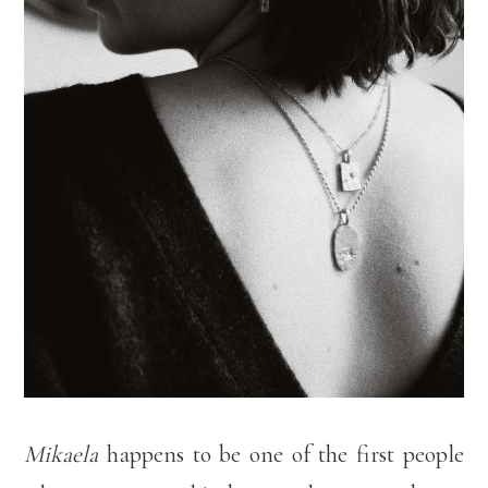
Mikaela
happens to be one of the first people