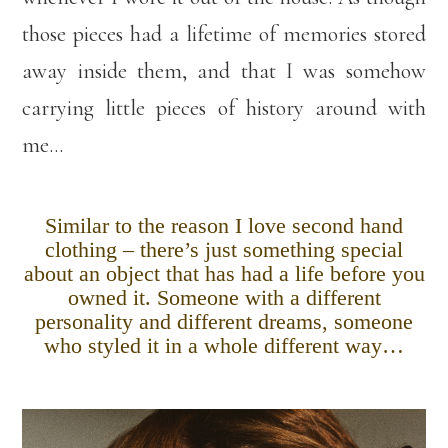
those pieces had a lifetime of memories stored
away inside them, and that I was somehow
carrying little pieces of history around with
me…
Similar to the reason I love second hand
clothing – there’s just something special
about an object that has had a life before you
owned it. Someone with a different
personality and different dreams, someone
who styled it in a whole different way…