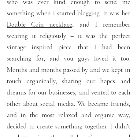
who was ever kind enough to send me
something when I started blogging. It was her
Double Coin necklace,
and I remember
wearing it religiously – it was the perfect
vintage inspired piece that I had been
searching for, and you guys loved it too.
Months and months passed by and we kept in
touch organically, sharing our hopes and
dreams for our businesses, and vented to each
other about social media. We became friends,
and in the most relaxed and organic way,
decided to create something together. I didn’t