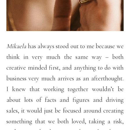
Mikaela
has always stood out to me because we
think in very much the same way – both
creative minded first, and anything to do with
business very much arrives as an afterthought.
I knew that working together wouldn’t be
about lots of facts and figures and driving
sales, it would just be focused around creating
something that we both loved, taking a risk,