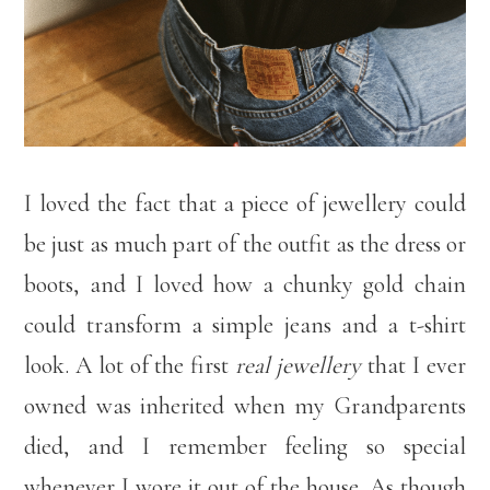
I loved the fact that a piece of jewellery could
be just as much part of the outfit as the dress or
boots, and I loved how a chunky gold chain
could transform a simple jeans and a t-shirt
look. A lot of the first
real jewellery
that I ever
owned was inherited when my Grandparents
died, and I remember feeling so special
whenever I wore it out of the house. As though