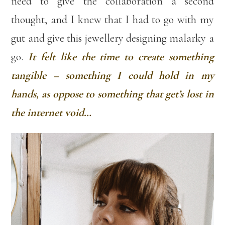
need to give the collaboration a second
thought, and I knew that I had to go with my
gut and give this jewellery designing malarky a
go.
It felt like the time to create something
tangible – something I could hold in my
hands, as oppose to something that get’s lost in
the internet void…