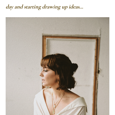
day and starting drawing up ideas…