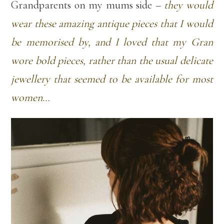
Grandparents on my mums side –
they would
wear these amazing antique pieces that I would
be memorised by, and I loved that my Gran
wore bold pieces, rather than the usual delicate
jewellery that seemed to be available for most
women…