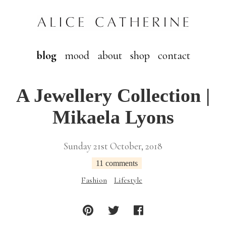
blog
mood
about
shop
contact
A Jewellery Collection |
Mikaela Lyons
Sunday 21st October, 2018
11 comments
Fashion
Lifestyle