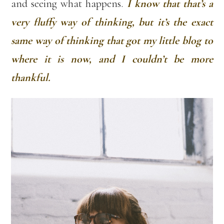
and seeing what happens.
I know that that’s a
very fluffy way of thinking, but it’s the exact
same way of thinking that got my little blog to
where it is now, and I couldn’t be more
thankful.