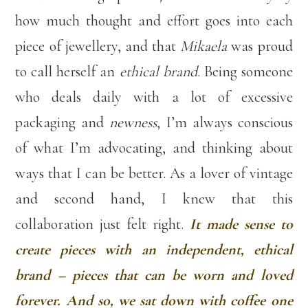
how much thought and effort goes into each
piece of jewellery, and that
Mikaela
was proud
to call herself an
ethical brand
. Being someone
who deals daily with a lot of excessive
packaging and
newness
, I’m always conscious
of what I’m advocating, and thinking about
ways that I can be better. As a lover of vintage
and second hand, I knew that this
collaboration just felt right.
It made sense to
create pieces with an independent, ethical
brand – pieces that can be worn and loved
forever. And so, we sat down with coffee one