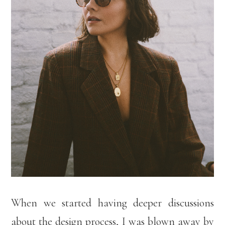
When we started having deeper discussions
about the design process, I was blown away by