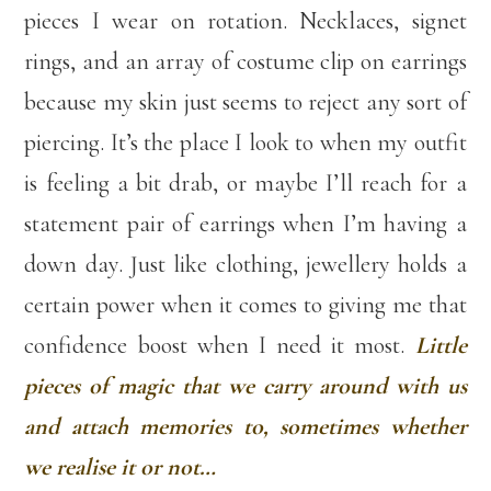
pieces I wear on rotation. Necklaces, signet
rings, and an array of costume clip on earrings
because my skin just seems to reject any sort of
piercing. It’s the place I look to when my outfit
is feeling a bit drab, or maybe I’ll reach for a
statement pair of earrings when I’m having a
down day. Just like clothing, jewellery holds a
certain power when it comes to giving me that
confidence boost when I need it most.
Little
pieces of magic that we carry around with us
and attach memories to, sometimes whether
we realise it or not…