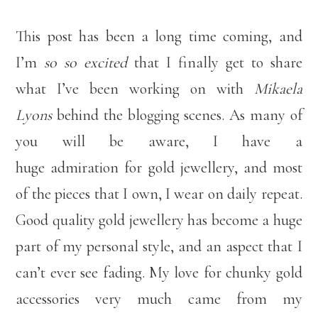
This post has been a long time coming, and
I’m
so so excited
that I finally get to share
what I’ve been working on with
Mikaela
Lyons
behind the blogging scenes. As many of
you will be aware, I have a
huge admiration for gold jewellery, and most
of the pieces that I own, I wear on daily repeat.
Good quality gold jewellery has become a huge
part of my personal style, and an aspect that I
can’t ever see fading. My love for chunky gold
accessories very much came from my