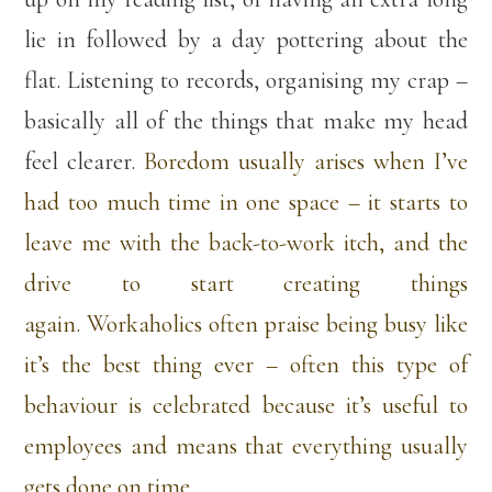
lie in followed by a day pottering about the
flat. Listening to records, organising my crap –
basically all of the things that make my head
feel clearer.
Boredom usually arises when I’ve
had too much time in one space – it starts to
leave me with the back-to-work itch, and the
drive to start creating things
again. Workaholics often praise being busy like
it’s the best thing ever – often this type of
behaviour is celebrated because it’s useful to
employees and means that everything usually
gets done on time.