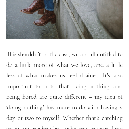
This shouldn’t be the case, we are all entitled to
do a little more of what we love, and a little
less of what makes us feel drained. It’s also
important to note that doing nothing and
being bored are quite different – my idea of
‘doing nothing’ has more to do with having a
day or two to myself. Whether that’s catching
up on my reading list, or having an extra long