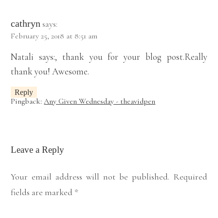
cathryn
says:
February 25, 2018 at 8:51 am
Natali says:, thank you for your blog post.Really
thank you! Awesome.
Reply
Pingback:
Any Given Wednesday - theavidpen
Leave a Reply
Your email address will not be published.
Required
fields are marked
*