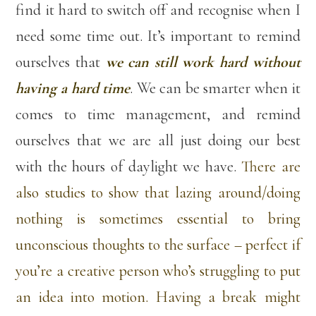
find it hard to switch off and recognise when I
need some time out. It’s important to remind
ourselves that
we can still work hard without
having a hard time
. We can be smarter when it
comes to time management, and remind
ourselves that we are all just doing our best
with the hours of daylight we have.
There are
also studies to show that lazing around/doing
nothing is sometimes essential to bring
unconscious thoughts to the surface – perfect if
you’re a creative person who’s struggling to put
an idea into motion. Having a break might