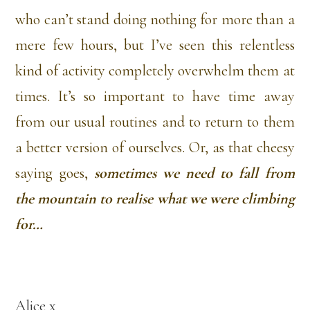
who can’t stand doing nothing for more than a
mere few hours, but I’ve seen this relentless
kind of activity completely overwhelm them at
times. It’s so important to have time away
from our usual routines and to return to them
a better version of ourselves. Or, as that cheesy
saying goes,
sometimes we need to fall from
the mountain to realise what we were climbing
for…
Alice x