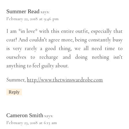
Summer Read
says:
February 22, 2018 at 9:46 pm
I am *in love* with this entire outfit, especially that
coat! And couldn’t agree more, being constantly busy
is very rarely a good thing, we all need time to
ourselves to recharge and doing nothing isn’t
anything to feel guilty about.
Summer,
http://www.thetwinswardrobe.com
Reply
Cameron Smith
says:
February 23, 2018 at 6:13 am