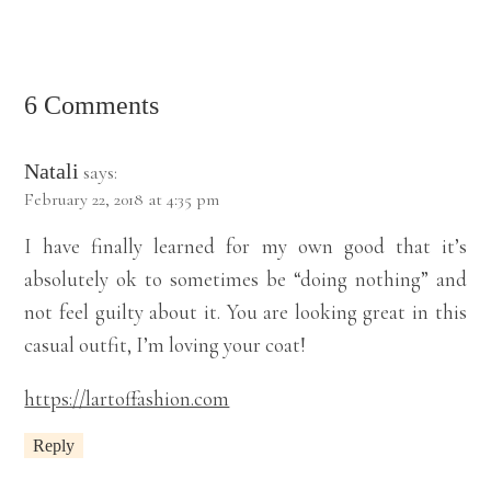
6 Comments
Natali
says:
February 22, 2018 at 4:35 pm
I have finally learned for my own good that it’s
absolutely ok to sometimes be “doing nothing” and
not feel guilty about it. You are looking great in this
casual outfit, I’m loving your coat!
https://lartoffashion.com
Reply