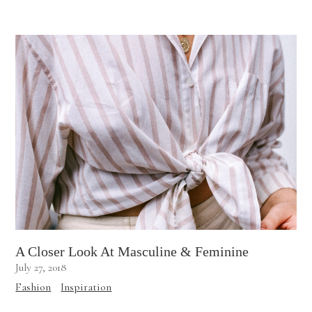
A Closer Look At Masculine & Feminine
July 27, 2018
Fashion
Inspiration