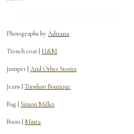
Photographs by
Adriana
Trench coat |
H&M
Jumper |
And Other Stories
Jeans |
Topshop Boutique
Bag |
Simon Miller
Boots |
Miista