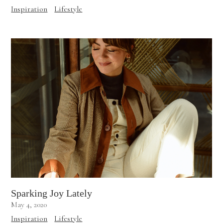
Inspiration
Lifestyle
Sparking Joy Lately
May 4, 2020
Inspiration
Lifestyle