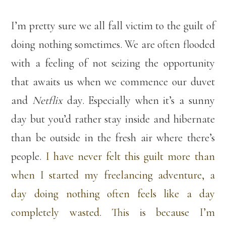
I’m pretty sure we all fall victim to the guilt of
doing nothing sometimes. We are often flooded
with a feeling of not seizing the opportunity
that awaits us when we commence our duvet
and
Netflix
day. Especially when it’s a sunny
day but you’d rather stay inside and hibernate
than be outside in the fresh air where there’s
people.
I have never felt this guilt more than
when I started my freelancing adventure, a
day doing nothing often feels like a day
completely wasted. This is because I’m