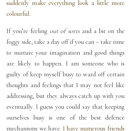
suddenly make everything look a little more
colourful.
If you’re feeling
out of sorts
and a bit on the
foggy side, take a day off if you can – take time
to nurture your imagination and good things
are likely to happen. I am someone who is
guilty of keep myself busy to ward off certain
thoughts and feelings that I may not feel like
addressing, but they always catch up with you
eventually. I guess you could say that keeping
ourselves busy is one of the best defence
mechanisms we have.
I have numerous friends