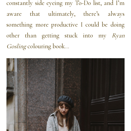
constantly side eyeing my To-Do list, and I’m
aware that ultimately, there’s always
something more productive I could be doing
other than getting stuck into my
Ryan
Gosling
colouring book…