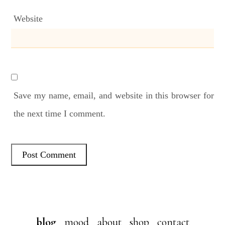
Website
Save my name, email, and website in this browser for
the next time I comment.
blog
mood
about
shop
contact