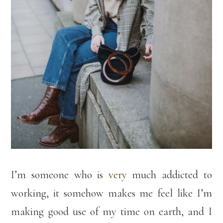
I’m someone who is
very
much addicted to
working, it somehow makes me feel like I’m
making good use of my time on earth, and I