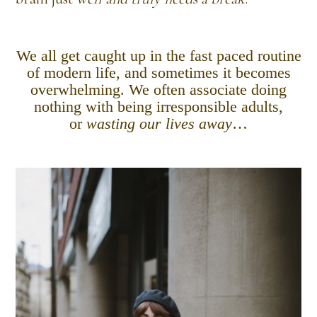
We all get caught up in the fast paced routine
of modern life, and sometimes it becomes
overwhelming. We often associate doing
nothing with being irresponsible adults,
or
wasting our lives away
…