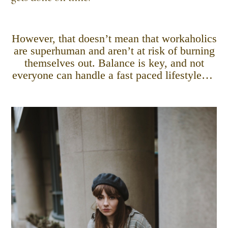
However, that doesn’t mean that workaholics
are superhuman and aren’t at risk of burning
themselves out. Balance is key, and not
everyone can handle a fast paced lifestyle…