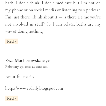
bath. I don’t think. I don’t meditate but I’m not on
my phone or on social media or listening to a podcast.
I’m just there. Think about it — is there a time you’re
not involved in stuff? So I can relate, baths are my
way of doing nothing.
Reply
Ewa Macherowska
says:
February 23, 2018 at 8:18 am
Beautiful coat! x
http://www.evdaily.blogspot.com
Reply