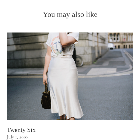
You may also like
Twenty Six
July 1, 2018