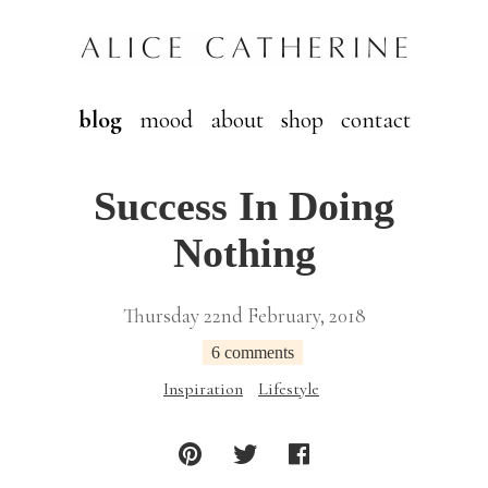
blog
mood
about
shop
contact
Success In Doing
Nothing
Thursday 22nd February, 2018
6 comments
Inspiration
Lifestyle