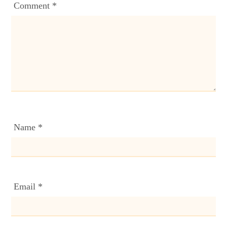
Comment
*
Name
*
Email
*