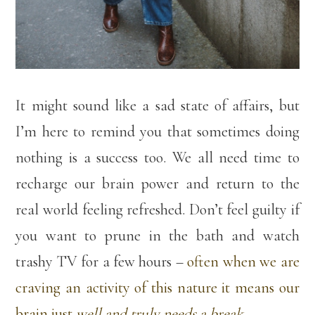
It might sound like a sad state of affairs, but
I’m here to remind you that sometimes doing
nothing is a success too. We all need time to
recharge our brain power and return to the
real world feeling refreshed. Don’t feel guilty if
you want to prune in the bath and watch
trashy TV for a few hours –
often when we are
craving an activity of this nature it means our
brain just
well and truly needs a break
.