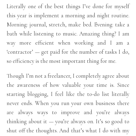
Literally one of the best things I’ve done for myself
this year is implement a morning and night routine.
Morning: journal, stretch, make bed. Evening: take a
bath while listening to music. Amazing thing? I am
way more efficient when working and I am a
‘contractor’ — get paid for the number of tasks I do,
so efficiency is the most important thing for me.
Though I’m not a freelancer, I completely agree about
the awareness of how valuable your time is. Since
starting blogging, I feel like the to-do list literally
never ends. When you run your own business there
are always ways to improve and you’re always
thinking about it — you’re always on. It’s so good to
shut off the thoughts. And that’s what I do with my