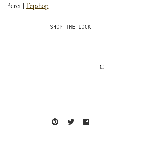
Beret |
Topshop
SHOP THE LOOK
