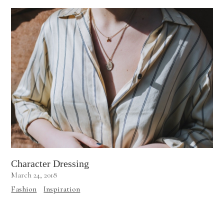
Character Dressing
March 24, 2018
Fashion
Inspiration