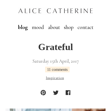
blog
mood
about
shop
contact
Grateful
Saturday 15th April, 2017
11 comments
Inspiration