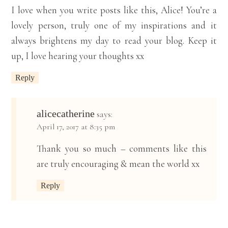
I love when you write posts like this, Alice! You’re a
lovely person, truly one of my inspirations and it
always brightens my day to read your blog. Keep it
up, I love hearing your thoughts xx
Reply
alicecatherine
says:
April 17, 2017 at 8:35 pm
Thank you so much – comments like this
are truly encouraging & mean the world xx
Reply