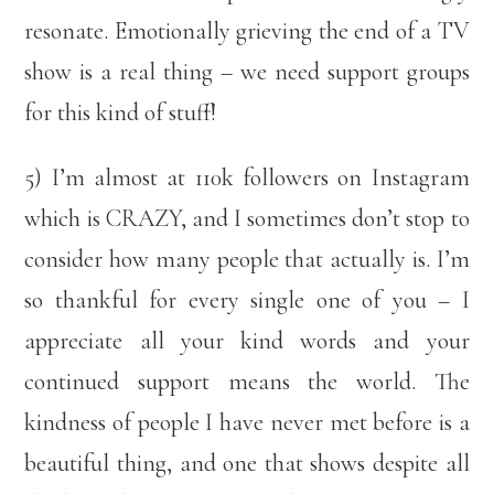
resonate. Emotionally grieving the end of a TV
show is a real thing – we need support groups
for this kind of stuff!
5) I’m almost at 110k followers on Instagram
which is CRAZY, and I sometimes don’t stop to
consider how many people that actually is. I’m
so thankful for every single one of you – I
appreciate all your kind words and your
continued support means the world. The
kindness of people I have never met before is a
beautiful thing, and one that shows despite all