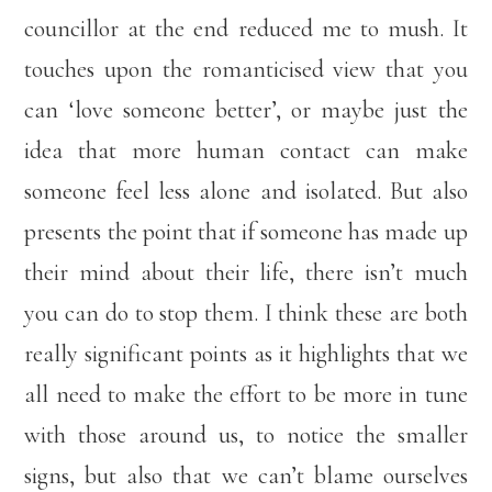
councillor at the end reduced me to mush. It
touches upon the romanticised view that you
can ‘love someone better’, or maybe just the
idea that more human contact can make
someone feel less alone and isolated. But also
presents the point that if someone has made up
their mind about their life, there isn’t much
you can do to stop them. I think these are both
really significant points as it highlights that we
all need to make the effort to be more in tune
with those around us, to notice the smaller
signs, but also that we can’t blame ourselves