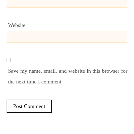
Website
Save my name, email, and website in this browser for
the next time I comment.