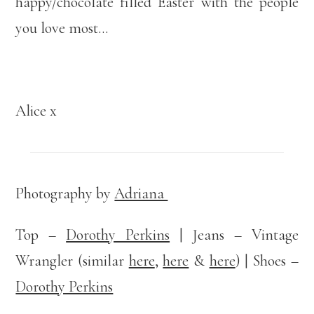
happy/chocolate filled Easter with the people
you love most…
Alice x
Photography by
Adriana
Top –
Dorothy Perkins
| Jeans – Vintage
Wrangler (similar
here
,
here
&
here
) | Shoes –
Dorothy Perkins