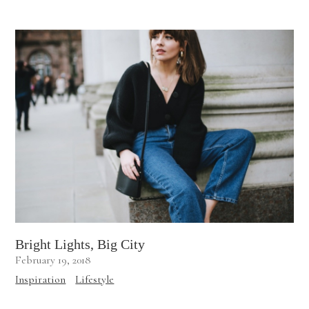
Bright Lights, Big City
February 19, 2018
Inspiration
Lifestyle