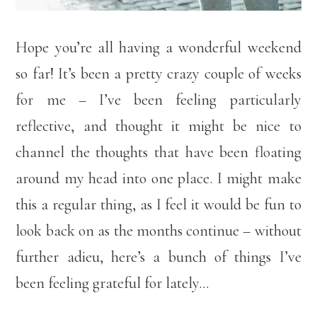
Hope you’re all having a wonderful weekend
so far! It’s been a pretty crazy couple of weeks
for me – I’ve been feeling particularly
reflective, and thought it might be nice to
channel the thoughts that have been floating
around my head into one place. I might make
this a regular thing, as I feel it would be fun to
look back on as the months continue – without
further adieu, here’s a bunch of things I’ve
been feeling grateful for lately…