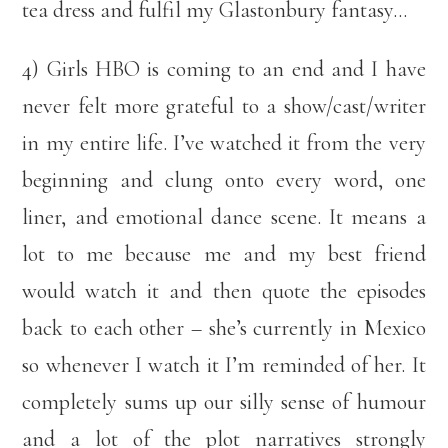
tea dress and fulfil my Glastonbury fantasy…
4) Girls HBO is coming to an end and I have
never felt more grateful to a show/cast/writer
in my entire life. I’ve watched it from the very
beginning and clung onto every word, one
liner, and emotional dance scene. It means a
lot to me because me and my best friend
would watch it and then quote the episodes
back to each other – she’s currently in Mexico
so whenever I watch it I’m reminded of her. It
completely sums up our silly sense of humour
and a lot of the plot narratives strongly