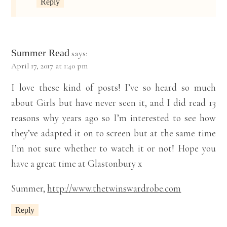
Reply
Summer Read
says:
April 17, 2017 at 1:40 pm
I love these kind of posts! I’ve so heard so much
about Girls but have never seen it, and I did read 13
reasons why years ago so I’m interested to see how
they’ve adapted it on to screen but at the same time
I’m not sure whether to watch it or not! Hope you
have a great time at Glastonbury x
Summer,
http://www.thetwinswardrobe.com
Reply