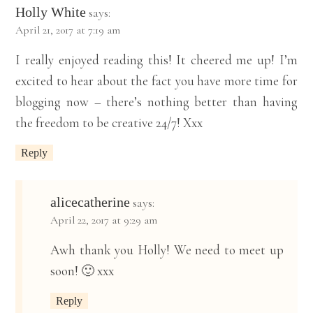
Holly White
says:
April 21, 2017 at 7:19 am
I really enjoyed reading this! It cheered me up! I’m
excited to hear about the fact you have more time for
blogging now – there’s nothing better than having
the freedom to be creative 24/7! Xxx
Reply
alicecatherine
says:
April 22, 2017 at 9:29 am
Awh thank you Holly! We need to meet up
soon! 🙂 xxx
Reply