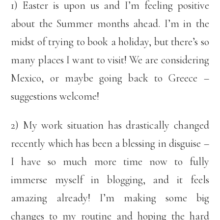
1) Easter is upon us and I’m feeling positive
about the Summer months ahead. I’m in the
midst of trying to book a holiday, but there’s so
many places I want to visit! We are considering
Mexico, or maybe going back to Greece –
suggestions welcome!
2) My work situation has drastically changed
recently which has been a blessing in disguise –
I have so much more time now to fully
immerse myself in blogging, and it feels
amazing already! I’m making some big
changes to my routine and hoping the hard