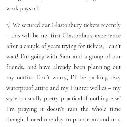
work pays off.
3) We secured our Glastonbury tickets recently
– this will be my first Glastonbury experience
after a couple of years trying for tickets, I can’t
wait! I’m going with Sam and a group of our
friends, and have already been planning out
my outfits. Don’t worry, I’ll be packing sexy
waterproof attire and my Hunter wellies – my
style is usually pretty practical if nothing else!
I’m praying it doesn’t rain the whole time
though, I need one day to prance around in a