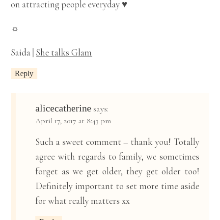
on attracting people everyday ♥
☼
Saida |
She talks Glam
Reply
alicecatherine
says:
April 17, 2017 at 8:43 pm
Such a sweet comment – thank you! Totally
agree with regards to family, we sometimes
forget as we get older, they get older too!
Definitely important to set more time aside
for what really matters xx