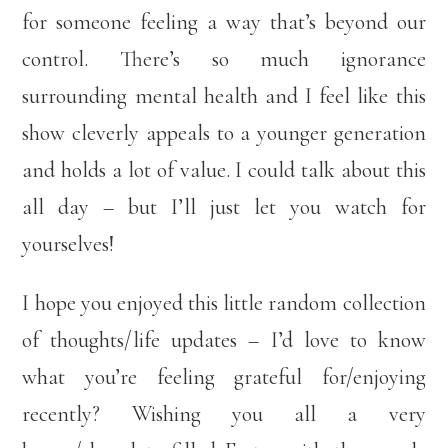
for someone feeling a way that’s beyond our
control. There’s so much ignorance
surrounding mental health and I feel like this
show cleverly appeals to a younger generation
and holds a lot of value. I could talk about this
all day – but I’ll just let you watch for
yourselves!
I hope you enjoyed this little random collection
of thoughts/life updates – I’d love to know
what you’re feeling grateful for/enjoying
recently? Wishing you all a very