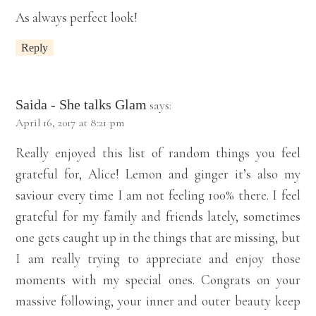
As always perfect look!
Reply
Saida - She talks Glam
says:
April 16, 2017 at 8:21 pm
Really enjoyed this list of random things you feel
grateful for, Alice! Lemon and ginger it’s also my
saviour every time I am not feeling 100% there. I feel
grateful for my family and friends lately, sometimes
one gets caught up in the things that are missing, but
I am really trying to appreciate and enjoy those
moments with my special ones. Congrats on your
massive following, your inner and outer beauty keep