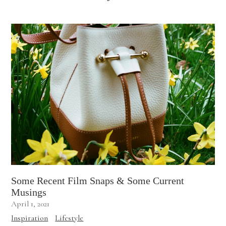
Some Recent Film Snaps & Some Current
Musings
April 1, 2021
Inspiration
Lifestyle