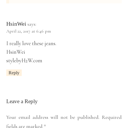
HsinWei
says:
April 22, 2017 at 6:46 pm
I really love these jeans.
HsinWei
stylebyH2W.com
Reply
Leave a Reply
Your email address will not be published.
Required
fields are marked
*