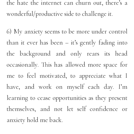
the hate the internet can churn out, there’s a
wonderful/productive side to challenge it.
6) My anxiety seems to be more under control
than it ever has been – it’s gently fading into
the background and only rears its head
occasionally. This has allowed more space for
me to feel motivated, to appreciate what I
have, and work on myself each day. I’m
learning to cease opportunities as they present
themselves, and not let self confidence or
anxiety hold me back.