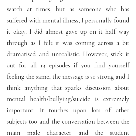
watch at times, but as someone who has
suffered with mental illness, I personally found
it okay. I did almost gave up on it half way
through as I felt it was coming across a bit
dramatised and unrealistic. However, stick it
out for all 13 episodes if you find yourself
feeling the same, the message is so strong and I
think anything that sparks discussion about
mental health/bullying/suicide is extremely
important. It touches upon lots of other
subjects too and the conversation between the
main male character and the student