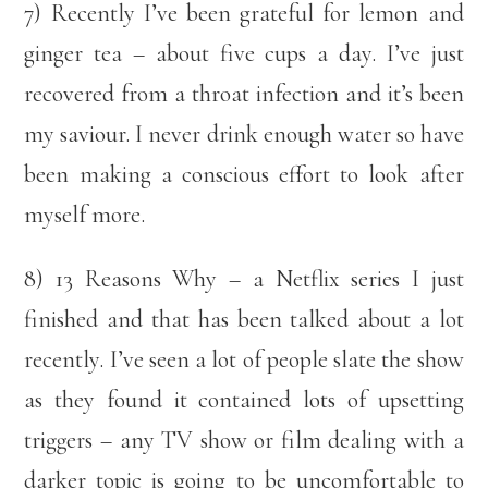
7) Recently I’ve been grateful for lemon and
ginger tea – about five cups a day. I’ve just
recovered from a throat infection and it’s been
my saviour. I never drink enough water so have
been making a conscious effort to look after
myself more.
8) 13 Reasons Why – a Netflix series I just
finished and that has been talked about a lot
recently. I’ve seen a lot of people slate the show
as they found it contained lots of upsetting
triggers – any TV show or film dealing with a
darker topic is going to be uncomfortable to