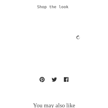
Shop the look 

You may also like