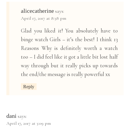
alicecatherine
says:
April 17, 2017 at 8:38 pm
Glad you liked it! You absolutely have to
binge watch Girls – it’s the best! I think 13
Reasons Why is definitely worth a watch
too – I did feel like it got a little bit lost half
way through but it really picks up towards
the end/the message is really powerful xx
Reply
dani
says:
April 17, 2017 at 3:09 pm