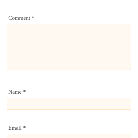
Comment
*
Name
*
Email
*