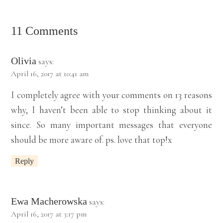
11 Comments
Olivia
says:
April 16, 2017 at 10:41 am
I completely agree with your comments on 13 reasons
why, I haven’t been able to stop thinking about it
since. So many important messages that everyone
should be more aware of. ps. love that top!x
Reply
Ewa Macherowska
says:
April 16, 2017 at 3:17 pm