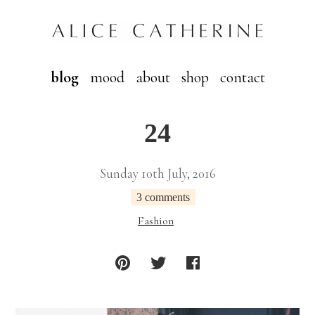
blog
mood
about
shop
contact
24
Sunday 10th July, 2016
3 comments
Fashion