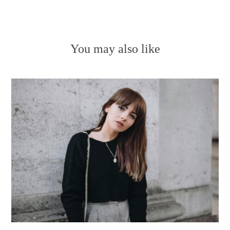
You may also like