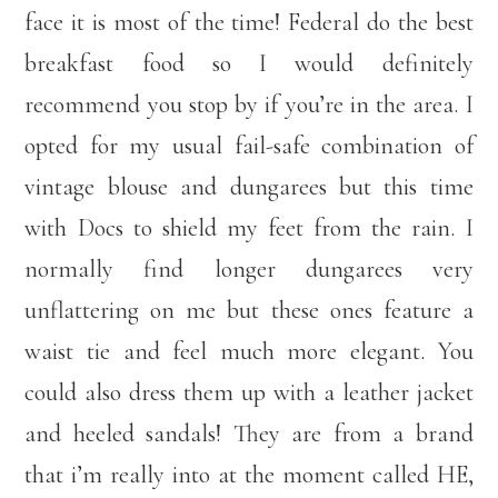
face it is most of the time! Federal do the best
breakfast food so I would definitely
recommend you stop by if you’re in the area. I
opted for my usual fail-safe combination of
vintage blouse and dungarees but this time
with Docs to shield my feet from the rain. I
normally find longer dungarees very
unflattering on me but these ones feature a
waist tie and feel much more elegant. You
could also dress them up with a leather jacket
and heeled sandals! They are from a brand
that i’m really into at the moment called HE,