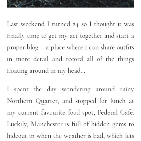
Last weekend I turned 24 so I thought it was
finally time to get my act together and start a
proper blog – a place where I can share outfits
in more detail and record all of the things
floating around in my head…
I spent the day wondering around rainy
Northern Quarter, and stopped for lunch at
my current favourite food spot, Federal Cafe.
Luckily, Manchester is full of hidden gems to
hideout in when the weather is bad, which lets