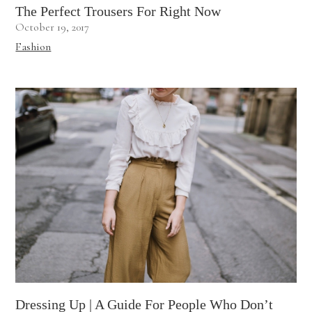
The Perfect Trousers For Right Now
October 19, 2017
Fashion
Dressing Up | A Guide For People Who Don’t