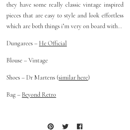
they have some really classic vintage inspired
pieces that are easy to style and look effortless
which are both things i’m very on board with…
Dungarees –
He Official
Blouse – Vintage
Shoes – Dr Martens (
similar here
)
Bag –
Beyond Retro