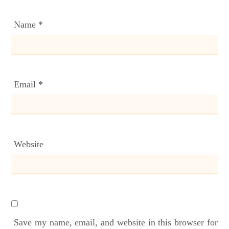
Name
*
Email
*
Website
Save my name, email, and website in this browser for