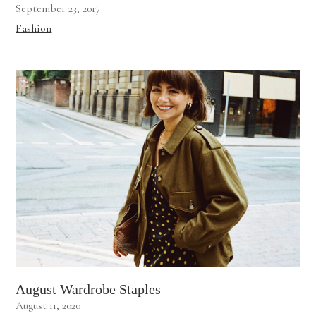
September 23, 2017
Fashion
August Wardrobe Staples
August 11, 2020