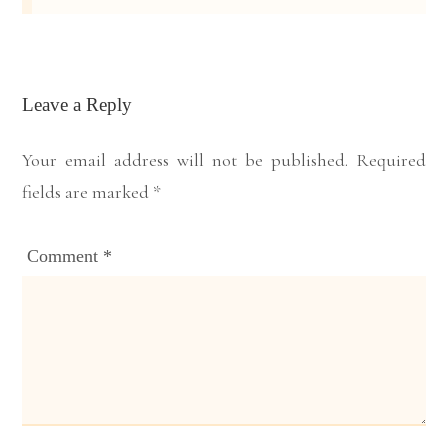
Leave a Reply
Your email address will not be published.
Required
fields are marked
*
Comment
*