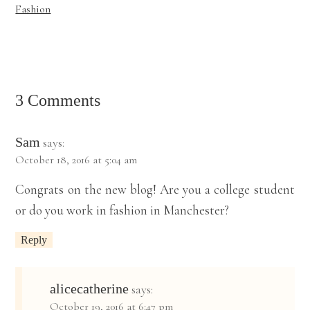
Fashion
3 Comments
Sam
says:
October 18, 2016 at 5:04 am
Congrats on the new blog! Are you a college student
or do you work in fashion in Manchester?
Reply
alicecatherine
says:
October 19, 2016 at 6:47 pm