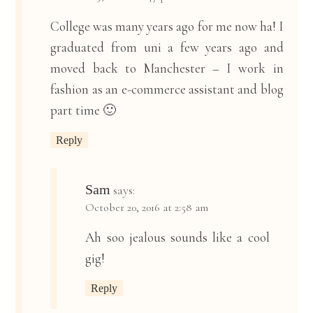
College was many years ago for me now ha! I
graduated from uni a few years ago and
moved back to Manchester – I work in
fashion as an e-commerce assistant and blog
part time 🙂
Reply
Sam
says:
October 20, 2016 at 2:58 am
Ah soo jealous sounds like a cool
gig!
Reply