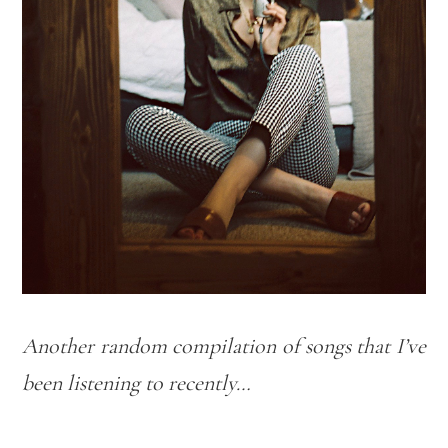
Another random compilation of songs that I’ve
been listening to recently…