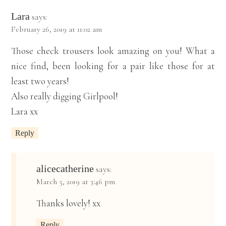
Lara
says:
February 26, 2019 at 11:02 am
Those check trousers look amazing on you! What a
nice find, been looking for a pair like those for at
least two years!
Also really digging Girlpool!
Lara xx
Reply
alicecatherine
says:
March 5, 2019 at 3:46 pm
Thanks lovely! xx
Reply