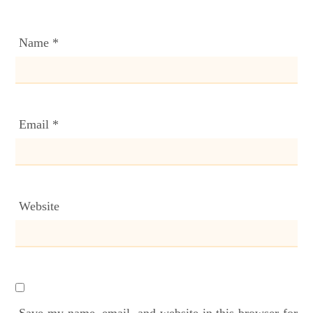
Name
*
Email
*
Website
Save my name, email, and website in this browser for