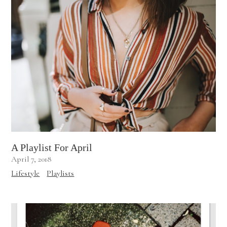
A Playlist For April
April 7, 2018
Lifestyle
Playlists