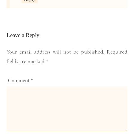
Leave a Reply
Your email address will not be published.
Required
fields are marked
*
Comment
*