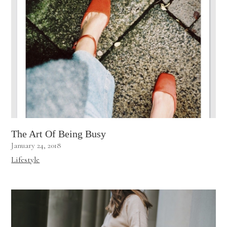
The Art Of Being Busy
January 24, 2018
Lifestyle