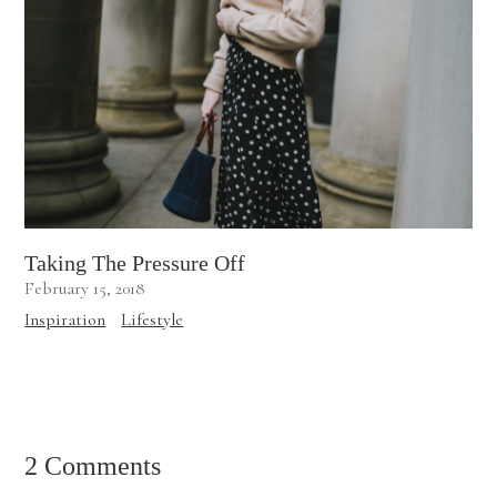
Taking The Pressure Off
February 15, 2018
Inspiration
Lifestyle
2 Comments