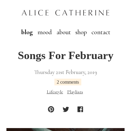
blog
mood
about
shop
contact
Songs For February
Thursday 21st February, 2019
2 comments
Lifestyle
Playlists