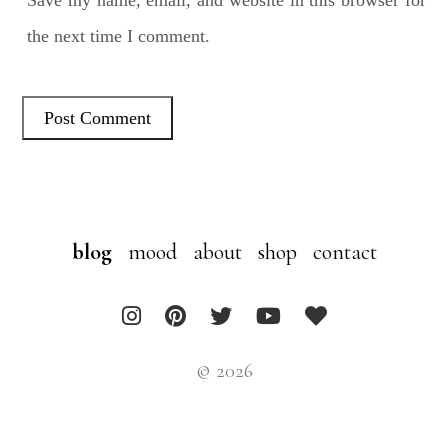
the next time I comment.
blog
mood
about
shop
contact
© 2026