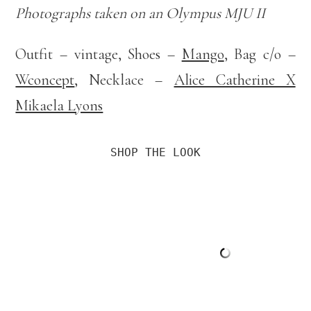
Photographs taken on an Olympus MJU II
Outfit – vintage, Shoes –
Mango
, Bag c/o –
Wconcept
, Necklace –
Alice Catherine X
Mikaela Lyons
SHOP THE LOOK
