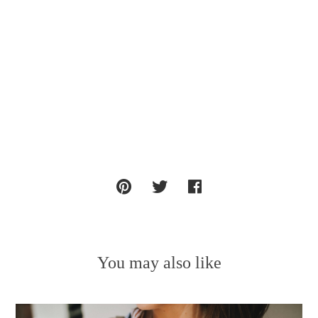
You may also like