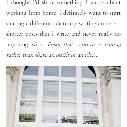
I thought I’d share something I wrote about
working from home. I definitely want to start
sharing a different side to my writing on here –
shorter posts that I write and never really do
anything with.
Posts that capture a feeling
rather than share an outfit or an idea…