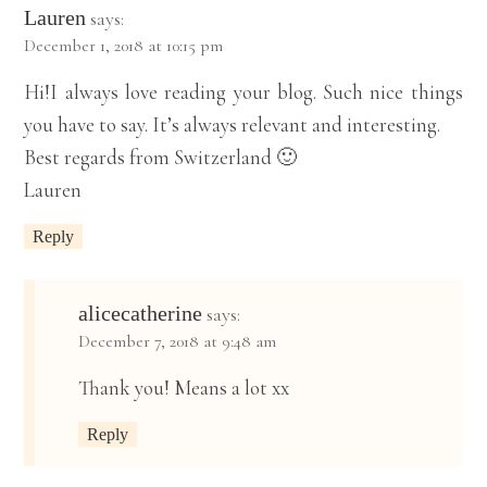
Lauren
says:
December 1, 2018 at 10:15 pm
Hi!I always love reading your blog. Such nice things
you have to say. It’s always relevant and interesting.
Best regards from Switzerland 🙂
Lauren
Reply
alicecatherine
says:
December 7, 2018 at 9:48 am
Thank you! Means a lot xx
Reply