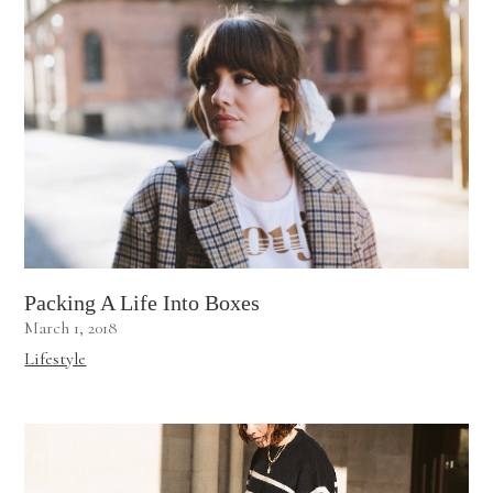
Packing A Life Into Boxes
March 1, 2018
Lifestyle