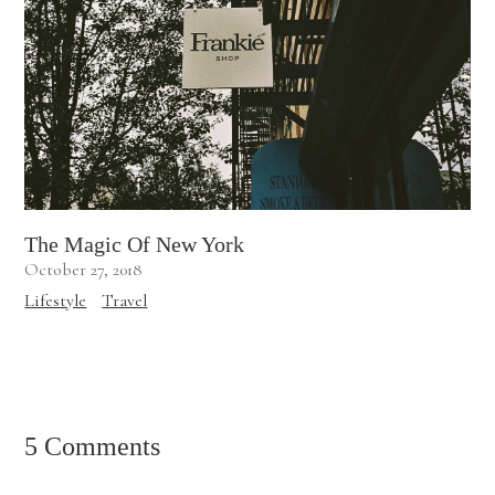
The Magic Of New York
October 27, 2018
Lifestyle
Travel
5 Comments