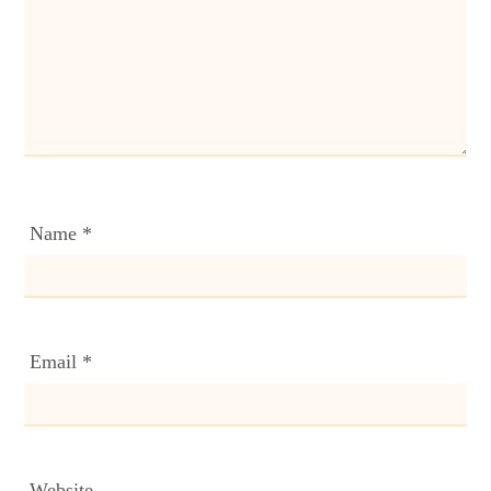
Name
*
Email
*
Website