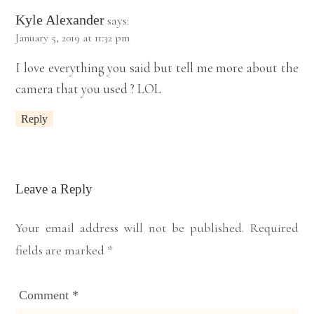
Kyle Alexander
says:
January 5, 2019 at 11:32 pm
I love everything you said but tell me more about the
camera that you used ? LOL
Reply
Leave a Reply
Your email address will not be published.
Required
fields are marked
*
Comment
*