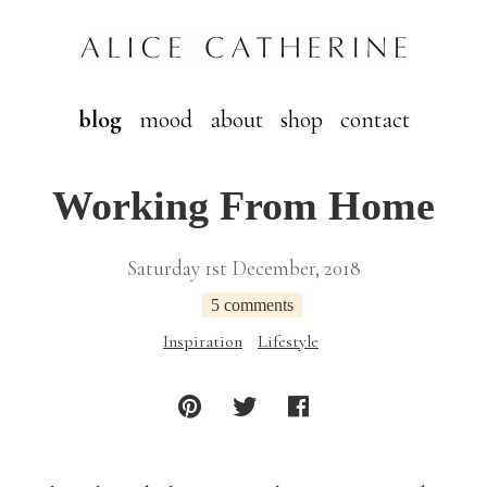
blog
mood
about
shop
contact
Working From Home
Saturday 1st December, 2018
5 comments
Inspiration
Lifestyle