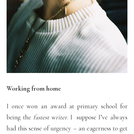
Working from home
I once won an award at primary school for
being the
fastest writer
. I suppose I’ve always
had this sense of urgency – an eagerness to get