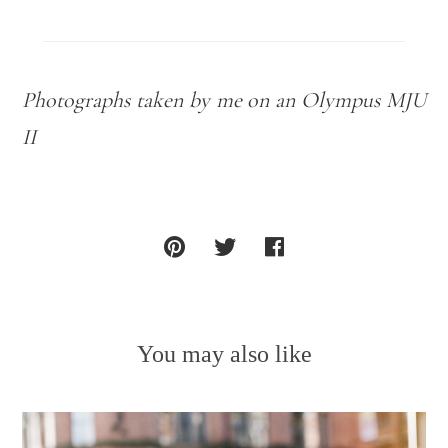
Photographs taken by me on an Olympus MJU
II
You may also like