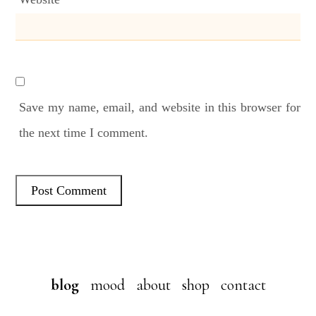
Save my name, email, and website in this browser for
the next time I comment.
blog
mood
about
shop
contact