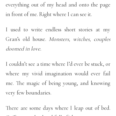
everything out of my head and onto the page
in front of me. Right where I can see it.
I used to write endless short stories at my
Gran’s old house.
Monsters, witches, couples
doomed in love.
I couldn’t see a time where I’d ever be stuck, or
where my vivid imagination would ever fail
me. The magic of being young, and knowing
very few boundaries.
There are some days where I leap out of bed.