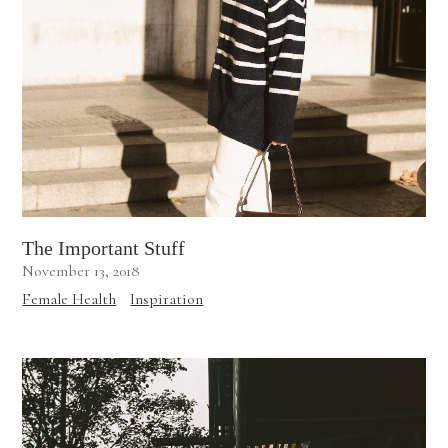
The Important Stuff
November 13, 2018
Female Health
Inspiration