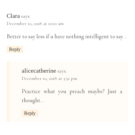
Clara
says:
December 10, 2018 at 12:00 am
Better to say less if u have nothing intelligent to say ..
Reply
alicecatherine
says:
December 10, 2018 at 3:32 pm
Practice what you preach maybe? Just a
thought…
Reply