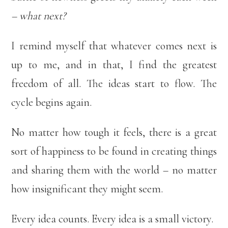
– what next?
I remind myself that whatever comes next is
up to me, and in that, I find the greatest
freedom of all. The ideas start to flow. The
cycle begins again.
No matter how tough it feels, there is a great
sort of happiness to be found in creating things
and sharing them with the world – no matter
how insignificant they might seem.
Every idea counts. Every idea is a small victory.