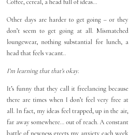
Coffee, cereal, a head full of ideas…
Other days are harder to get going – or they
don’t seem to get going at all. Mismatched
loungewear, nothing substantial for lunch, a
head that feels vacant..
I’m learning that that’s okay.
It’s funny that they call it freelancing because
there are times when I don’t feel very free at
all. In fact, my ideas feel trapped, up in the air,
far away somewhere… out of reach. A constant
battle of newness greets my anxiety each week