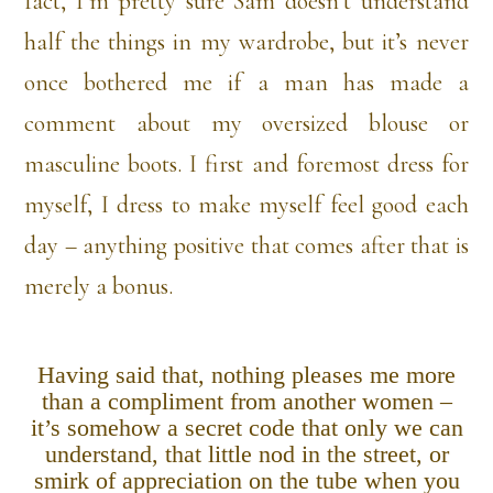
fact, I’m pretty sure Sam doesn’t understand
half the things in my wardrobe, but it’s never
once bothered me if a man has made a
comment about my oversized blouse or
masculine boots. I first and foremost dress for
myself, I dress to make myself feel good each
day – anything positive that comes after that is
merely a bonus.
Having said that, nothing pleases me more
than a compliment from another women –
it’s somehow a secret code that only we can
understand, that little nod in the street, or
smirk of appreciation on the tube when you