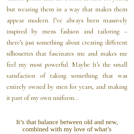
but wearing them in a way that makes them
appear modern. I’ve always been massively
inspired by mens fashion and tailoring –
there’s just something about creating different
silhouettes that fascinates me and makes me
feel my most powerful. Maybe It’s the small
satisfaction of taking something that was
entirely owned by men for years, and making
it part of my own uniform…
It’s that balance between old and new,
combined with my love of what’s