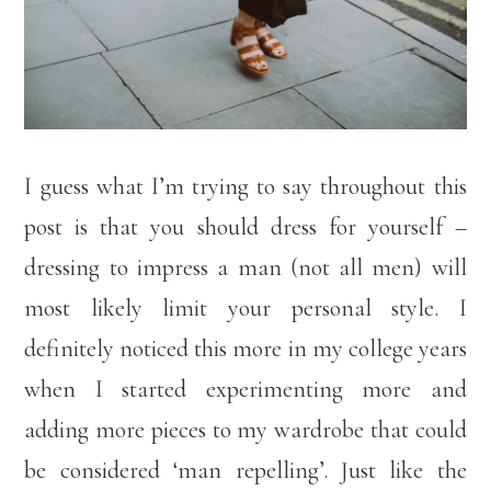
I guess what I’m trying to say throughout this
post is that you should dress for yourself –
dressing to impress a man (not all men) will
most likely limit your personal style. I
definitely noticed this more in my college years
when I started experimenting more and
adding more pieces to my wardrobe that could
be considered ‘man repelling’. Just like the