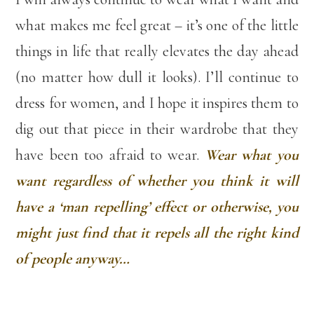
what makes me feel great – it’s one of the little
things in life that really elevates the day ahead
(no matter how dull it looks). I’ll continue to
dress for women, and I hope it inspires them to
dig out that piece in their wardrobe that they
have been too afraid to wear.
Wear what you
want regardless of whether you think it will
have a ‘man repelling’ effect or otherwise, you
might just find that it repels all the right kind
of people anyway…