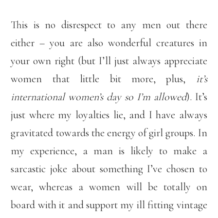
This is no disrespect to any men out there
either – you are also wonderful creatures in
your own right (but I’ll just always appreciate
women that little bit more, plus,
it’s
international women’s day so I’m allowed
). It’s
just where my loyalties lie, and I have always
gravitated towards the energy of girl groups. In
my experience, a man is likely to make a
sarcastic joke about something I’ve chosen to
wear, whereas a women will be totally on
board with it and support my ill fitting vintage