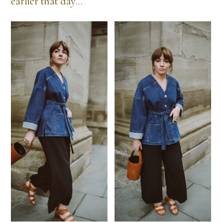
earlier that day…