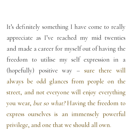
It’s definitely something I have come to really
appreciate as I’ve reached my mid twenties
and made a career for myself out of having the
freedom to utilise my self expression in a
(hopefully) positive way –
sure there will
always be odd glances from people on the
street, and not everyone will enjoy everything
you wear,
but so what?
Having the freedom to
express ourselves is an immensely powerful
privilege, and one that we should all own.