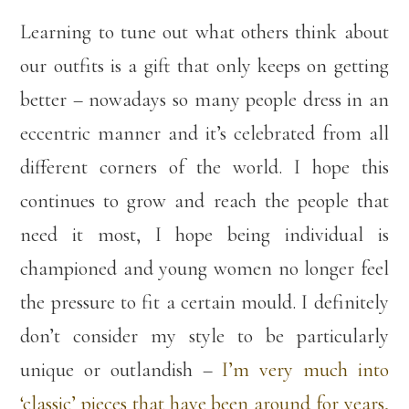
Learning to tune out what others think about
our outfits is a gift that only keeps on getting
better – nowadays so many people dress in an
eccentric manner and it’s celebrated from all
different corners of the world. I hope this
continues to grow and reach the people that
need it most, I hope being individual is
championed and young women no longer feel
the pressure to fit a certain mould. I definitely
don’t consider my style to be particularly
unique or outlandish –
I’m very much into
‘classic’ pieces that have been around for years,