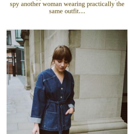
spy another woman wearing practically the
same outfit…