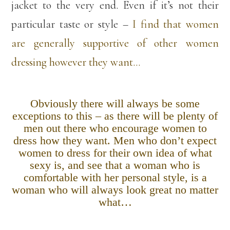
jacket to the very end. Even if it’s not their
particular taste or style –
I find that women
are generally supportive of other women
dressing however they want…
Obviously there will always be some
exceptions to this – as there will be plenty of
men out there who encourage women to
dress how they want. Men who don’t expect
women to dress for their own idea of what
sexy is, and see that a woman who is
comfortable with her personal style, is a
woman who will always look great no matter
what…