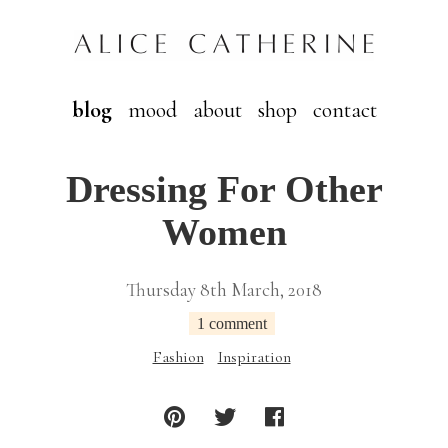
blog
mood
about
shop
contact
Dressing For Other
Women
Thursday 8th March, 2018
1 comment
Fashion
Inspiration