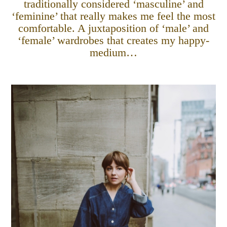
traditionally considered ‘masculine’ and
‘feminine’ that really makes me feel the most
comfortable. A juxtaposition of ‘male’ and
‘female’ wardrobes that creates my happy-
medium…