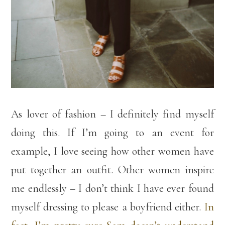
As lover of fashion – I definitely find myself
doing this. If I’m going to an event for
example, I love seeing how other women have
put together an outfit. Other women inspire
me endlessly – I don’t think I have ever found
myself dressing to please a boyfriend either.
In