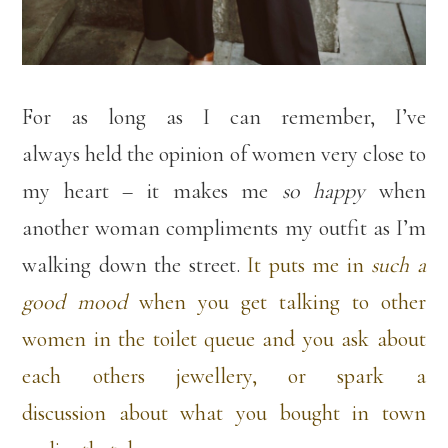
For as long as I can remember, I’ve
always held the opinion of women very close to
my heart – it makes me
so happy
when
another woman compliments my outfit as I’m
walking down the street.
It puts me in
such a
good mood
when you get talking to other
women in the toilet queue and you ask about
each others jewellery, or spark a
discussion about what you bought in town