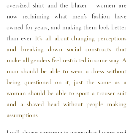
oversized shirt and the blazer – women are
now reclaiming what men’s fashion have
owned for years, and making them look better
than ever.
It’s all about changing perceptions
and breaking down social constructs that
make all genders feel restricted in some way. A
man should be able to wear a dress without
being questioned on it, just the same as a
woman should be able to sport a trouser suit
and a shaved head without people making
assumptions.
I will always continue to wear what I want and