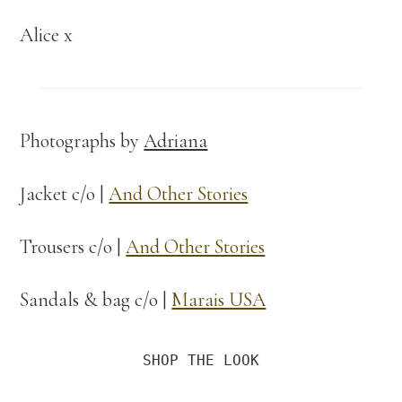
Alice x
Photographs by
Adriana
Jacket c/o |
And Other Stories
Trousers c/o |
And Other Stories
Sandals & bag c/o |
Marais USA
SHOP THE LOOK
