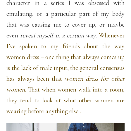
character in a series I was obsessed with
emulating, or a particular part of my body
that was causing me to cover up, or maybe
even
reveal myself in a certain way
.
Whenever
I’ve spoken to my friends about the way
women dress – one thing that always comes up
is the lack of male input, the general consensus
has always been that
women dress for other
women
. That when women walk into a room,
they tend to look at what other women are
wearing before anything else…