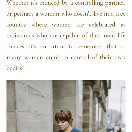
Whether it’s induced by a controlling partner,
or perhaps a woman who doesn’t live in a free
country where women are celebrated as
individuals who are capable of their own life
choices. It’s important to remember that so
many women aren’t in control of their own
bodies…