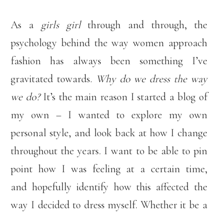
As a
girls girl
through and through, the
psychology behind the way women approach
fashion has always been something I’ve
gravitated towards.
Why do we dress the way
we do?
It’s the main reason I started a blog of
my own – I wanted to explore my own
personal style, and look back at how I change
throughout the years. I want to be able to pin
point how I was feeling at a certain time,
and hopefully identify how this affected the
way I decided to dress myself. Whether it be a