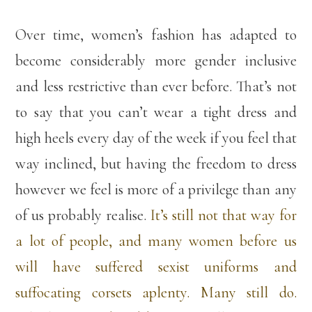
Over time, women’s fashion has adapted to
become considerably more gender inclusive
and less restrictive than ever before. That’s not
to say that you can’t wear a tight dress and
high heels every day of the week if you feel that
way inclined, but having the freedom to dress
however we feel is more of a privilege than any
of us probably realise.
It’s still not that way for
a lot of people, and many women before us
will have suffered sexist uniforms and
suffocating corsets aplenty. Many still do.