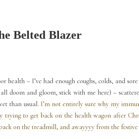
he Belted Blazer
 health – I’ve had enough coughs, colds, and sore th
 all doom and gloom, stick with me here) – scattered
vet than usual.
I’m not entirely sure why my immu
lly trying to get back on the health wagon after Ch
ack on the treadmill, and awayyyy from the festive