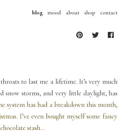
blog
mood
about
shop
contact
roats to last me a lifetime. It’s very much
 snow storms, and very little daylight, has
ne system has had a breakdown this month,
ristmas. I’ve even bought myself some fancy
 chocolate stash…