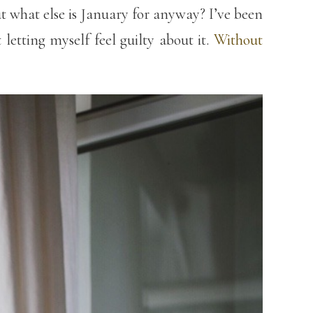
ut what else is January for anyway? I’ve been
etting myself feel guilty about it.
Without