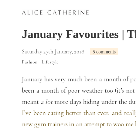
January Favourites | T
Saturday 27th January, 2018
5 comments
Fashion
Lifestyle
January has very much been a month of poor
been a month of poor weather too (it’s not
meant
a lot
more days hiding under the du
I’ve been eating better than ever, and rea
new gym trainers in an attempt to woo me b