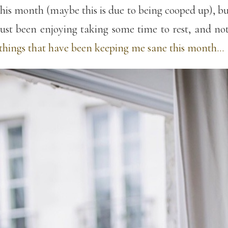
s this month (maybe this is due to being cooped up), b
st been enjoying taking some time to rest, and not l
f things that have been keeping me sane this month…