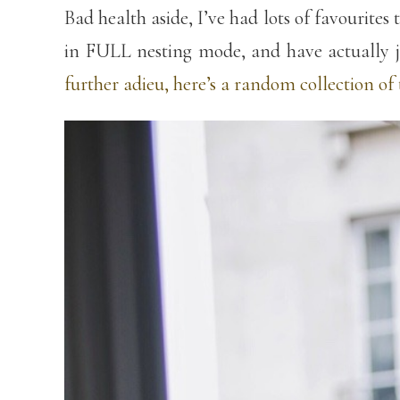
Bad health aside, I’ve had lots of favourite
in FULL nesting mode, and have actually ju
further adieu, here’s a random collection o