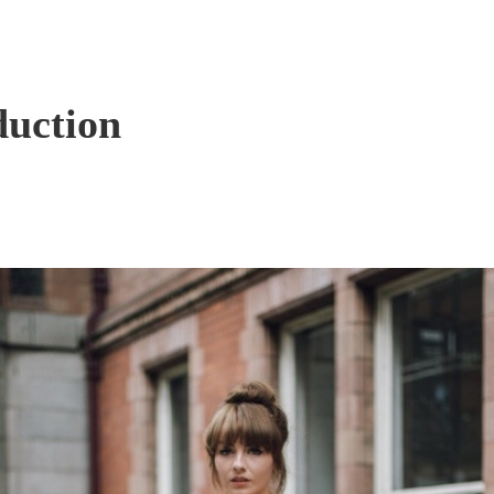
duction