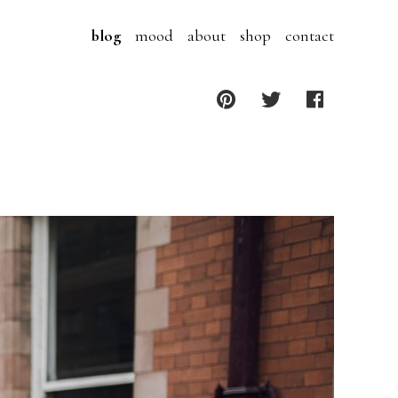
blog
mood
about
shop
contact