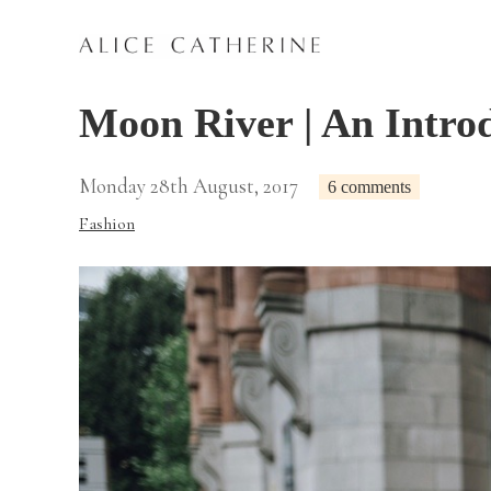
Moon River | An Intro
Monday 28th August, 2017
6 comments
Fashion